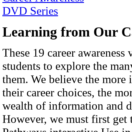
Learning from Our C
These 19 career awareness v
students to explore the many
them. We believe the more 
their career choices, the mo
wealth of information and da
However, we must first get t