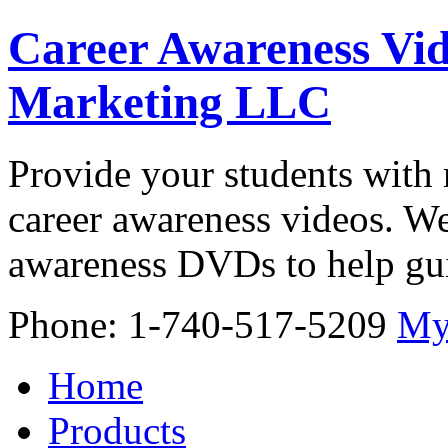
Career Awareness Vid
Marketing LLC
Provide your students with 
career awareness videos. We
awareness DVDs to help gui
Phone: 1-740-517-5209
My
Home
Products