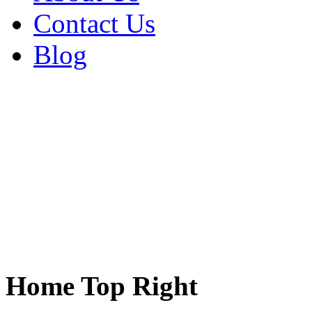
Contact Us
Blog
Home Top Right