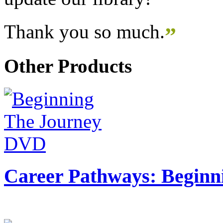
Thank you so much.
”
Other Products
Career Pathways: Beginn