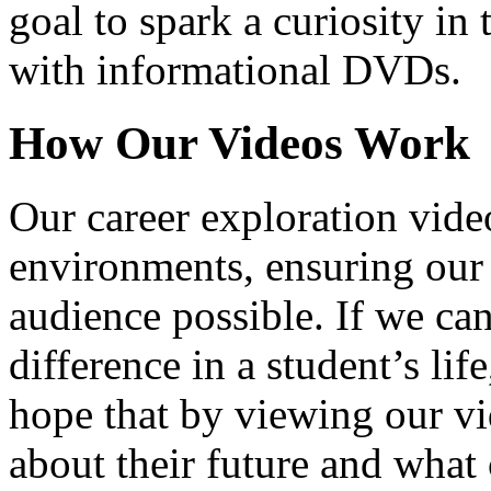
goal to spark a curiosity in 
with informational DVDs.
How Our Videos Work
Our career exploration video
environments, ensuring our 
audience possible. If we ca
difference in a student’s lif
hope that by viewing our vid
about their future and what 