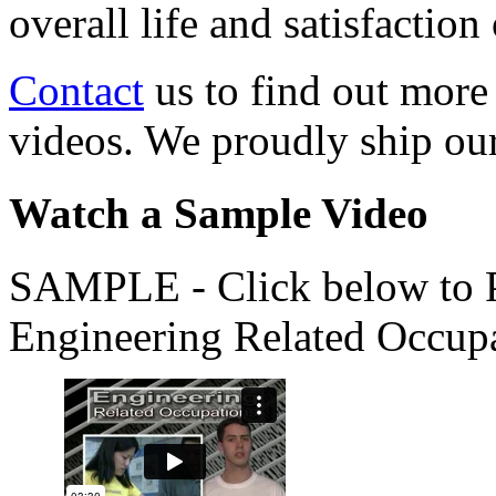
overall life and satisfacti
Contact
us to find out more
videos. We proudly ship o
Watch a Sample Video
SAMPLE - Click below to Pl
Engineering Related Occup