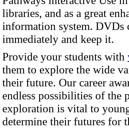
Pathways interactive Use in 
libraries, and as a great en
information system. DVDs ca
immediately and keep it.
Provide your students with
them to explore the wide va
their future. Our career a
endless possibilities of the 
exploration is vital to youn
determine their futures for 