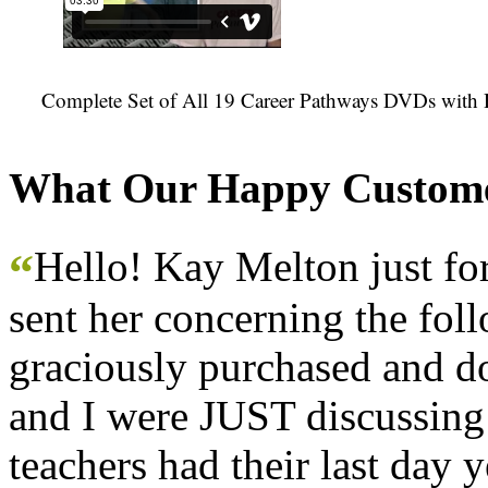
Complete Set of All 19 Career Pathways DVDs with 
What Our Happy Custome
Hello! Kay Melton just f
“
sent her concerning the fol
graciously purchased and don
and I were JUST discussing
teachers had their last day y