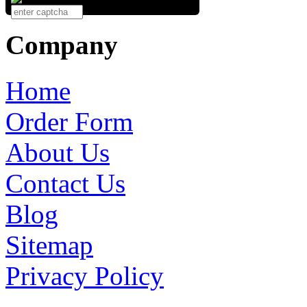
Company
Home
Order Form
About Us
Contact Us
Blog
Sitemap
Privacy Policy