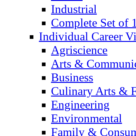
Industrial
Complete Set of
Individual Career 
Agriscience
Arts & Communic
Business
Culinary Arts & 
Engineering
Environmental
Family & Consum