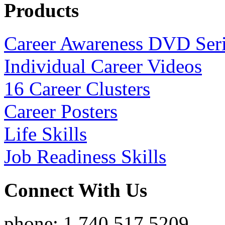
Products
Career Awareness DVD Ser
Individual Career Videos
16 Career Clusters
Career Posters
Life Skills
Job Readiness Skills
Connect With Us
phone: 1.740.517.5209