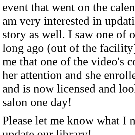
event that went on the cale
am very interested in updati
story as well. I saw one of 
long ago (out of the facility
me that one of the video's
her attention and she enrol
and is now licensed and lo
salon one day!
Please let me know what I 
update our library!