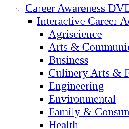
Career Awareness DV
Interactive Career 
Agriscience
Arts & Communic
Business
Culinery Arts & 
Engineering
Environmental
Family & Consum
Health