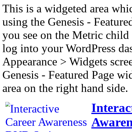
This is a widgeted area whi
using the Genesis - Feature
you see on the Metric child 
log into your WordPress das
Appearance > Widgets scree
Genesis - Featured Page wi
area on the right hand side.
Interac
Awaren