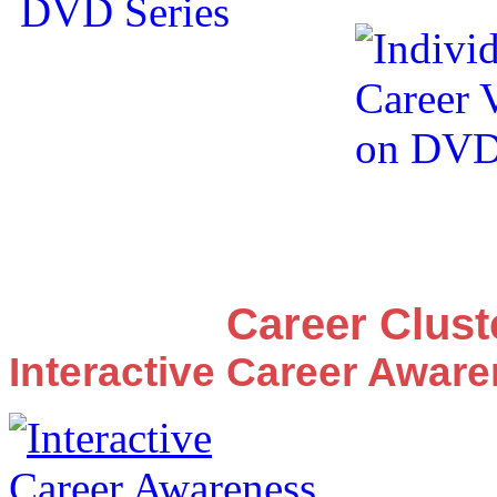
Career Clus
Interactive Career Awar