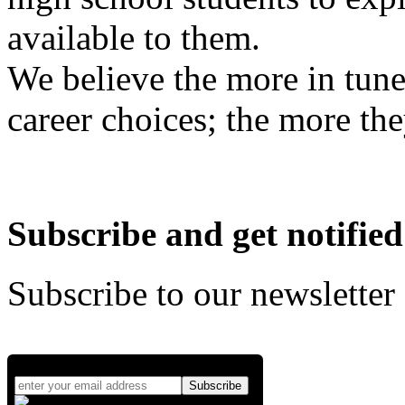
available to them.
We believe the more in tune
career choices; the more the
Subscribe and get notified
Subscribe to our newsletter