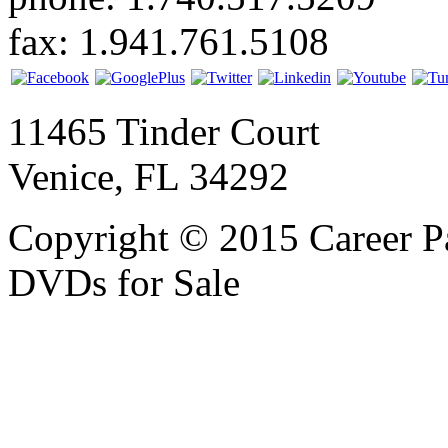
fax: 1.941.761.5108
11465 Tinder Court
Venice, FL 34292
Copyright © 2015 Career P
DVDs for Sale