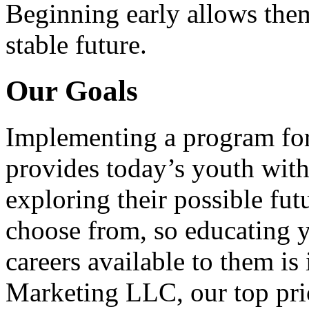
Beginning early allows them
stable future.
Our Goals
Implementing a program for
provides today’s youth with
exploring their possible fut
choose from, so educating y
careers available to them i
Marketing LLC, our top pri