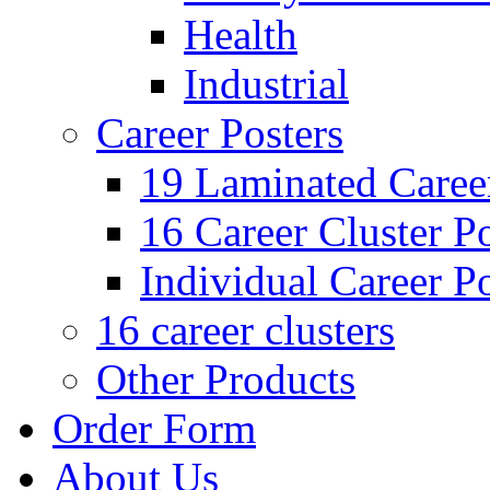
Health
Industrial
Career Posters
19 Laminated Career
16 Career Cluster Po
Individual Career Po
16 career clusters
Other Products
Order Form
About Us