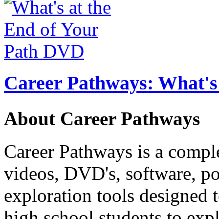
Career Pathways: What's 
About Career Pathways
Career Pathways is a comple
videos, DVD's, software, pos
exploration tools designed 
high school students to exp