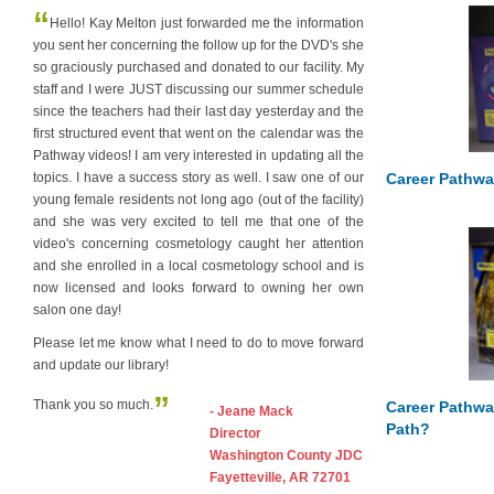
“
Hello! Kay Melton just forwarded me the information
you sent her concerning the follow up for the DVD's she
so graciously purchased and donated to our facility. My
staff and I were JUST discussing our summer schedule
since the teachers had their last day yesterday and the
first structured event that went on the calendar was the
Pathway videos! I am very interested in updating all the
Career Pathwa
topics. I have a success story as well. I saw one of our
young female residents not long ago (out of the facility)
and she was very excited to tell me that one of the
video's concerning cosmetology caught her attention
and she enrolled in a local cosmetology school and is
now licensed and looks forward to owning her own
salon one day!
Please let me know what I need to do to move forward
and update our library!
”
Thank you so much.
Career Pathwa
- Jeane Mack
Path?
Director
Washington County JDC
Fayetteville, AR 72701