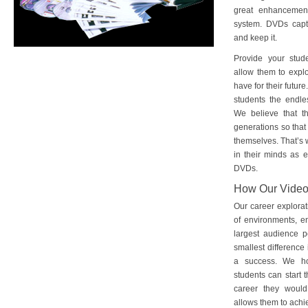
great enhancement
system. DVDs captu
and keep it.
Provide your stud
allow them to explo
have for their futu
students the endles
We believe that th
generations so that 
themselves. That’s w
in their minds as e
DVDs.
How Our Vide
Our career explorat
of environments, e
largest audience p
smallest difference 
a success. We ho
students can start 
career they would
allows them to achie