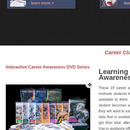
Career Cl
Interactive Career Awareness DVD Series
Learning
Awarenes
These 19 career a
motivate students 
available to them.
student becomes wi
they will want to e
data that is availa
get their total att
Use in guidance offi