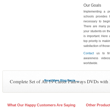
Our Goals
Implementing a p
schools provides 
necessary to begin
There are many pa
your students on th
is important. Here
top priority is maki
satisfaction of tho
Contact
us to fin
awareness video
worldwide.
Complete Set of All 19 Career Pathways DVDs with
Read More Blog Posts ....
What Our Happy Customers Are Saying
Other Produc