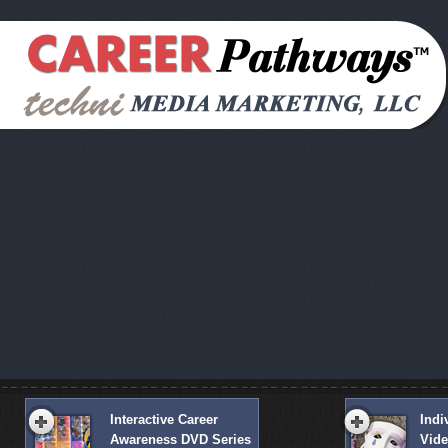
Interactive Career
Indi
Awareness DVD Series
Vid