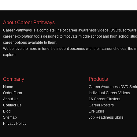
About Career Pathways
Career Pathways is a complete line of career awareness videos, DVD's, software,
career exploration tools designed to motivate middle school and high school stu
career options available to them.
We believe the more in tune the student becomes with their career choices; the mo
explore
Company
Products
Home
Career Awareness DVD Seri
Order Form
Individual Career Videos
About Us
16 Career Clusters
Contact Us
Career Posters
Blog
Life Skills
Sitemap
Job Readiness Skills
Privacy Policy