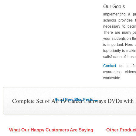
Our Goals
Implementing a p
schools provides 
necessary to begin
There are many pa
your students on th
is important. Here
top priority is maki
satisfaction of tho
Contact
us to fin
awareness video
worldwide.
Complete Set of All 19 Career Pathways DVDs with
Read More Blog Posts ....
What Our Happy Customers Are Saying
Other Produc