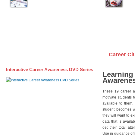
Career Cl
Interactive Career Awareness DVD Series
Learning
Awarenes
These 19 career a
motivate students 
available to them.
student becomes wi
they will want to e
data that is availa
get their total att
Use in guidance offi