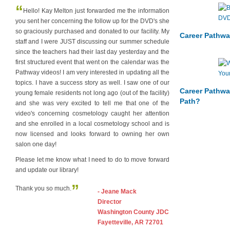
“
Hello! Kay Melton just forwarded me the information
you sent her concerning the follow up for the DVD's she
so graciously purchased and donated to our facility. My
Career Pathwa
staff and I were JUST discussing our summer schedule
since the teachers had their last day yesterday and the
first structured event that went on the calendar was the
Pathway videos! I am very interested in updating all the
topics. I have a success story as well. I saw one of our
Career Pathwa
young female residents not long ago (out of the facility)
Path?
and she was very excited to tell me that one of the
video's concerning cosmetology caught her attention
and she enrolled in a local cosmetology school and is
now licensed and looks forward to owning her own
salon one day!
Please let me know what I need to do to move forward
and update our library!
”
Thank you so much.
- Jeane Mack
Director
Washington County JDC
Fayetteville, AR 72701