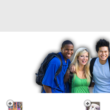
Interactive Career
Indi
Awareness DVD Series
Vid