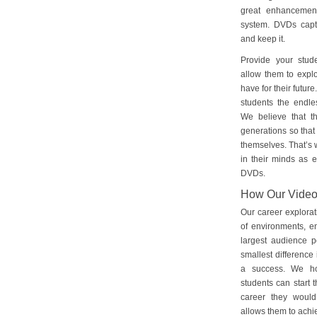
great enhancement
system. DVDs captu
and keep it.
Provide your stud
allow them to explo
have for their futu
students the endles
We believe that th
generations so that 
themselves. That’s w
in their minds as e
DVDs.
How Our Vide
Our career explorat
of environments, e
largest audience p
smallest difference 
a success. We ho
students can start 
career they would
allows them to achie