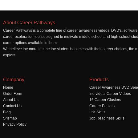
About Career Pathways
Career Pathways is a complete line of career awareness videos, DVD's, software,
career exploration tools designed to motivate middle school and high school stu
career options available to them.
We believe the more in tune the student becomes with their career choices; the mo
explore
Company
Products
Home
Career Awareness DVD Seri
Order Form
Individual Career Videos
About Us
16 Career Clusters
Contact Us
Career Posters
Blog
Life Skills
Sitemap
Job Readiness Skills
Privacy Policy