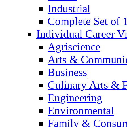
Industrial
Complete Set of
Individual Career 
Agriscience
Arts & Communic
Business
Culinary Arts & 
Engineering
Environmental
Family & Consum