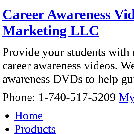
Career Awareness Vid
Marketing LLC
Provide your students with 
career awareness videos. We
awareness DVDs to help gui
Phone: 1-740-517-5209
My
Home
Products