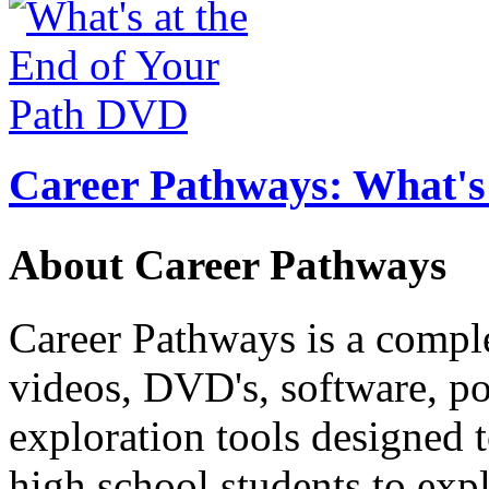
Career Pathways: What's 
About Career Pathways
Career Pathways is a comple
videos, DVD's, software, pos
exploration tools designed 
high school students to exp