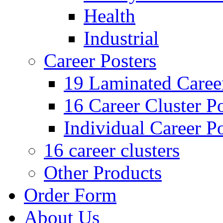
Health
Industrial
Career Posters
19 Laminated Career
16 Career Cluster Po
Individual Career Po
16 career clusters
Other Products
Order Form
About Us