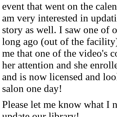
event that went on the cale
am very interested in updati
story as well. I saw one of 
long ago (out of the facility
me that one of the video's
her attention and she enrol
and is now licensed and lo
salon one day!
Please let me know what I 
update our library!