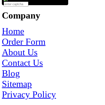
Company
Home
Order Form
About Us
Contact Us
Blog
Sitemap
Privacy Policy