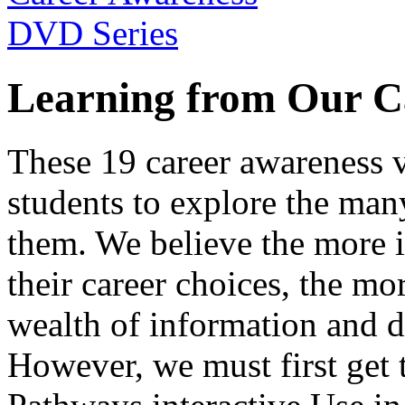
Learning from Our C
These 19 career awareness v
students to explore the many
them. We believe the more 
their career choices, the mo
wealth of information and da
However, we must first get t