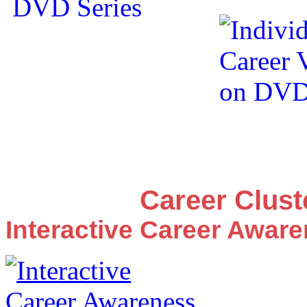
Career Clus
Interactive Career Awar