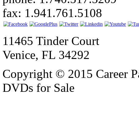
fax: 1.941.761.5108
11465 Tinder Court
Venice, FL 34292
Copyright © 2015 Career P
DVDs for Sale