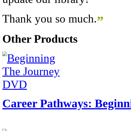
Thank you so much.
”
Other Products
Career Pathways: Beginn