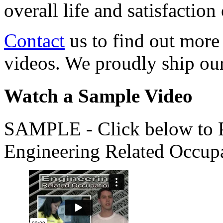
overall life and satisfacti
Contact
us to find out more
videos. We proudly ship o
Watch a Sample Video
SAMPLE - Click below to Pl
Engineering Related Occup