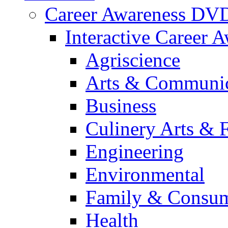
Career Awareness DV
Interactive Career 
Agriscience
Arts & Communic
Business
Culinery Arts & 
Engineering
Environmental
Family & Consum
Health