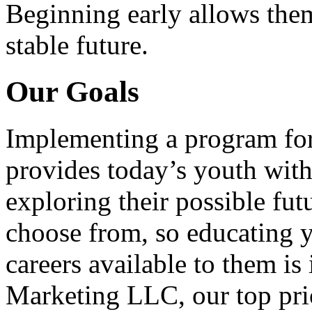
Beginning early allows them
stable future.
Our Goals
Implementing a program for
provides today’s youth with
exploring their possible fut
choose from, so educating y
careers available to them i
Marketing LLC, our top pri