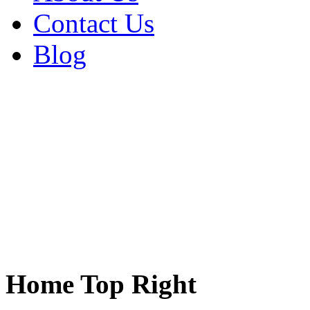
Contact Us
Blog
Home Top Right