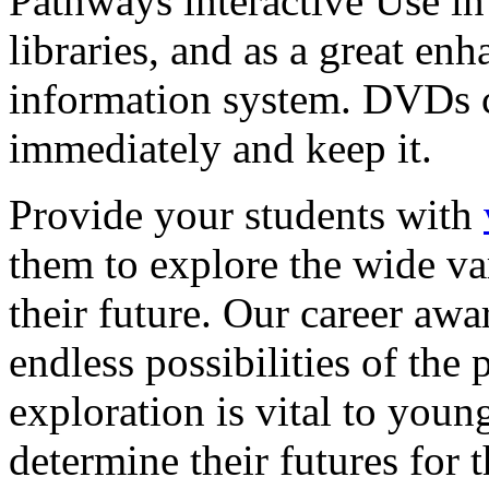
Pathways interactive Use in 
libraries, and as a great en
information system. DVDs ca
immediately and keep it.
Provide your students with
them to explore the wide va
their future. Our career a
endless possibilities of the 
exploration is vital to youn
determine their futures for 