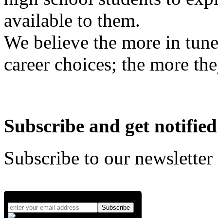
available to them.
We believe the more in tune
career choices; the more the
Subscribe and get notified
Subscribe to our newsletter