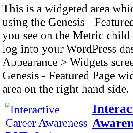
This is a widgeted area whi
using the Genesis - Feature
you see on the Metric child 
log into your WordPress das
Appearance > Widgets scree
Genesis - Featured Page wi
area on the right hand side.
Interac
Awaren