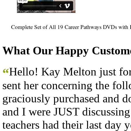
Complete Set of All 19 Career Pathways DVDs with 
What Our Happy Custome
Hello! Kay Melton just f
“
sent her concerning the fol
graciously purchased and don
and I were JUST discussing
teachers had their last day y