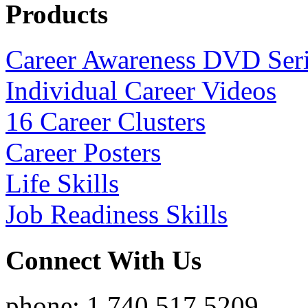
Products
Career Awareness DVD Ser
Individual Career Videos
16 Career Clusters
Career Posters
Life Skills
Job Readiness Skills
Connect With Us
phone: 1.740.517.5209