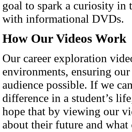
goal to spark a curiosity in 
with informational DVDs.
How Our Videos Work
Our career exploration video
environments, ensuring our 
audience possible. If we ca
difference in a student’s lif
hope that by viewing our vid
about their future and what 