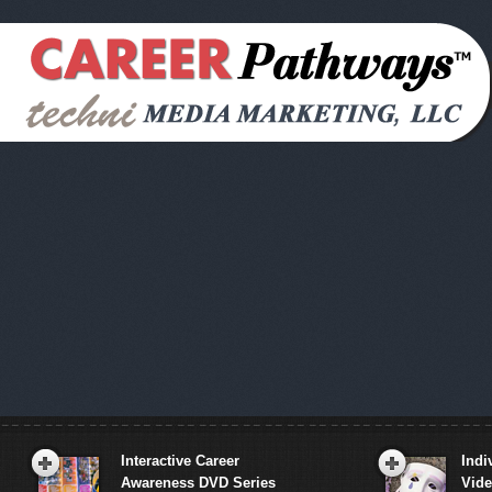
Interactive Career
Indi
Awareness DVD Series
Vid