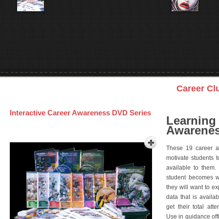
Career Cl
Interactive Career Awareness DVD Series
Learning
Awarenes
These 19 career a
motivate students 
available to them.
student becomes wi
they will want to e
data that is availa
get their total att
Use in guidance offi