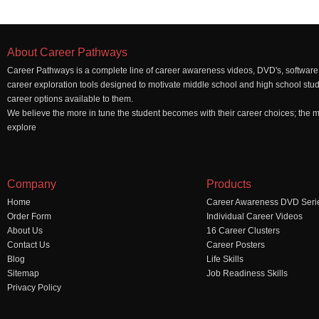
About Career Pathways
Career Pathways is a complete line of career awareness videos, DVD's, software,
career exploration tools designed to motivate middle school and high school stu
career options available to them.
We believe the more in tune the student becomes with their career choices; the mo
explore
Company
Products
Home
Career Awareness DVD Seri
Order Form
Individual Career Videos
About Us
16 Career Clusters
Contact Us
Career Posters
Blog
Life Skills
Sitemap
Job Readiness Skills
Privacy Policy