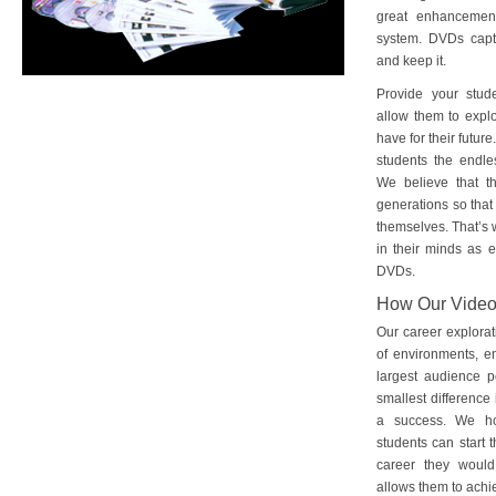
great enhancement
system. DVDs captu
and keep it.
Provide your stud
allow them to explo
have for their futu
students the endles
We believe that th
generations so that 
themselves. That’s w
in their minds as e
DVDs.
How Our Vide
Our career explorat
of environments, e
largest audience p
smallest difference 
a success. We ho
students can start 
career they would
allows them to achie