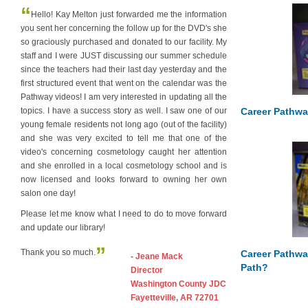
“
Hello! Kay Melton just forwarded me the information
you sent her concerning the follow up for the DVD's she
so graciously purchased and donated to our facility. My
staff and I were JUST discussing our summer schedule
since the teachers had their last day yesterday and the
first structured event that went on the calendar was the
Pathway videos! I am very interested in updating all the
Career Pathwa
topics. I have a success story as well. I saw one of our
young female residents not long ago (out of the facility)
and she was very excited to tell me that one of the
video's concerning cosmetology caught her attention
and she enrolled in a local cosmetology school and is
now licensed and looks forward to owning her own
salon one day!
Please let me know what I need to do to move forward
and update our library!
”
Thank you so much.
Career Pathwa
- Jeane Mack
Path?
Director
Washington County JDC
Fayetteville, AR 72701