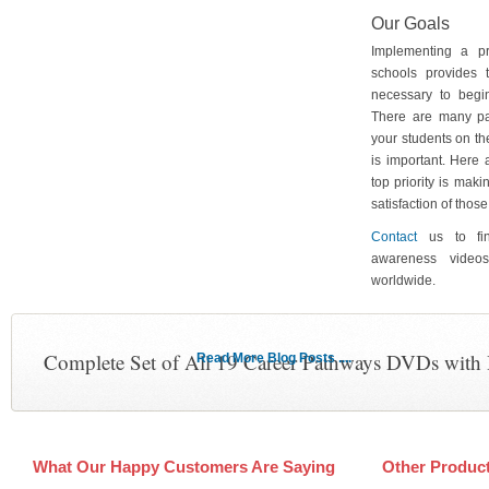
Our Goals
Implementing a p
schools provides 
necessary to begin
There are many pa
your students on th
is important. Here
top priority is maki
satisfaction of tho
Contact
us to fin
awareness video
worldwide.
Complete Set of All 19 Career Pathways DVDs with
Read More Blog Posts ....
What Our Happy Customers Are Saying
Other Produc