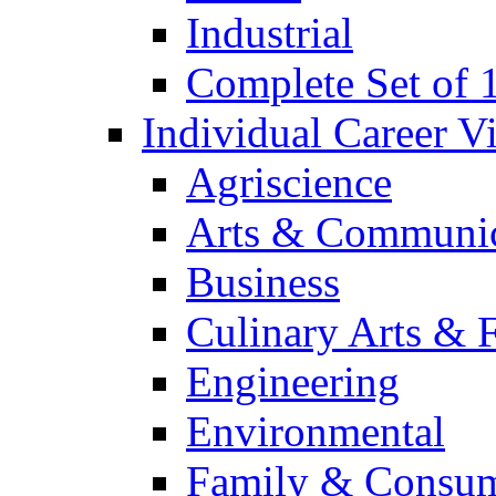
Industrial
Complete Set of
Individual Career 
Agriscience
Arts & Communic
Business
Culinary Arts & 
Engineering
Environmental
Family & Consum