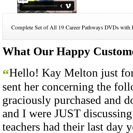
Complete Set of All 19 Career Pathways DVDs with 
What Our Happy Custome
Hello! Kay Melton just f
“
sent her concerning the fol
graciously purchased and don
and I were JUST discussing
teachers had their last day y