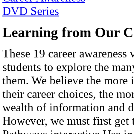
Learning from Our C
These 19 career awareness v
students to explore the many
them. We believe the more 
their career choices, the mo
wealth of information and da
However, we must first get t