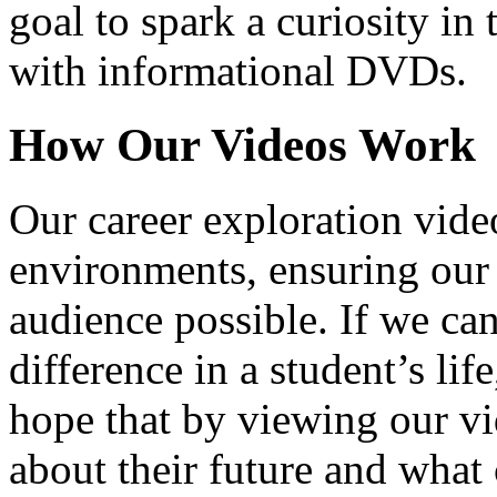
goal to spark a curiosity in 
with informational DVDs.
How Our Videos Work
Our career exploration video
environments, ensuring our 
audience possible. If we ca
difference in a student’s lif
hope that by viewing our vid
about their future and what 