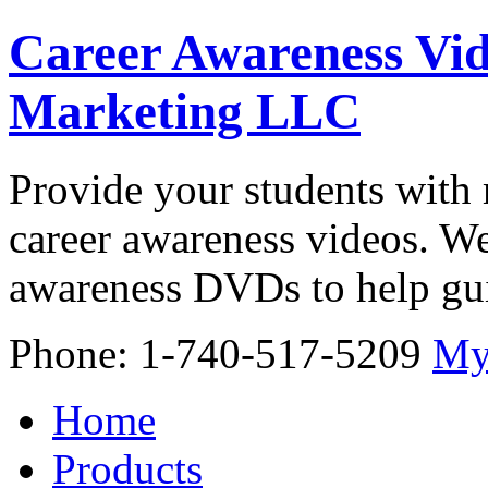
Career Awareness Vid
Marketing LLC
Provide your students with 
career awareness videos. We
awareness DVDs to help gui
Phone: 1-740-517-5209
My
Home
Products