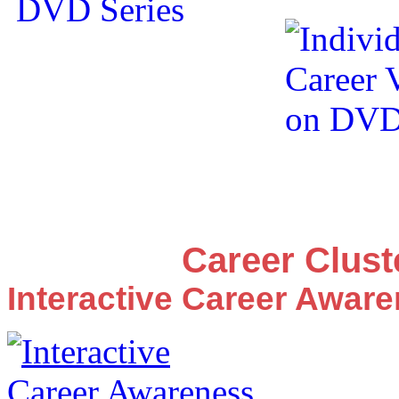
Career Clus
Interactive Career Awar