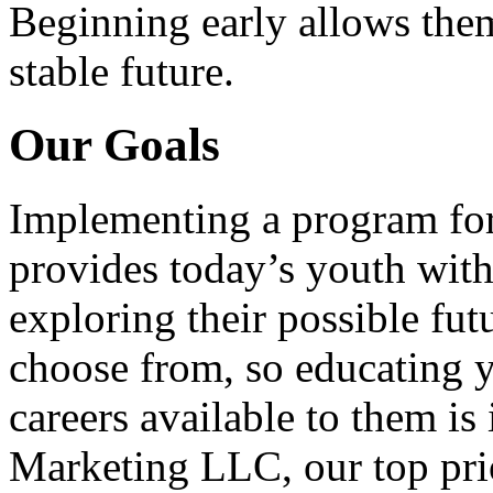
Beginning early allows them
stable future.
Our Goals
Implementing a program for
provides today’s youth with
exploring their possible fut
choose from, so educating y
careers available to them i
Marketing LLC, our top pri