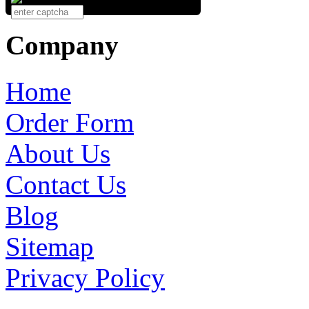
Company
Home
Order Form
About Us
Contact Us
Blog
Sitemap
Privacy Policy