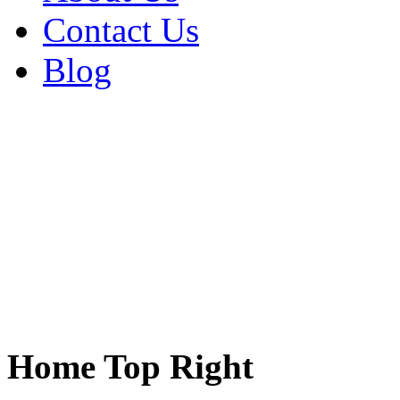
Contact Us
Blog
Home Top Right