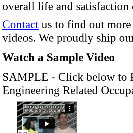
overall life and satisfacti
Contact
us to find out more
videos. We proudly ship o
Watch a Sample Video
SAMPLE - Click below to Pl
Engineering Related Occup