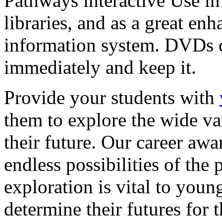
Pathways interactive Use in 
libraries, and as a great en
information system. DVDs ca
immediately and keep it.
Provide your students with
them to explore the wide va
their future. Our career a
endless possibilities of the 
exploration is vital to youn
determine their futures for 