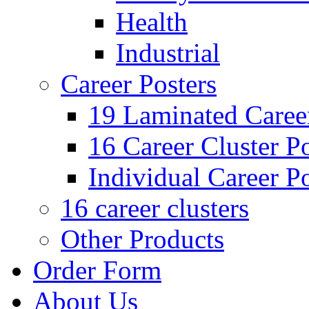
Health
Industrial
Career Posters
19 Laminated Career
16 Career Cluster Po
Individual Career Po
16 career clusters
Other Products
Order Form
About Us