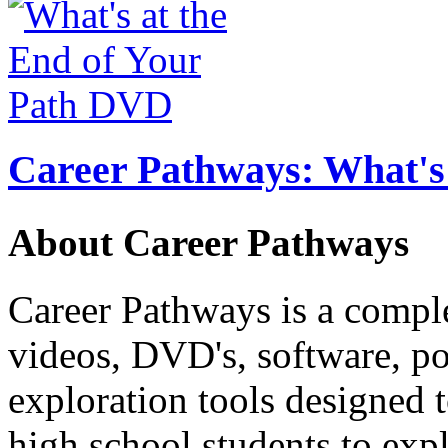
Career Pathways: What's 
About Career Pathways
Career Pathways is a comple
videos, DVD's, software, pos
exploration tools designed 
high school students to exp