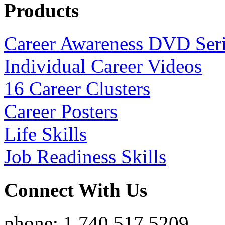
Products
Career Awareness DVD Ser
Individual Career Videos
16 Career Clusters
Career Posters
Life Skills
Job Readiness Skills
Connect With Us
phone: 1.740.517.5209