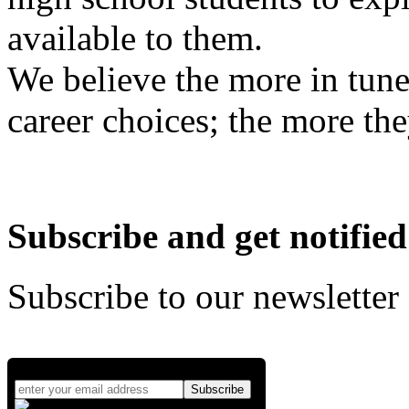
available to them.
We believe the more in tune
career choices; the more the
Subscribe and get notified
Subscribe to our newsletter