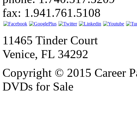
fax: 1.941.761.5108
11465 Tinder Court
Venice, FL 34292
Copyright © 2015 Career P
DVDs for Sale