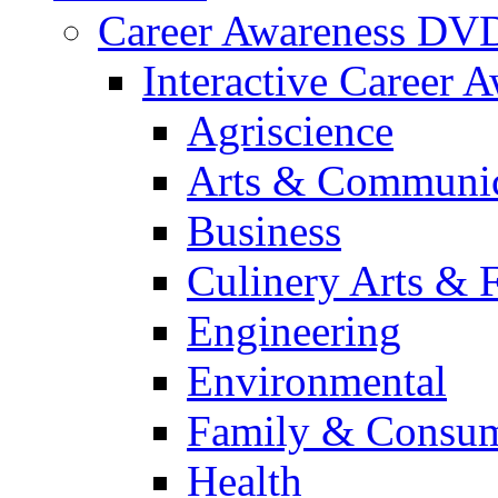
Career Awareness DV
Interactive Career 
Agriscience
Arts & Communic
Business
Culinery Arts & 
Engineering
Environmental
Family & Consum
Health