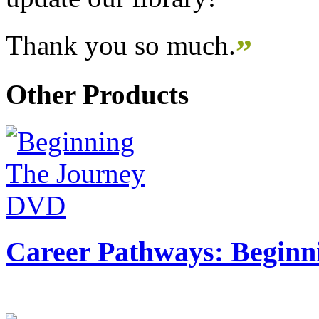
Thank you so much.
”
Other Products
Career Pathways: Beginn