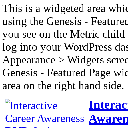
This is a widgeted area whi
using the Genesis - Feature
you see on the Metric child 
log into your WordPress das
Appearance > Widgets scree
Genesis - Featured Page wi
area on the right hand side.
Interac
Awaren