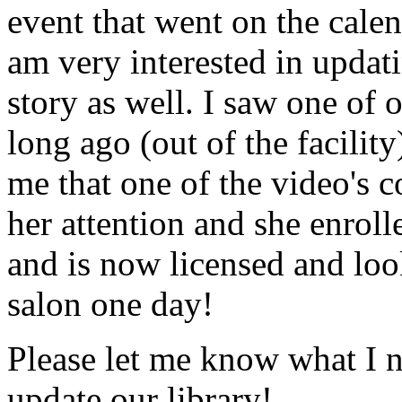
event that went on the cale
am very interested in updati
story as well. I saw one of 
long ago (out of the facility
me that one of the video's
her attention and she enrol
and is now licensed and lo
salon one day!
Please let me know what I 
update our library!