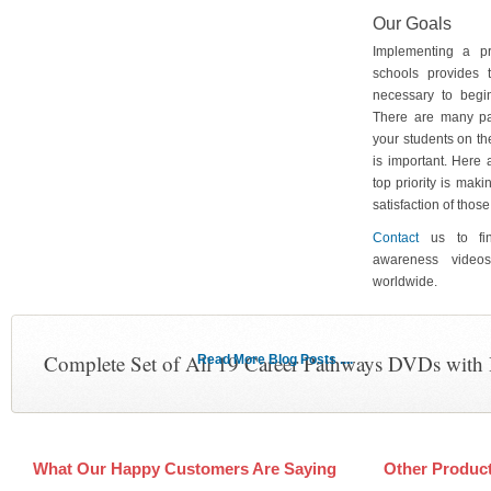
Our Goals
Implementing a p
schools provides 
necessary to begin
There are many pa
your students on th
is important. Here
top priority is maki
satisfaction of tho
Contact
us to fin
awareness video
worldwide.
Complete Set of All 19 Career Pathways DVDs with
Read More Blog Posts ....
What Our Happy Customers Are Saying
Other Produc