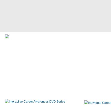
Interactive Career