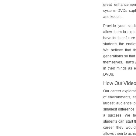
great enhancement
system. DVDs captu
and keep it.
Provide your stud
allow them to explo
have for their futu
students the endles
We believe that th
generations so that 
themselves. That’s w
in their minds as e
DVDs.
How Our Vide
Our career explorat
of environments, e
largest audience p
smallest difference 
a success. We ho
students can start 
career they would
allows them to achie