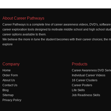
About Career Pathways
Career Pathways is a complete line of career awareness videos, DVD's, software,
career exploration tools designed to motivate middle school and high school stu
career options available to them.
We believe the more in tune the student becomes with their career choices; the mo
explore
Company
Products
Home
Career Awareness DVD Seri
Order Form
Individual Career Videos
About Us
16 Career Clusters
Contact Us
Career Posters
Blog
Life Skills
Sitemap
Job Readiness Skills
Privacy Policy