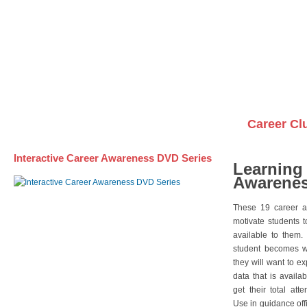
Awareness DVD Series
Videos on DVDs
Career Cl
Interactive Career Awareness DVD Series
Learning
Awarenes
These 19 career a
motivate students 
available to them.
student becomes wi
they will want to e
data that is availa
get their total att
Use in guidance offi