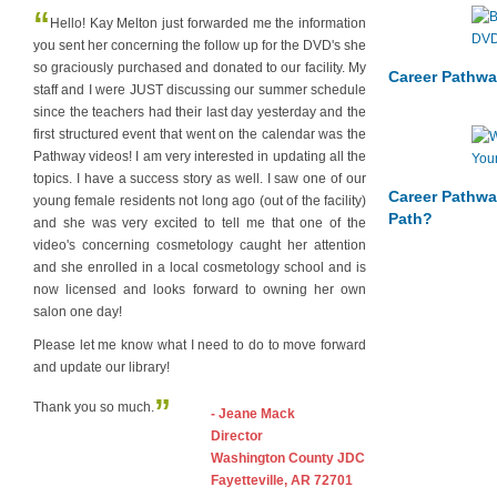
“
Hello! Kay Melton just forwarded me the information
you sent her concerning the follow up for the DVD's she
so graciously purchased and donated to our facility. My
Career Pathwa
staff and I were JUST discussing our summer schedule
since the teachers had their last day yesterday and the
first structured event that went on the calendar was the
Pathway videos! I am very interested in updating all the
topics. I have a success story as well. I saw one of our
Career Pathwa
young female residents not long ago (out of the facility)
Path?
and she was very excited to tell me that one of the
video's concerning cosmetology caught her attention
and she enrolled in a local cosmetology school and is
now licensed and looks forward to owning her own
salon one day!
Please let me know what I need to do to move forward
and update our library!
”
Thank you so much.
- Jeane Mack
Director
Washington County JDC
Fayetteville, AR 72701