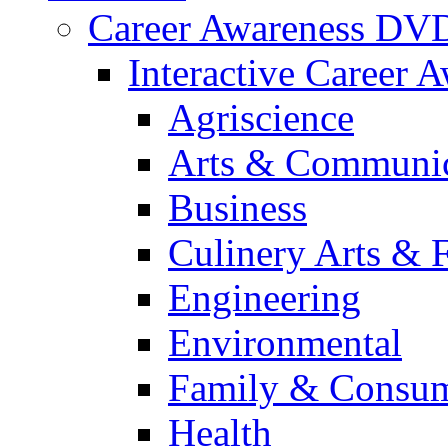
Career Awareness DV
Interactive Career 
Agriscience
Arts & Communic
Business
Culinery Arts & 
Engineering
Environmental
Family & Consum
Health