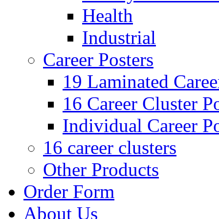
Health
Industrial
Career Posters
19 Laminated Career
16 Career Cluster Po
Individual Career Po
16 career clusters
Other Products
Order Form
About Us