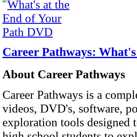
Career Pathways: What's 
About Career Pathways
Career Pathways is a comple
videos, DVD's, software, pos
exploration tools designed 
high school students to exp