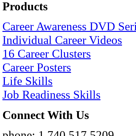
Products
Career Awareness DVD Ser
Individual Career Videos
16 Career Clusters
Career Posters
Life Skills
Job Readiness Skills
Connect With Us
phone: 1.740.517.5209