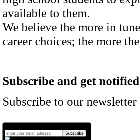
available to them.
We believe the more in tune
career choices; the more the
Subscribe and get notified
Subscribe to our newsletter