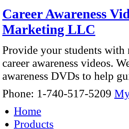
Career Awareness Vid
Marketing LLC
Provide your students with 
career awareness videos. We
awareness DVDs to help gui
Phone: 1-740-517-5209
My
Home
Products