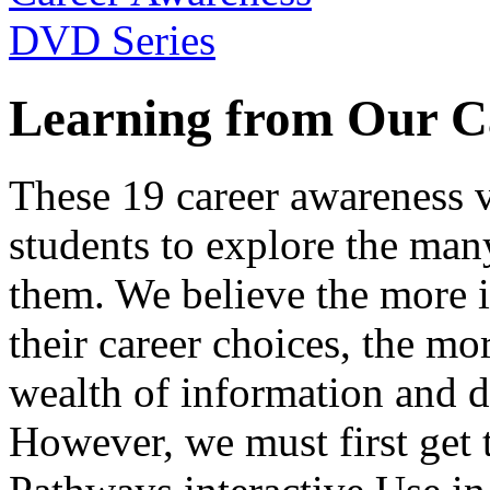
Learning from Our C
These 19 career awareness v
students to explore the many
them. We believe the more 
their career choices, the mo
wealth of information and da
However, we must first get t