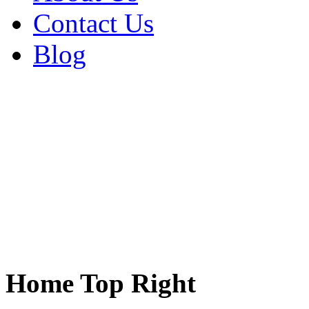
Contact Us
Blog
Home Top Right