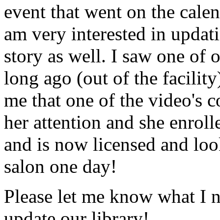
event that went on the cale
am very interested in updati
story as well. I saw one of 
long ago (out of the facility
me that one of the video's
her attention and she enrol
and is now licensed and lo
salon one day!
Please let me know what I 
update our library!