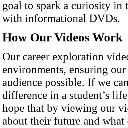
goal to spark a curiosity in 
with informational DVDs.
How Our Videos Work
Our career exploration video
environments, ensuring our 
audience possible. If we ca
difference in a student’s lif
hope that by viewing our vid
about their future and what 