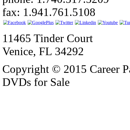
fax: 1.941.761.5108
11465 Tinder Court
Venice, FL 34292
Copyright © 2015 Career P
DVDs for Sale