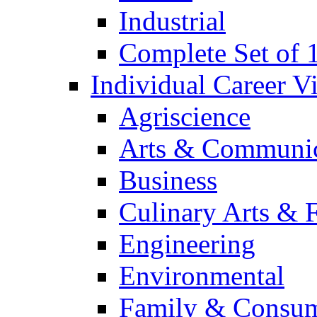
Industrial
Complete Set of
Individual Career 
Agriscience
Arts & Communic
Business
Culinary Arts & 
Engineering
Environmental
Family & Consum