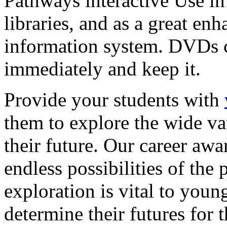
Pathways interactive Use in 
libraries, and as a great en
information system. DVDs ca
immediately and keep it.
Provide your students with
them to explore the wide va
their future. Our career a
endless possibilities of the 
exploration is vital to youn
determine their futures for 