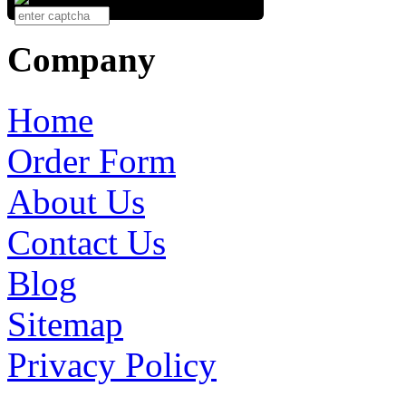
Company
Home
Order Form
About Us
Contact Us
Blog
Sitemap
Privacy Policy