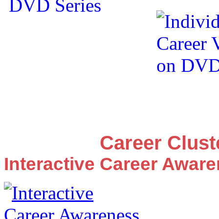
Career Clus
Interactive Career Awar