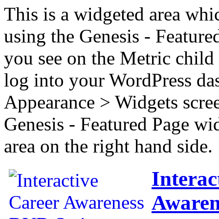
This is a widgeted area whi
using the Genesis - Feature
you see on the Metric child 
log into your WordPress das
Appearance > Widgets scree
Genesis - Featured Page wi
area on the right hand side.
Interac
Awaren