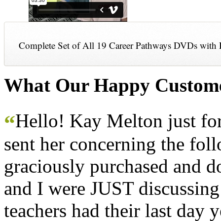
Complete Set of All 19 Career Pathways DVDs with 
What Our Happy Custome
Hello! Kay Melton just f
“
sent her concerning the fol
graciously purchased and don
and I were JUST discussing
teachers had their last day y