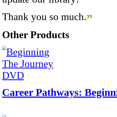
Thank you so much.
”
Other Products
Career Pathways: Beginn