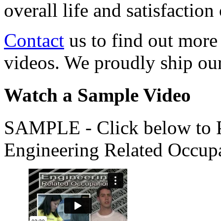
overall life and satisfacti
Contact
us to find out more
videos. We proudly ship o
Watch a Sample Video
SAMPLE - Click below to Pl
Engineering Related Occup