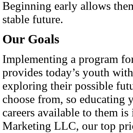
Beginning early allows them
stable future.
Our Goals
Implementing a program for
provides today’s youth with
exploring their possible fut
choose from, so educating y
careers available to them i
Marketing LLC, our top pri