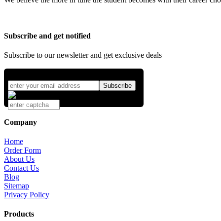
Subscribe and get notified
Subscribe to our newsletter and get exclusive deals
Company
Home
Order Form
About Us
Contact Us
Blog
Sitemap
Privacy Policy
Products