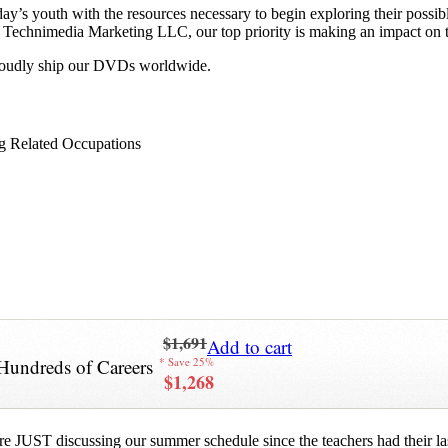
y’s youth with the resources necessary to begin exploring their possib
 at Technimedia Marketing LLC, our top priority is making an impact on 
proudly ship our DVDs worldwide.
g Related Occupations
$1,691
Add to cart
Hundreds of Careers
* Save 25%
$1,268
re JUST discussing our summer schedule since the teachers had their last