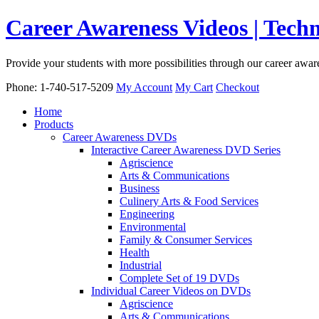
Career Awareness Videos | Tec
Provide your students with more possibilities through our career awa
Phone: 1-740-517-5209
My Account
My Cart
Checkout
Home
Products
Career Awareness DVDs
Interactive Career Awareness DVD Series
Agriscience
Arts & Communications
Business
Culinery Arts & Food Services
Engineering
Environmental
Family & Consumer Services
Health
Industrial
Complete Set of 19 DVDs
Individual Career Videos on DVDs
Agriscience
Arts & Communications