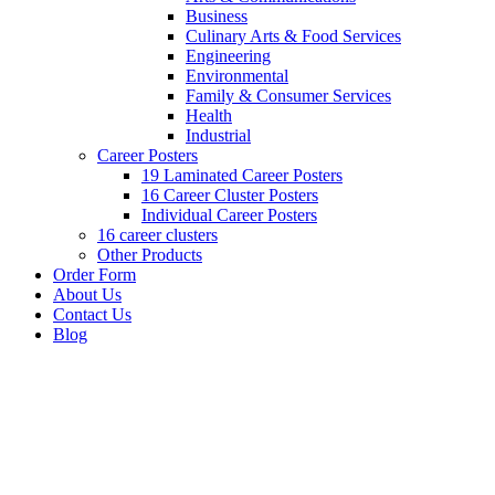
Business
Culinary Arts & Food Services
Engineering
Environmental
Family & Consumer Services
Health
Industrial
Career Posters
19 Laminated Career Posters
16 Career Cluster Posters
Individual Career Posters
16 career clusters
Other Products
Order Form
About Us
Contact Us
Blog