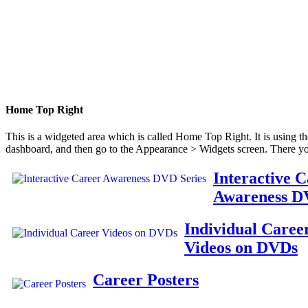
Home Top Right
This is a widgeted area which is called Home Top Right. It is using t
dashboard, and then go to the Appearance > Widgets screen. There yo
Interactive 
Awareness D
Individual Caree
Videos on DVDs
Career Posters