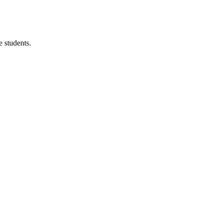
 students.