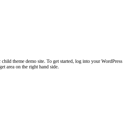
 child theme demo site. To get started, log into your WordPress
t area on the right hand side.