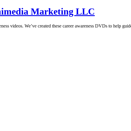
hnimedia Marketing LLC
reness videos. We’ve created these career awareness DVDs to help guide