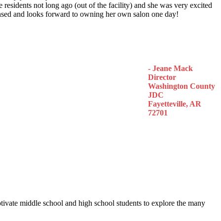
 residents not long ago (out of the facility) and she was very excited
censed and looks forward to owning her own salon one day!
- Jeane Mack
Director
Washington County
JDC
Fayetteville, AR
72701
otivate middle school and high school students to explore the many