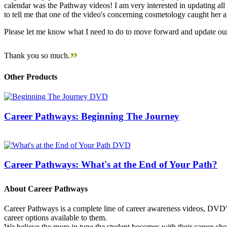
calendar was the Pathway videos! I am very interested in updating all t
to tell me that one of the video's concerning cosmetology caught her
Please let me know what I need to do to move forward and update our
”
Thank you so much.
Other Products
Career Pathways: Beginning The Journey
Career Pathways: What's at the End of Your Path?
About Career Pathways
Career Pathways is a complete line of career awareness videos, DVD's,
career options available to them.
We believe the more in tune the student becomes with their career cho