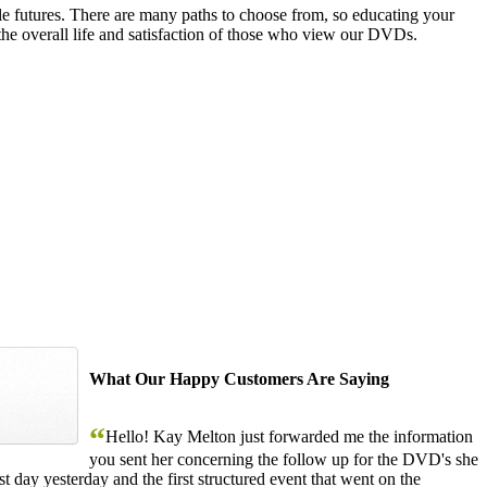
le futures. There are many paths to choose from, so educating your
the overall life and satisfaction of those who view our DVDs.
What Our Happy Customers Are Saying
“
Hello! Kay Melton just forwarded me the information
you sent her concerning the follow up for the DVD's she
 day yesterday and the first structured event that went on the