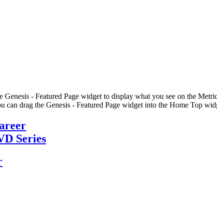
he Genesis - Featured Page widget to display what you see on the Metric
u can drag the Genesis - Featured Page widget into the Home Top widge
Career
VD Series
r