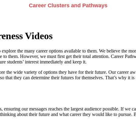
Career Clusters and Pathways
eness Videos
 explore the many career options available to them. We believe the more
e to them. However, we must first get their total attention. Career Pathwa
e students’ interest immediately and keep it.
re the wide variety of options they have for their future. Our career a
so that they can determine their futures for themselves. That’s why it is 
, ensuring our messages reaches the largest audience possible. If we can
 thinking about their future and what career they would like to pursue. 