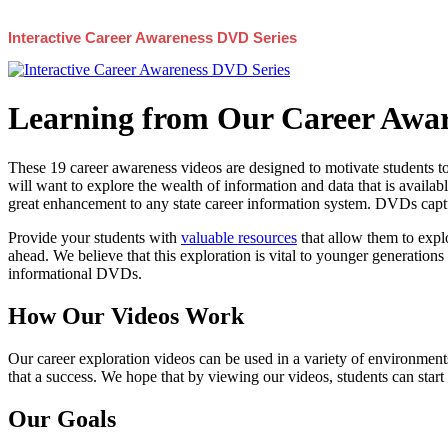
Interactive Career Awareness DVD Series
Learning from Our Career Awar
These 19 career awareness videos are designed to motivate students to
will want to explore the wealth of information and data that is availabl
great enhancement to any state career information system. DVDs captur
Provide your students with
valuable resources
that allow them to explo
ahead. We believe that this exploration is vital to younger generations 
informational DVDs.
How Our Videos Work
Our career exploration videos can be used in a variety of environments
that a success. We hope that by viewing our videos, students can start
Our Goals