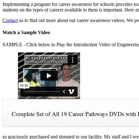
Implementing a program for career awareness for schools provides toda
students on the types of careers available to them is important. Here
Contact
us to find out more about our career awareness videos. We 
Watch a Sample Video
SAMPLE - Click below to Play the Introduction Video of Engineerin
Complete Set of All 19 Career Pathways DVDs with 
so graciously purchased and donated to our facility. My staff and I we