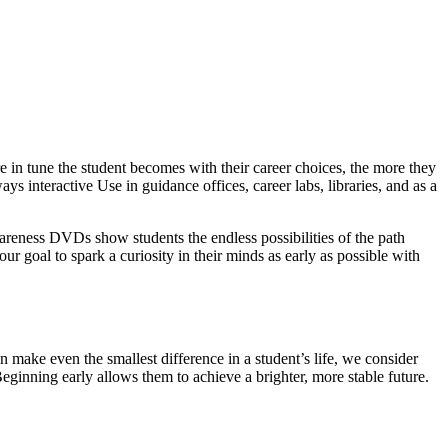
 in tune the student becomes with their career choices, the more they
ys interactive Use in guidance offices, career labs, libraries, and as a
wareness DVDs show students the endless possibilities of the path
our goal to spark a curiosity in their minds as early as possible with
 make even the smallest difference in a student’s life, we consider
Beginning early allows them to achieve a brighter, more stable future.