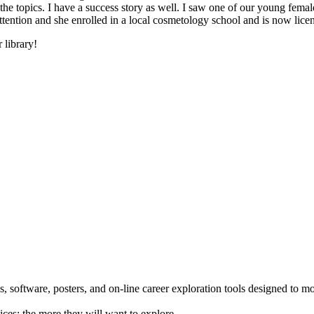
he topics. I have a success story as well. I saw one of our young female
 attention and she enrolled in a local cosmetology school and is now li
 library!
 software, posters, and on-line career exploration tools designed to m
ices; the more they will want to explore