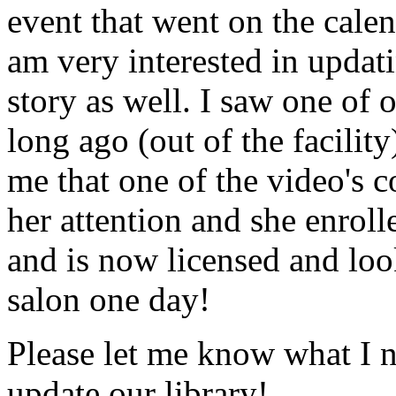
event that went on the cale
am very interested in updati
story as well. I saw one of 
long ago (out of the facility
me that one of the video's
her attention and she enrol
and is now licensed and lo
salon one day!
Please let me know what I 
update our library!