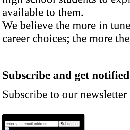
available to them.
We believe the more in tune
career choices; the more the
Subscribe and get notified
Subscribe to our newsletter