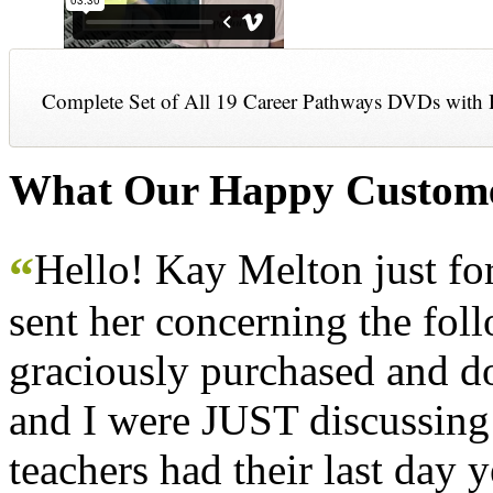
Complete Set of All 19 Career Pathways DVDs with 
What Our Happy Custome
Hello! Kay Melton just f
“
sent her concerning the fol
graciously purchased and don
and I were JUST discussing
teachers had their last day y