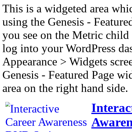
This is a widgeted area whi
using the Genesis - Feature
you see on the Metric child 
log into your WordPress das
Appearance > Widgets scree
Genesis - Featured Page wi
area on the right hand side.
Interac
Awaren