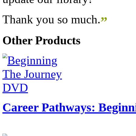
Thank you so much.
”
Other Products
Career Pathways: Beginn