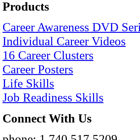
Products
Career Awareness DVD Ser
Individual Career Videos
16 Career Clusters
Career Posters
Life Skills
Job Readiness Skills
Connect With Us
phone: 1.740.517.5209