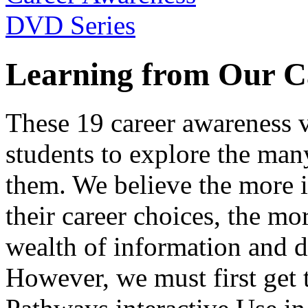
Learning from Our C
These 19 career awareness v
students to explore the many
them. We believe the more 
their career choices, the mo
wealth of information and da
However, we must first get t