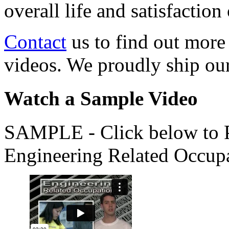
overall life and satisfacti
Contact
us to find out more
videos. We proudly ship o
Watch a Sample Video
SAMPLE - Click below to Pl
Engineering Related Occup