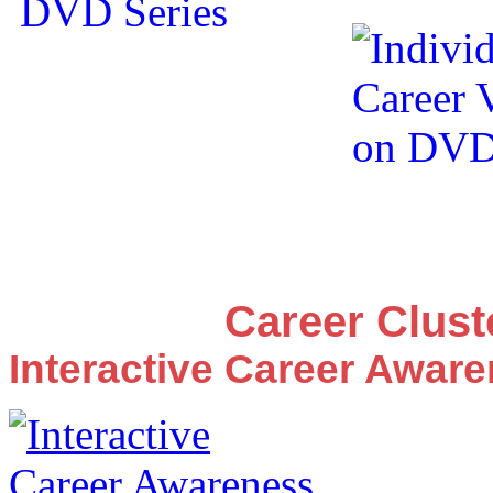
Career Clus
Interactive Career Awar