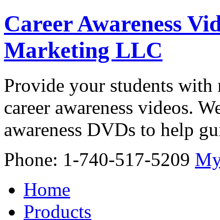
Career Awareness Vid
Marketing LLC
Provide your students with 
career awareness videos. We
awareness DVDs to help gui
Phone: 1-740-517-5209
My
Home
Products