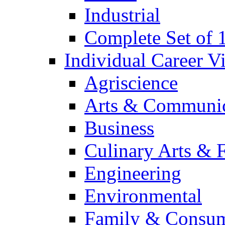
Industrial
Complete Set of
Individual Career 
Agriscience
Arts & Communic
Business
Culinary Arts & 
Engineering
Environmental
Family & Consum