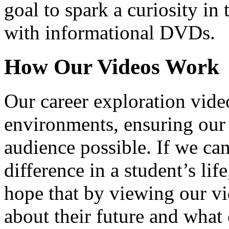
goal to spark a curiosity in 
with informational DVDs.
How Our Videos Work
Our career exploration video
environments, ensuring our 
audience possible. If we ca
difference in a student’s lif
hope that by viewing our vid
about their future and what 