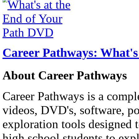
Career Pathways: What's 
About Career Pathways
Career Pathways is a comple
videos, DVD's, software, pos
exploration tools designed 
high school students to exp