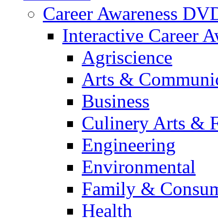
Career Awareness DV
Interactive Career 
Agriscience
Arts & Communic
Business
Culinery Arts & 
Engineering
Environmental
Family & Consum
Health