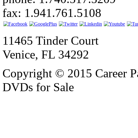
fax: 1.941.761.5108
11465 Tinder Court
Venice, FL 34292
Copyright © 2015 Career P
DVDs for Sale