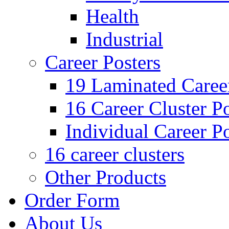
Health
Industrial
Career Posters
19 Laminated Career
16 Career Cluster Po
Individual Career Po
16 career clusters
Other Products
Order Form
About Us