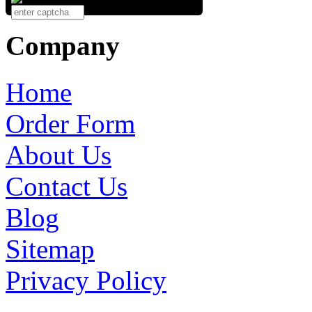
Company
Home
Order Form
About Us
Contact Us
Blog
Sitemap
Privacy Policy