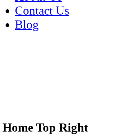
Contact Us
Blog
Home Top Right