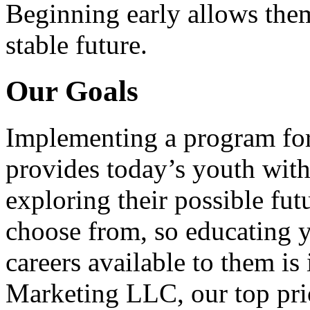
Beginning early allows them
stable future.
Our Goals
Implementing a program for
provides today’s youth with
exploring their possible fut
choose from, so educating y
careers available to them i
Marketing LLC, our top pri