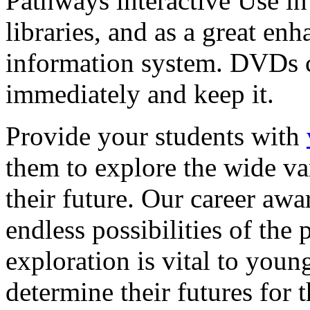
Pathways interactive Use in 
libraries, and as a great en
information system. DVDs ca
immediately and keep it.
Provide your students with
them to explore the wide va
their future. Our career a
endless possibilities of the 
exploration is vital to youn
determine their futures for 