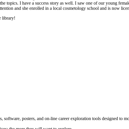
he topics. I have a success story as well. I saw one of our young female
 attention and she enrolled in a local cosmetology school and is now li
 library!
 software, posters, and on-line career exploration tools designed to m
ices; the more they will want to explore