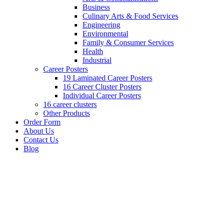
Business
Culinary Arts & Food Services
Engineering
Environmental
Family & Consumer Services
Health
Industrial
Career Posters
19 Laminated Career Posters
16 Career Cluster Posters
Individual Career Posters
16 career clusters
Other Products
Order Form
About Us
Contact Us
Blog