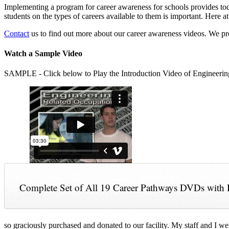
Implementing a program for career awareness for schools provides toda
students on the types of careers available to them is important. Here
Contact
us to find out more about our career awareness videos. We 
Watch a Sample Video
SAMPLE - Click below to Play the Introduction Video of Engineerin
Complete Set of All 19 Career Pathways DVDs with 
so graciously purchased and donated to our facility. My staff and I we