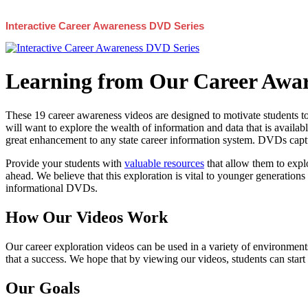
Interactive Career Awareness DVD Series
Learning from Our Career Awar
These 19 career awareness videos are designed to motivate students to
will want to explore the wealth of information and data that is availabl
great enhancement to any state career information system. DVDs captur
Provide your students with
valuable resources
that allow them to explo
ahead. We believe that this exploration is vital to younger generations 
informational DVDs.
How Our Videos Work
Our career exploration videos can be used in a variety of environments
that a success. We hope that by viewing our videos, students can start
Our Goals