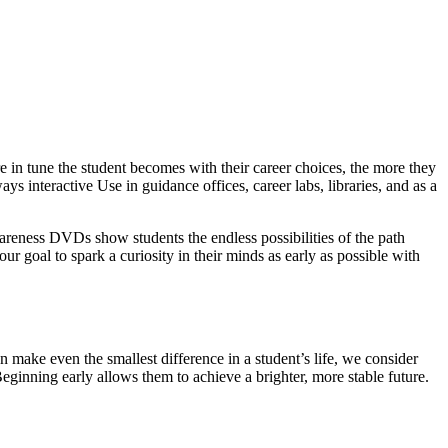
 in tune the student becomes with their career choices, the more they
ys interactive Use in guidance offices, career labs, libraries, and as a
wareness DVDs show students the endless possibilities of the path
our goal to spark a curiosity in their minds as early as possible with
 make even the smallest difference in a student’s life, we consider
Beginning early allows them to achieve a brighter, more stable future.