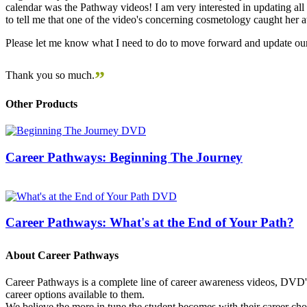
calendar was the Pathway videos! I am very interested in updating all t
to tell me that one of the video's concerning cosmetology caught her
Please let me know what I need to do to move forward and update our
”
Thank you so much.
Other Products
Career Pathways: Beginning The Journey
Career Pathways: What's at the End of Your Path?
About Career Pathways
Career Pathways is a complete line of career awareness videos, DVD's,
career options available to them.
We believe the more in tune the student becomes with their career cho