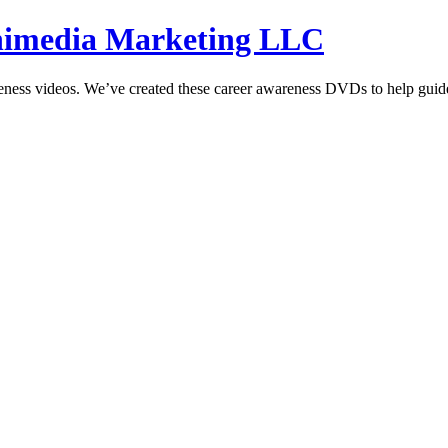
hnimedia Marketing LLC
reness videos. We’ve created these career awareness DVDs to help guide