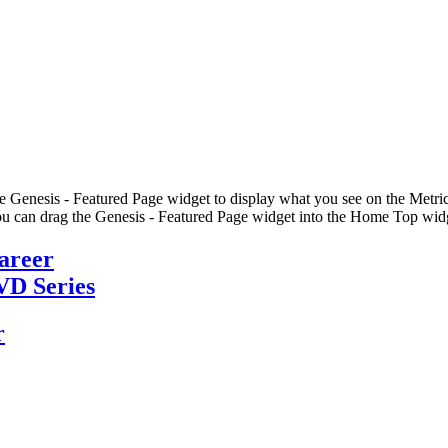
he Genesis - Featured Page widget to display what you see on the Metric
u can drag the Genesis - Featured Page widget into the Home Top widge
Career
VD Series
r