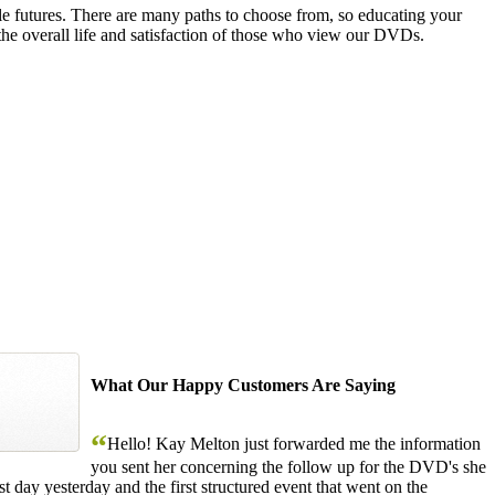
le futures. There are many paths to choose from, so educating your
the overall life and satisfaction of those who view our DVDs.
What Our Happy Customers Are Saying
“
Hello! Kay Melton just forwarded me the information
you sent her concerning the follow up for the DVD's she
 day yesterday and the first structured event that went on the