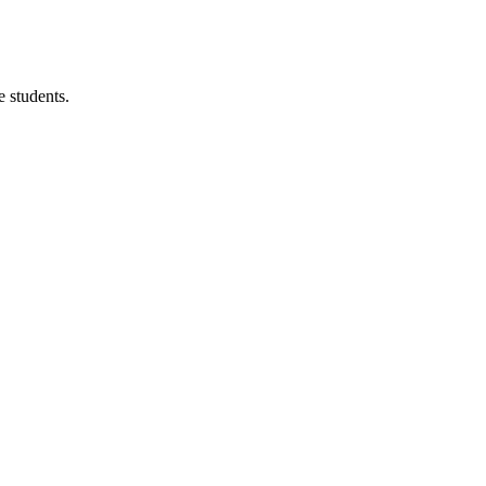
 students.