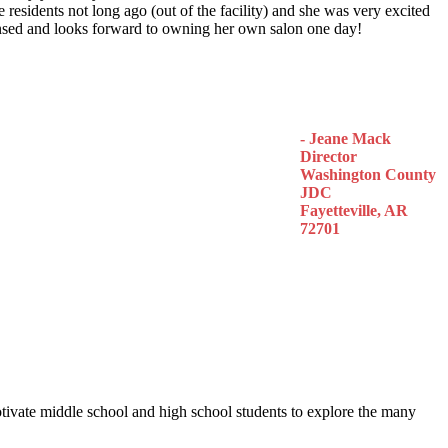
 residents not long ago (out of the facility) and she was very excited
censed and looks forward to owning her own salon one day!
- Jeane Mack
Director
Washington County
JDC
Fayetteville, AR
72701
otivate middle school and high school students to explore the many