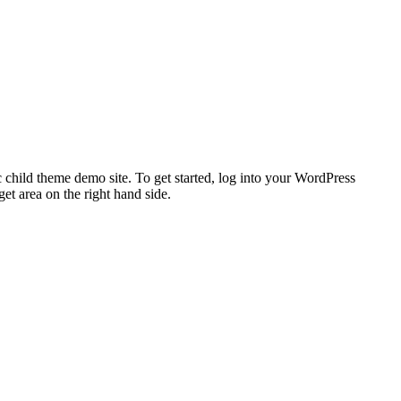
 child theme demo site. To get started, log into your WordPress
t area on the right hand side.