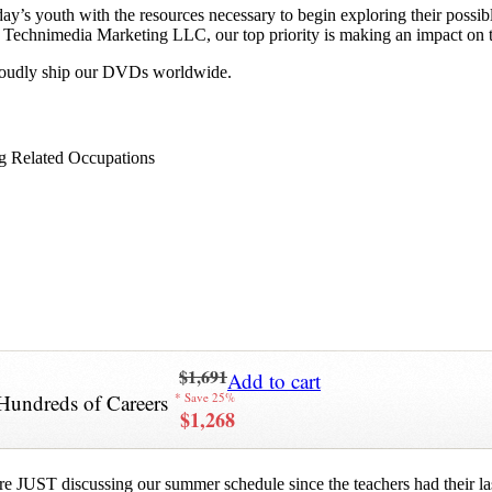
y’s youth with the resources necessary to begin exploring their possib
 at Technimedia Marketing LLC, our top priority is making an impact on 
proudly ship our DVDs worldwide.
g Related Occupations
$1,691
Add to cart
Hundreds of Careers
* Save 25%
$1,268
re JUST discussing our summer schedule since the teachers had their last