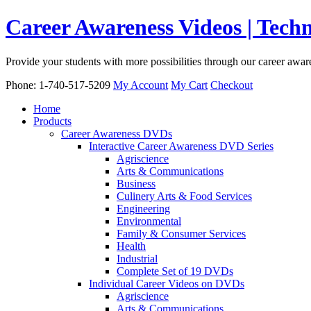
Career Awareness Videos | Tec
Provide your students with more possibilities through our career awa
Phone: 1-740-517-5209
My Account
My Cart
Checkout
Home
Products
Career Awareness DVDs
Interactive Career Awareness DVD Series
Agriscience
Arts & Communications
Business
Culinery Arts & Food Services
Engineering
Environmental
Family & Consumer Services
Health
Industrial
Complete Set of 19 DVDs
Individual Career Videos on DVDs
Agriscience
Arts & Communications