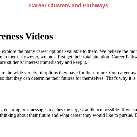
Career Clusters and Pathways
eness Videos
 explore the many career options available to them. We believe the more
e to them. However, we must first get their total attention. Career Pathwa
e students’ interest immediately and keep it.
re the wide variety of options they have for their future. Our career a
so that they can determine their futures for themselves. That’s why it is 
, ensuring our messages reaches the largest audience possible. If we can
 thinking about their future and what career they would like to pursue. 