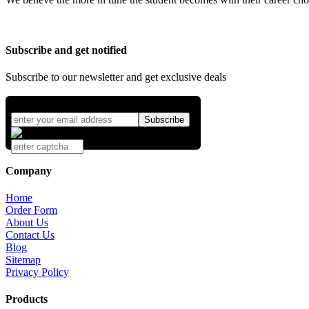
Subscribe and get notified
Subscribe to our newsletter and get exclusive deals
Company
Home
Order Form
About Us
Contact Us
Blog
Sitemap
Privacy Policy
Products