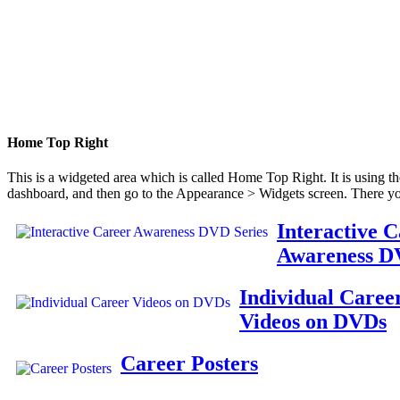
Home Top Right
This is a widgeted area which is called Home Top Right. It is using t
dashboard, and then go to the Appearance > Widgets screen. There yo
Interactive 
Awareness D
Individual Caree
Videos on DVDs
Career Posters