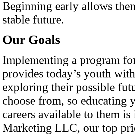
Beginning early allows them
stable future.
Our Goals
Implementing a program for
provides today’s youth with
exploring their possible fut
choose from, so educating y
careers available to them i
Marketing LLC, our top pri