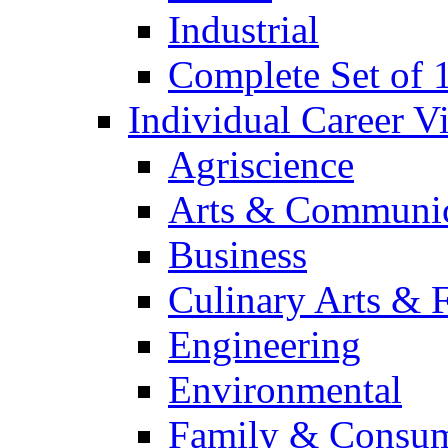
Industrial
Complete Set of
Individual Career 
Agriscience
Arts & Communic
Business
Culinary Arts & 
Engineering
Environmental
Family & Consum