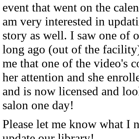
event that went on the cale
am very interested in updati
story as well. I saw one of 
long ago (out of the facility
me that one of the video's
her attention and she enrol
and is now licensed and lo
salon one day!
Please let me know what I 
update our library!