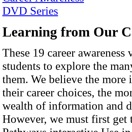
Learning from Our C
These 19 career awareness v
students to explore the many
them. We believe the more 
their career choices, the mo
wealth of information and da
However, we must first get t