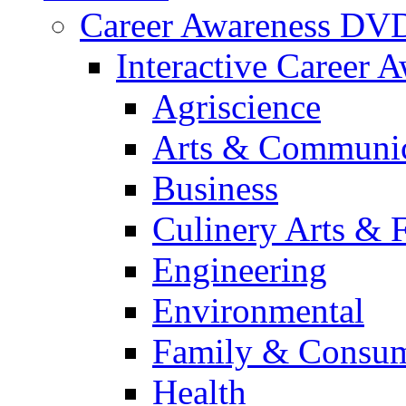
Career Awareness DV
Interactive Career 
Agriscience
Arts & Communic
Business
Culinery Arts & 
Engineering
Environmental
Family & Consum
Health