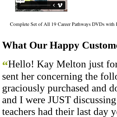
Complete Set of All 19 Career Pathways DVDs with 
What Our Happy Custome
Hello! Kay Melton just f
“
sent her concerning the fol
graciously purchased and don
and I were JUST discussing
teachers had their last day y