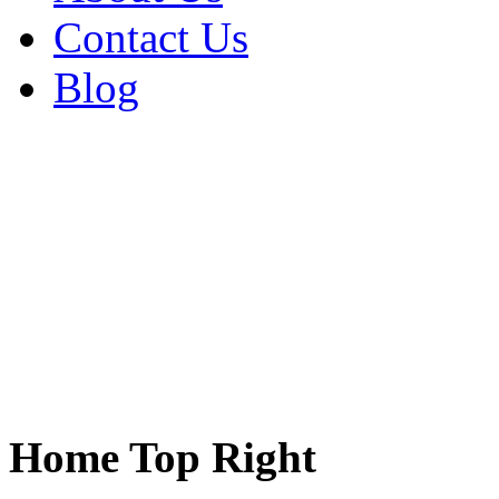
Contact Us
Blog
Home Top Right