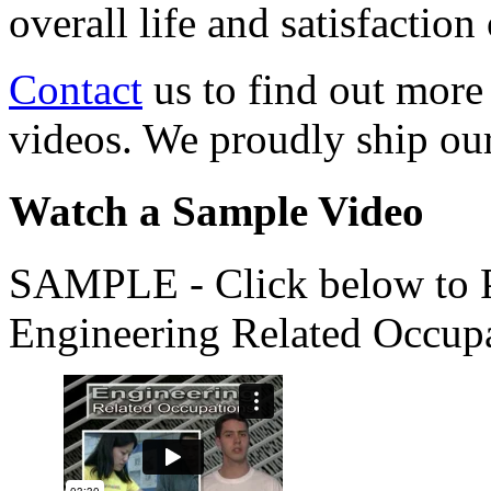
overall life and satisfacti
Contact
us to find out more
videos. We proudly ship o
Watch a Sample Video
SAMPLE - Click below to Pl
Engineering Related Occup