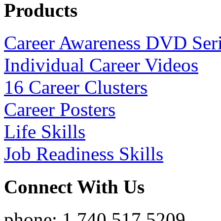
Products
Career Awareness DVD Ser
Individual Career Videos
16 Career Clusters
Career Posters
Life Skills
Job Readiness Skills
Connect With Us
phone: 1.740.517.5209