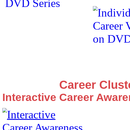
Career Clus
Interactive Career Awar