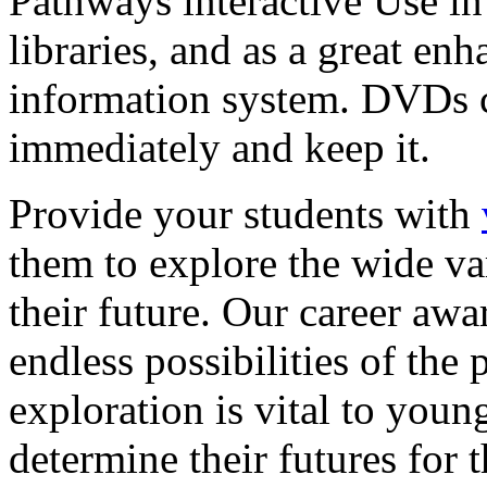
Pathways interactive Use in 
libraries, and as a great en
information system. DVDs ca
immediately and keep it.
Provide your students with
them to explore the wide va
their future. Our career a
endless possibilities of the 
exploration is vital to youn
determine their futures for 