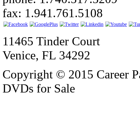
fax: 1.941.761.5108
11465 Tinder Court
Venice, FL 34292
Copyright © 2015 Career P
DVDs for Sale