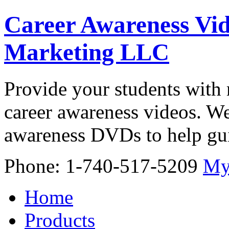
Career Awareness Vid
Marketing LLC
Provide your students with 
career awareness videos. We
awareness DVDs to help gui
Phone: 1-740-517-5209
My
Home
Products