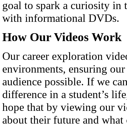
goal to spark a curiosity in 
with informational DVDs.
How Our Videos Work
Our career exploration video
environments, ensuring our 
audience possible. If we ca
difference in a student’s lif
hope that by viewing our vid
about their future and what 