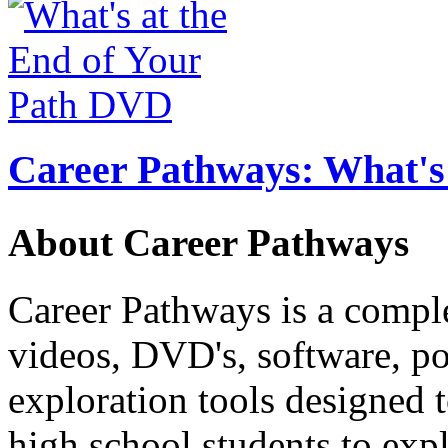
Career Pathways: What's 
About Career Pathways
Career Pathways is a comple
videos, DVD's, software, pos
exploration tools designed 
high school students to exp