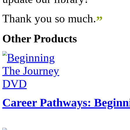
Thank you so much.
”
Other Products
Career Pathways: Beginn