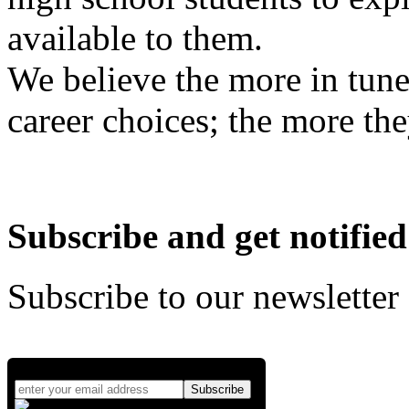
available to them.
We believe the more in tune
career choices; the more the
Subscribe and get notified
Subscribe to our newsletter