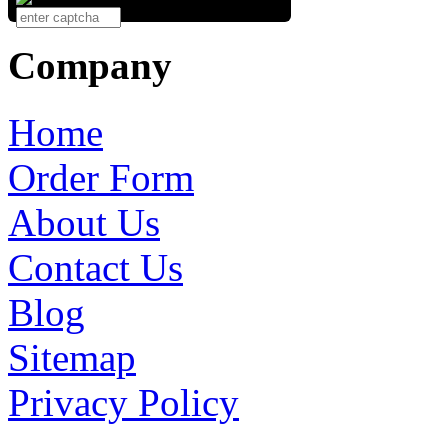
Company
Home
Order Form
About Us
Contact Us
Blog
Sitemap
Privacy Policy