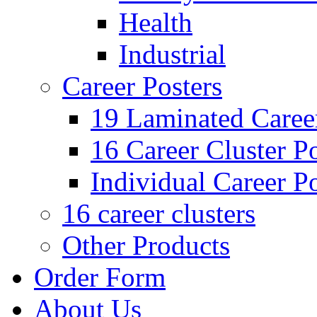
Health
Industrial
Career Posters
19 Laminated Career
16 Career Cluster Po
Individual Career Po
16 career clusters
Other Products
Order Form
About Us