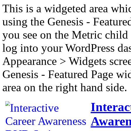
This is a widgeted area whi
using the Genesis - Feature
you see on the Metric child 
log into your WordPress das
Appearance > Widgets scree
Genesis - Featured Page wi
area on the right hand side.
Interac
Awaren