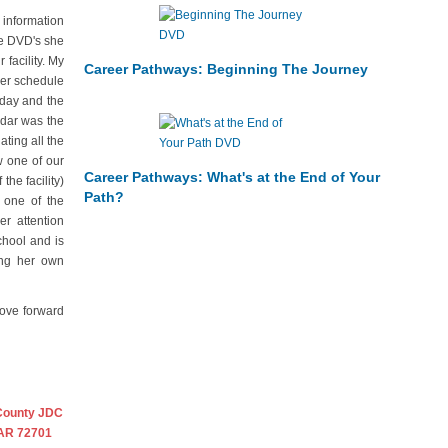
 information
he DVD's she
facility. My
Career Pathways: Beginning The Journey
mer schedule
rday and the
ndar was the
ting all the
w one of our
Career Pathways: What's at the End of Your
the facility)
Path?
 one of the
r attention
chool and is
ing her own
move forward
County JDC
 AR 72701