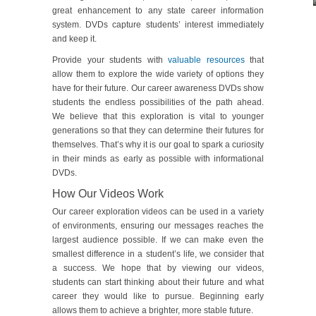
great enhancement to any state career information
system. DVDs capture students’ interest immediately
and keep it.
Provide your students with
valuable resources
that
allow them to explore the wide variety of options they
have for their future. Our career awareness DVDs show
students the endless possibilities of the path ahead.
We believe that this exploration is vital to younger
generations so that they can determine their futures for
themselves. That’s why it is our goal to spark a curiosity
in their minds as early as possible with informational
DVDs.
How Our Videos Work
Our career exploration videos can be used in a variety
of environments, ensuring our messages reaches the
largest audience possible. If we can make even the
smallest difference in a student’s life, we consider that
a success. We hope that by viewing our videos,
students can start thinking about their future and what
career they would like to pursue. Beginning early
allows them to achieve a brighter, more stable future.