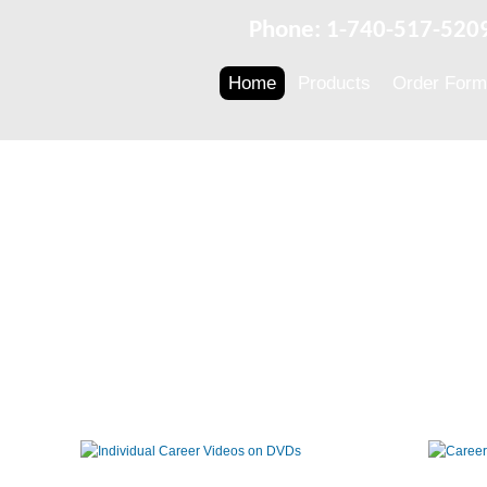
Phone: 1-740-517-520
Home
Products
Order Form
Individual
Career