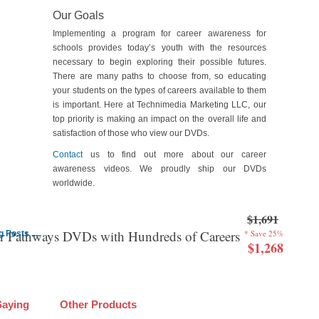
Our Goals
Implementing a program for career awareness for
schools provides today’s youth with the resources
necessary to begin exploring their possible futures.
There are many paths to choose from, so educating
your students on the types of careers available to them
is important. Here at Technimedia Marketing LLC, our
top priority is making an impact on the overall life and
satisfaction of those who view our DVDs.
Contact
us to find out more about our career
awareness videos. We proudly ship our DVDs
worldwide.
$1,691
er Pathways DVDs with Hundreds of Careers
* Save 25%
Posts ....
$1,268
Saying
Other Products