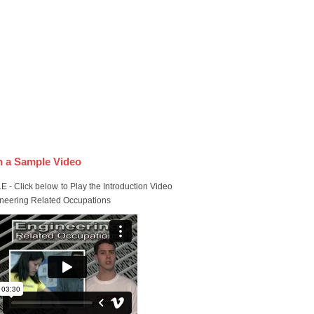
 a Sample Video
 - Click below to Play the Introduction Video
ineering Related Occupations