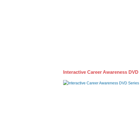
Awareness DVD Series
Interactive Career Awareness DVD 