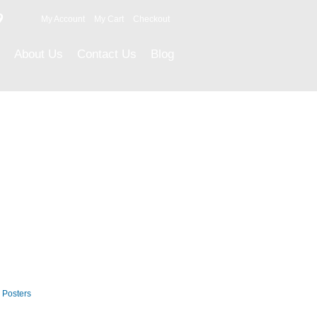
9
My Account
My Cart
Checkout
About Us
Contact Us
Blog
Career Posters