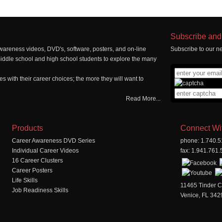
Subscribe and 
wareness videos, DVD's, software, posters, and on-line
Subscribe to our ne
middle school and high school students to explore the many
 with their career choices; the more they will want to
Read More...
Products
Connect Wi
Career Awareness DVD Series
phone: 1.740.
Individual Career Videos
fax: 1.941.761
16 Career Clusters
Career Posters
Life Skills
11465 Tinder C
Job Readiness Skills
Venice, FL 342