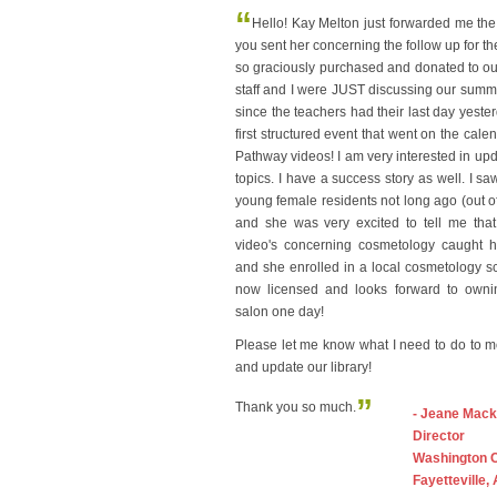
“
Hello! Kay Melton just forwarded me the
you sent her concerning the follow up for t
so graciously purchased and donated to our 
staff and I were JUST discussing our sum
since the teachers had their last day yeste
first structured event that went on the cale
Pathway videos! I am very interested in upda
topics. I have a success story as well. I sa
young female residents not long ago (out of 
and she was very excited to tell me that
video's concerning cosmetology caught he
and she enrolled in a local cosmetology s
now licensed and looks forward to own
salon one day!
Please let me know what I need to do to 
and update our library!
”
Thank you so much.
- Jeane Mack
Director
Washington 
Fayetteville,