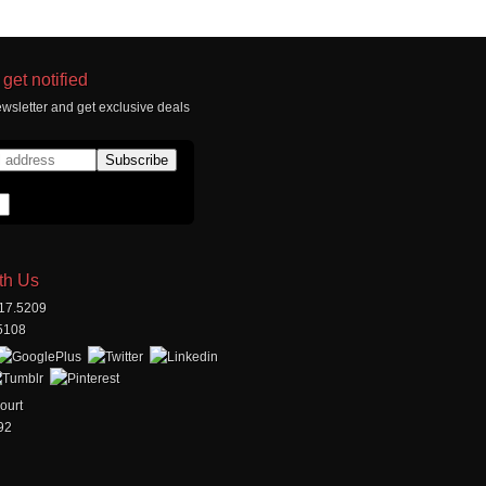
get notified
wsletter and get exclusive deals
th Us
517.5209
.5108
ourt
92