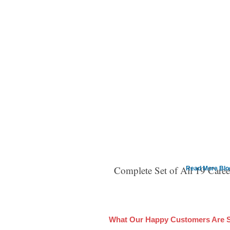
Complete Set of All 19 Care
Read More Blog 
What Our Happy Customers Are 