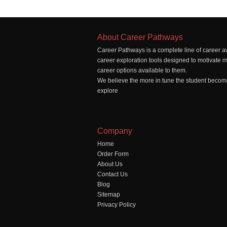
About Career Pathways
Career Pathways is a complete line of career a
career exploration tools designed to motivate 
career options available to them.
We believe the more in tune the student becomes
explore
Company
Home
Order Form
About Us
Contact Us
Blog
Sitemap
Privacy Policy