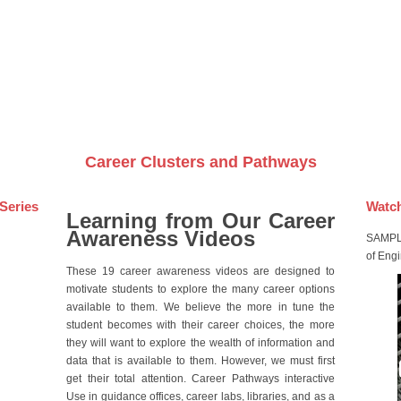
Videos on DVDs
Career Clusters and Pathways
Series
Watch
Learning from Our Career
Awareness Videos
SAMPLE
of Eng
These 19 career awareness videos are designed to
motivate students to explore the many career options
available to them. We believe the more in tune the
student becomes with their career choices, the more
they will want to explore the wealth of information and
data that is available to them. However, we must first
get their total attention. Career Pathways interactive
Use in guidance offices, career labs, libraries, and as a