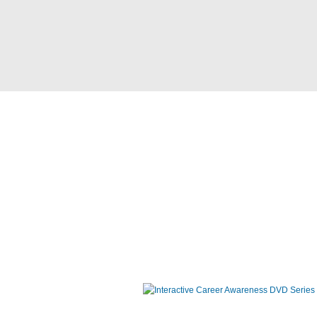
Interactive Career