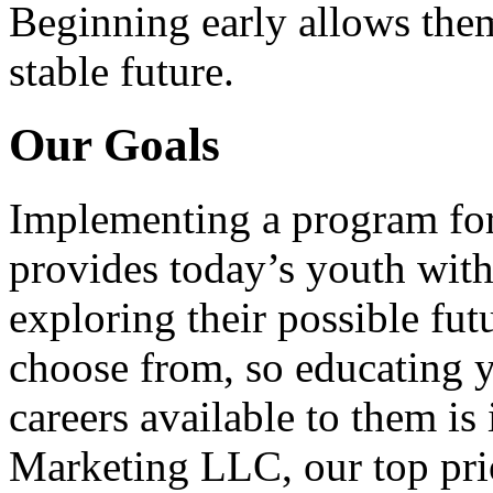
Beginning early allows them
stable future.
Our Goals
Implementing a program for
provides today’s youth with
exploring their possible fut
choose from, so educating y
careers available to them i
Marketing LLC, our top pri