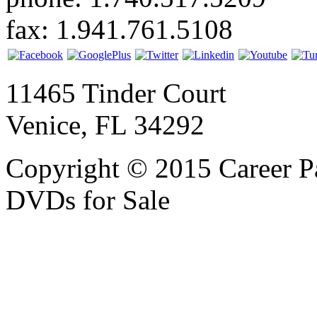
fax: 1.941.761.5108
11465 Tinder Court
Venice, FL 34292
Copyright © 2015 Career P
DVDs for Sale