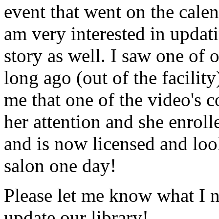
event that went on the cale
am very interested in updati
story as well. I saw one of 
long ago (out of the facility
me that one of the video's
her attention and she enrol
and is now licensed and lo
salon one day!
Please let me know what I 
update our library!