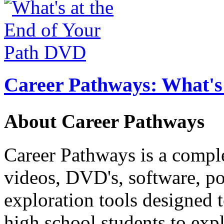
Career Pathways: What's 
About Career Pathways
Career Pathways is a comple
videos, DVD's, software, pos
exploration tools designed 
high school students to exp