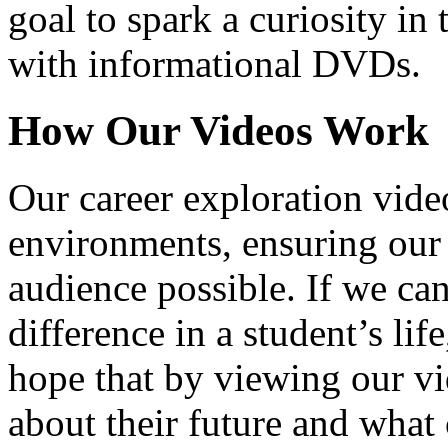
goal to spark a curiosity in 
with informational DVDs.
How Our Videos Work
Our career exploration video
environments, ensuring our 
audience possible. If we ca
difference in a student’s lif
hope that by viewing our vid
about their future and what 