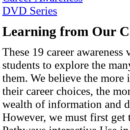
Learning from Our C
These 19 career awareness v
students to explore the many
them. We believe the more 
their career choices, the mo
wealth of information and da
However, we must first get t