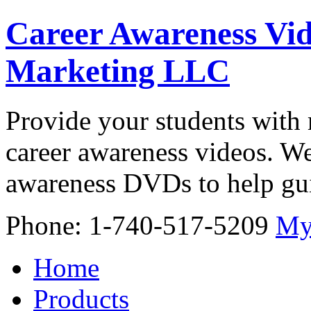
Career Awareness Vid
Marketing LLC
Provide your students with 
career awareness videos. We
awareness DVDs to help gui
Phone: 1-740-517-5209
My
Home
Products