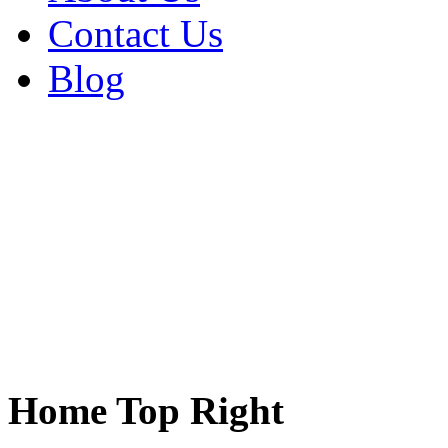
Contact Us
Blog
Home Top Right