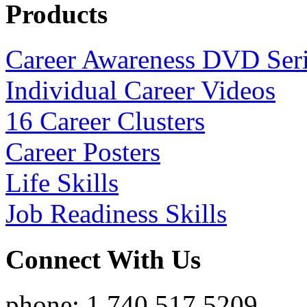
Products
Career Awareness DVD Ser
Individual Career Videos
16 Career Clusters
Career Posters
Life Skills
Job Readiness Skills
Connect With Us
phone: 1.740.517.5209