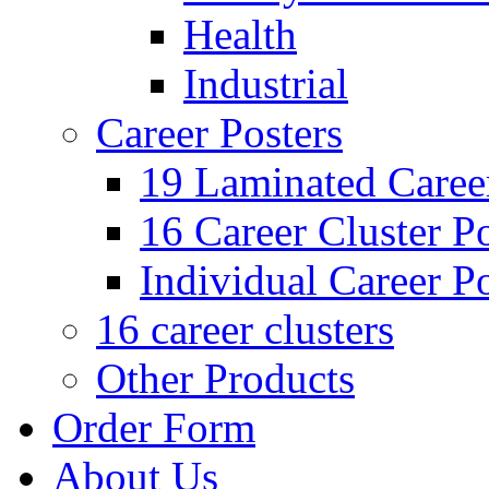
Health
Industrial
Career Posters
19 Laminated Career
16 Career Cluster Po
Individual Career Po
16 career clusters
Other Products
Order Form
About Us