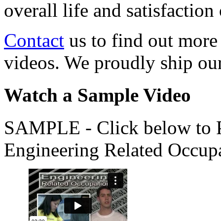
overall life and satisfacti
Contact
us to find out more
videos. We proudly ship o
Watch a Sample Video
SAMPLE - Click below to Pl
Engineering Related Occup