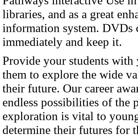
Pathways interactive Use in 
libraries, and as a great en
information system. DVDs ca
immediately and keep it.
Provide your students with
them to explore the wide va
their future. Our career a
endless possibilities of the 
exploration is vital to youn
determine their futures for 