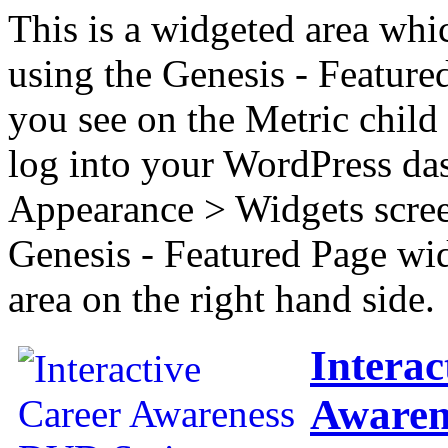
This is a widgeted area whi
using the Genesis - Feature
you see on the Metric child 
log into your WordPress das
Appearance > Widgets scree
Genesis - Featured Page wi
area on the right hand side.
Interac
Awaren