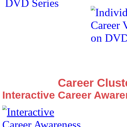
Career Clus
Interactive Career Awar