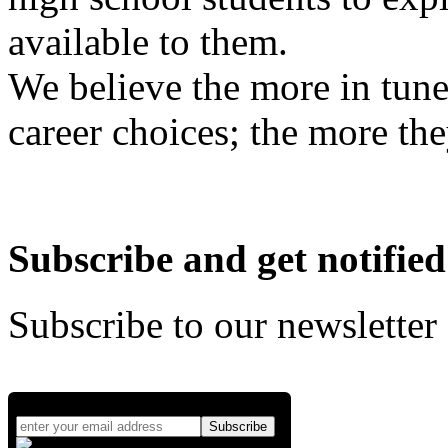
available to them.
We believe the more in tune
career choices; the more the
Subscribe and get notified
Subscribe to our newsletter