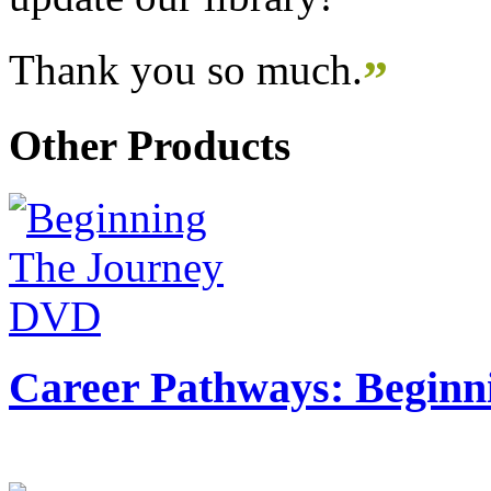
Thank you so much.
”
Other Products
Career Pathways: Beginn