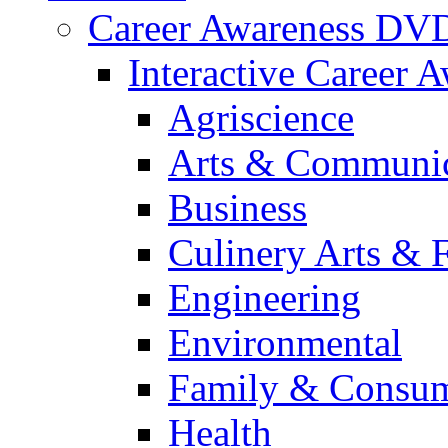
Career Awareness DV
Interactive Career 
Agriscience
Arts & Communic
Business
Culinery Arts & 
Engineering
Environmental
Family & Consum
Health