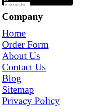
Company
Home
Order Form
About Us
Contact Us
Blog
Sitemap
Privacy Policy