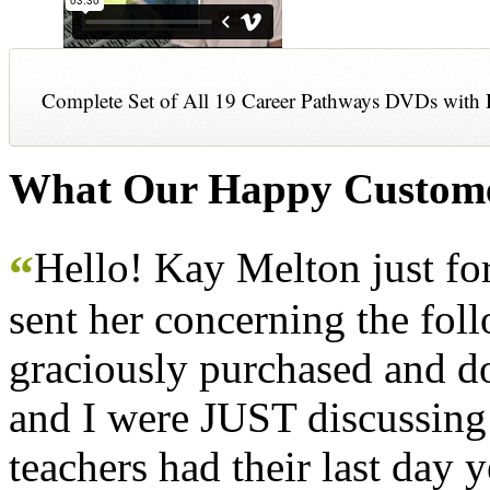
Complete Set of All 19 Career Pathways DVDs with 
What Our Happy Custome
Hello! Kay Melton just f
“
sent her concerning the fol
graciously purchased and don
and I were JUST discussing
teachers had their last day y