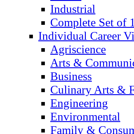
Industrial
Complete Set of
Individual Career 
Agriscience
Arts & Communic
Business
Culinary Arts & 
Engineering
Environmental
Family & Consum