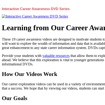
Interactive Career Awareness DVD Series
Learning from Our Career Awar
These 19 career awareness videos are designed to motivate students to
will want to explore the wealth of information and data that is availabl
great enhancement to any state career information system. DVDs captur
Provide your students with
valuable resources
that allow them to explo
ahead. We believe that this exploration is vital to younger generations 
informational DVDs.
How Our Videos Work
Our career exploration videos can be used in a variety of environments
that a success. We hope that by viewing our videos, students can start
Our Goals