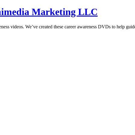
hnimedia Marketing LLC
reness videos. We’ve created these career awareness DVDs to help guide