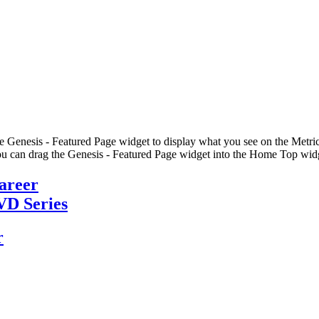
he Genesis - Featured Page widget to display what you see on the Metric
u can drag the Genesis - Featured Page widget into the Home Top widge
Career
VD Series
r