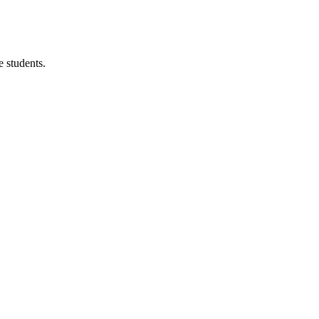
 students.