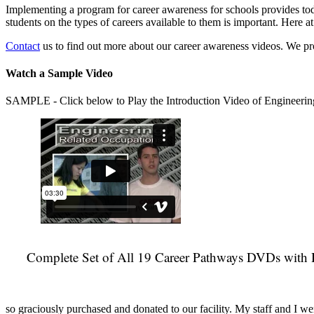
Implementing a program for career awareness for schools provides toda
students on the types of careers available to them is important. Here
Contact
us to find out more about our career awareness videos. We 
Watch a Sample Video
SAMPLE - Click below to Play the Introduction Video of Engineerin
Complete Set of All 19 Career Pathways DVDs with 
so graciously purchased and donated to our facility. My staff and I we