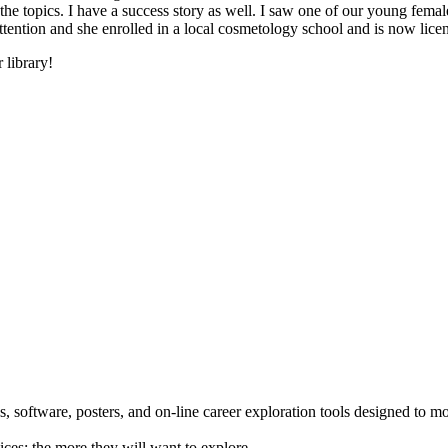
he topics. I have a success story as well. I saw one of our young female
 attention and she enrolled in a local cosmetology school and is now li
 library!
 software, posters, and on-line career exploration tools designed to m
ices; the more they will want to explore