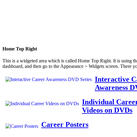
Home Top Right
This is a widgeted area which is called Home Top Right. It is using t
dashboard, and then go to the Appearance > Widgets screen. There yo
Interactive 
Awareness D
Individual Caree
Videos on DVDs
Career Posters