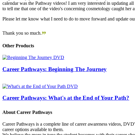
calendar was the Pathway videos! I am very interested in updating all t
to tell me that one of the video's concerning cosmetology caught her
Please let me know what I need to do to move forward and update our
”
Thank you so much.
Other Products
Career Pathways: Beginning The Journey
Career Pathways: What's at the End of Your Path?
About Career Pathways
Career Pathways is a complete line of career awareness videos, DVD's,
career options available to them.
We believe the more in tune the student becomes with their career cho