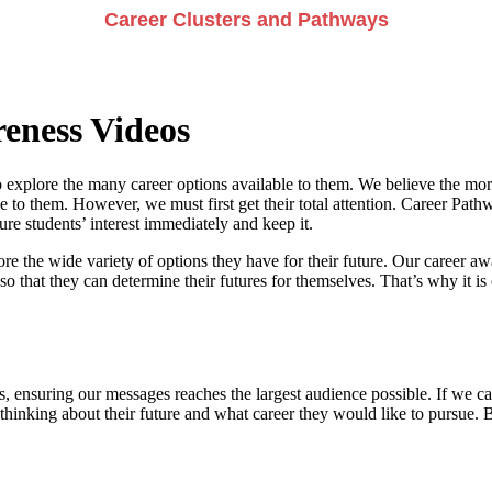
Career Clusters and Pathways
eness Videos
 explore the many career options available to them. We believe the more
e to them. However, we must first get their total attention. Career Pathwa
e students’ interest immediately and keep it.
re the wide variety of options they have for their future. Our career a
so that they can determine their futures for themselves. That’s why it is 
, ensuring our messages reaches the largest audience possible. If we can
 thinking about their future and what career they would like to pursue. 