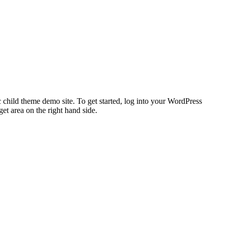
 child theme demo site. To get started, log into your WordPress
t area on the right hand side.