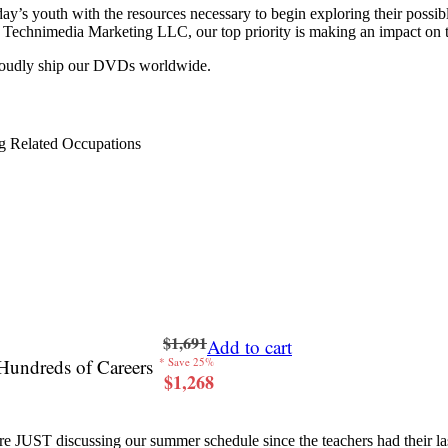
y’s youth with the resources necessary to begin exploring their possib
 at Technimedia Marketing LLC, our top priority is making an impact on 
proudly ship our DVDs worldwide.
g Related Occupations
$1,691
Add to cart
Hundreds of Careers
* Save 25%
$1,268
re JUST discussing our summer schedule since the teachers had their last