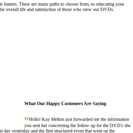
le futures. There are many paths to choose from, so educating your
the overall life and satisfaction of those who view our DVDs.
What Our Happy Customers Are Saying
“
Hello! Kay Melton just forwarded me the information
you sent her concerning the follow up for the DVD's she
 day yesterday and the first structured event that went on the