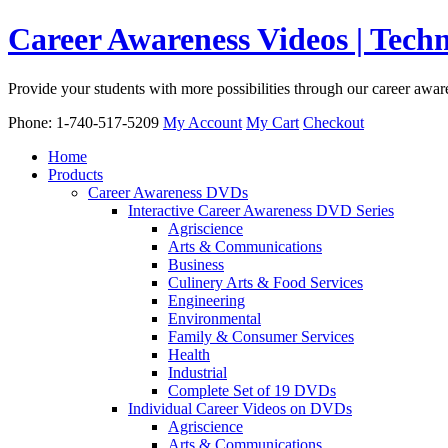
Career Awareness Videos | Tec
Provide your students with more possibilities through our career awa
Phone: 1-740-517-5209
My Account
My Cart
Checkout
Home
Products
Career Awareness DVDs
Interactive Career Awareness DVD Series
Agriscience
Arts & Communications
Business
Culinery Arts & Food Services
Engineering
Environmental
Family & Consumer Services
Health
Industrial
Complete Set of 19 DVDs
Individual Career Videos on DVDs
Agriscience
Arts & Communications