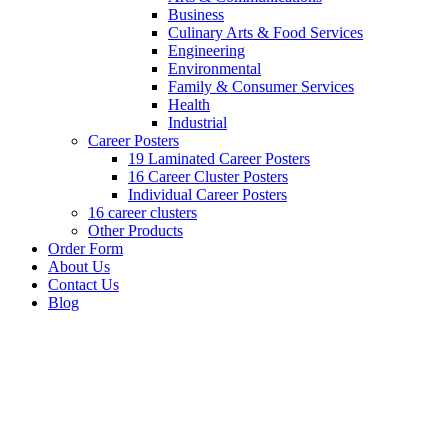
Business
Culinary Arts & Food Services
Engineering
Environmental
Family & Consumer Services
Health
Industrial
Career Posters
19 Laminated Career Posters
16 Career Cluster Posters
Individual Career Posters
16 career clusters
Other Products
Order Form
About Us
Contact Us
Blog