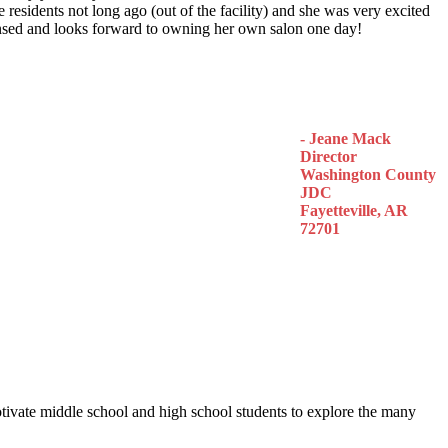
 residents not long ago (out of the facility) and she was very excited
censed and looks forward to owning her own salon one day!
- Jeane Mack
Director
Washington County
JDC
Fayetteville, AR
72701
otivate middle school and high school students to explore the many