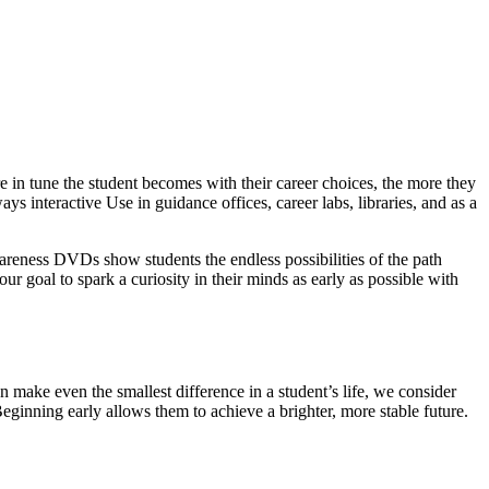
 in tune the student becomes with their career choices, the more they
ys interactive Use in guidance offices, career labs, libraries, and as a
wareness DVDs show students the endless possibilities of the path
our goal to spark a curiosity in their minds as early as possible with
 make even the smallest difference in a student’s life, we consider
Beginning early allows them to achieve a brighter, more stable future.