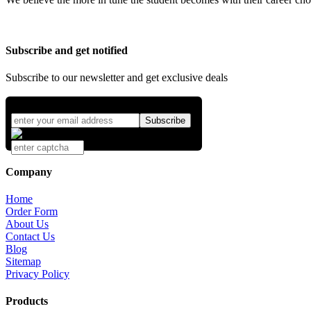
Subscribe and get notified
Subscribe to our newsletter and get exclusive deals
Company
Home
Order Form
About Us
Contact Us
Blog
Sitemap
Privacy Policy
Products