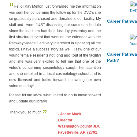
“
Hello! Kay Melton just forwarded me the information
you sent her concerning the follow up for the DVD's she
so graciously purchased and donated to our facility. My
Career Pathwa
staff and I were JUST discussing our summer schedule
since the teachers had their last day yesterday and the
first structured event that went on the calendar was the
Pathway videos! I am very interested in updating all the
topics. I have a success story as well. I saw one of our
Career Pathwa
young female residents not long ago (out of the facility)
Path?
and she was very excited to tell me that one of the
video's concerning cosmetology caught her attention
and she enrolled in a local cosmetology school and is
now licensed and looks forward to owning her own
salon one day!
Please let me know what I need to do to move forward
and update our library!
”
Thank you so much.
- Jeane Mack
Director
Washington County JDC
Fayetteville, AR 72701