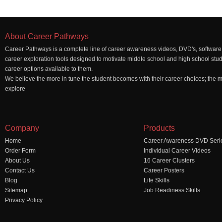
About Career Pathways
Career Pathways is a complete line of career awareness videos, DVD's, software,
career exploration tools designed to motivate middle school and high school stu
career options available to them.
We believe the more in tune the student becomes with their career choices; the mo
explore
Company
Products
Home
Career Awareness DVD Seri
Order Form
Individual Career Videos
About Us
16 Career Clusters
Contact Us
Career Posters
Blog
Life Skills
Sitemap
Job Readiness Skills
Privacy Policy