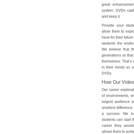
great enhancement
system. DVDs captu
and keep it.
Provide your stud
allow them to explo
have for their futu
students the endles
We believe that th
generations so that 
themselves. That’s w
in their minds as e
DVDs.
How Our Vide
Our career explorat
of environments, e
largest audience p
smallest difference 
a success. We ho
students can start 
career they would
allows them to achie