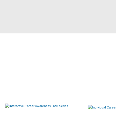
Interactive Career