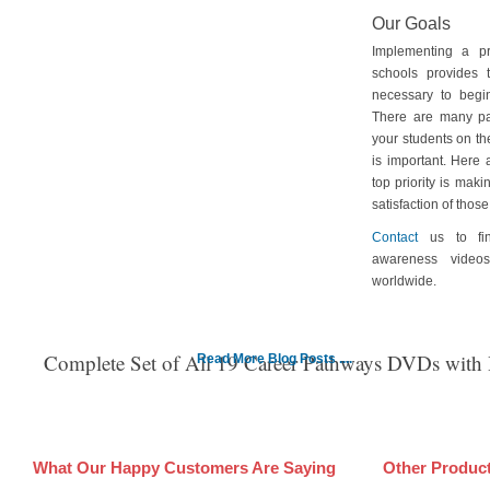
Our Goals
Implementing a p
schools provides 
necessary to begin
There are many pa
your students on th
is important. Here
top priority is maki
satisfaction of tho
Contact
us to fin
awareness video
worldwide.
Complete Set of All 19 Career Pathways DVDs with
Read More Blog Posts ....
What Our Happy Customers Are Saying
Other Produc