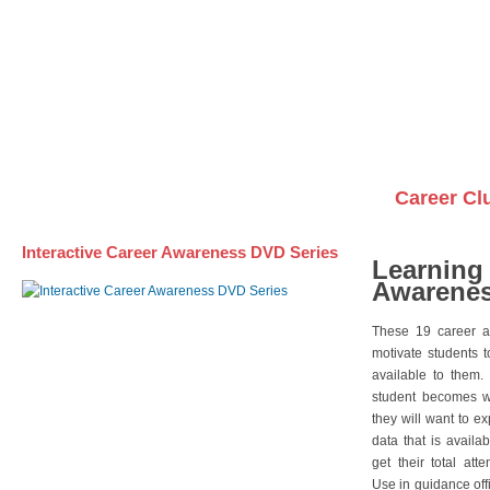
Awareness DVD Series
Videos on DVDs
Career Cl
Interactive Career Awareness DVD Series
Learning
Awarenes
These 19 career a
motivate students 
available to them.
student becomes wi
they will want to e
data that is availa
get their total att
Use in guidance offi