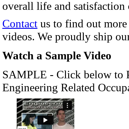
overall life and satisfacti
Contact
us to find out more
videos. We proudly ship o
Watch a Sample Video
SAMPLE - Click below to Pl
Engineering Related Occup