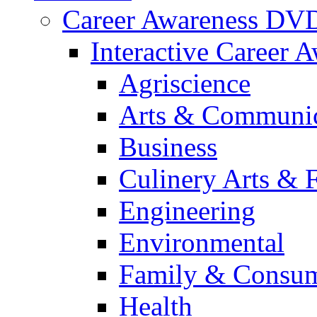
Career Awareness DV
Interactive Career 
Agriscience
Arts & Communic
Business
Culinery Arts & 
Engineering
Environmental
Family & Consum
Health