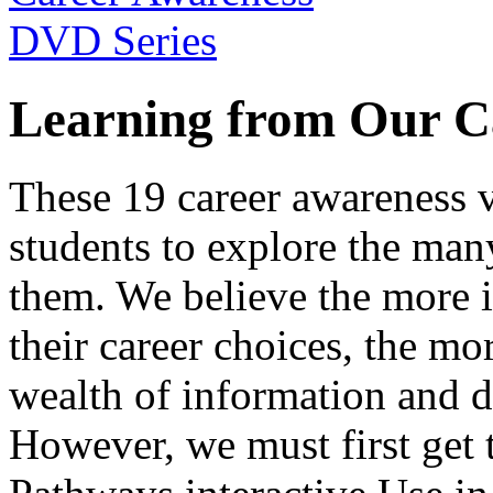
Learning from Our C
These 19 career awareness v
students to explore the many
them. We believe the more 
their career choices, the mo
wealth of information and da
However, we must first get t