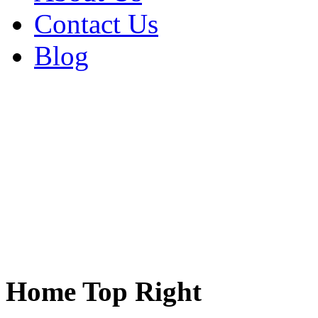
Contact Us
Blog
Home Top Right