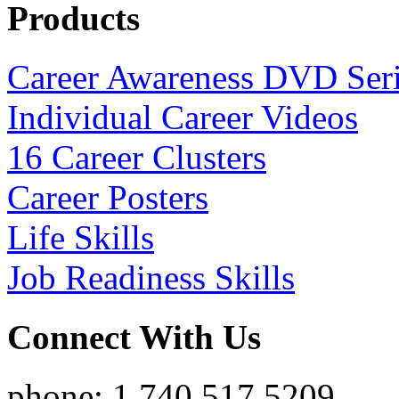
Products
Career Awareness DVD Ser
Individual Career Videos
16 Career Clusters
Career Posters
Life Skills
Job Readiness Skills
Connect With Us
phone: 1.740.517.5209