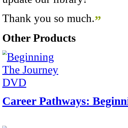
Thank you so much.
”
Other Products
Career Pathways: Beginn