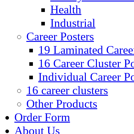
Health
Industrial
Career Posters
19 Laminated Career
16 Career Cluster Po
Individual Career Po
16 career clusters
Other Products
Order Form
About Us