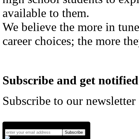
available to them.
We believe the more in tune
career choices; the more the
Subscribe and get notified
Subscribe to our newsletter