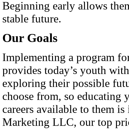
Beginning early allows them
stable future.
Our Goals
Implementing a program for
provides today’s youth with
exploring their possible fut
choose from, so educating y
careers available to them i
Marketing LLC, our top pri