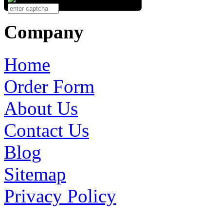
Company
Home
Order Form
About Us
Contact Us
Blog
Sitemap
Privacy Policy