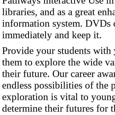
Pathways interactive Use in 
libraries, and as a great en
information system. DVDs ca
immediately and keep it.
Provide your students with
them to explore the wide va
their future. Our career a
endless possibilities of the 
exploration is vital to youn
determine their futures for 