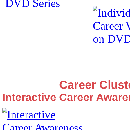
Career Clus
Interactive Career Awar