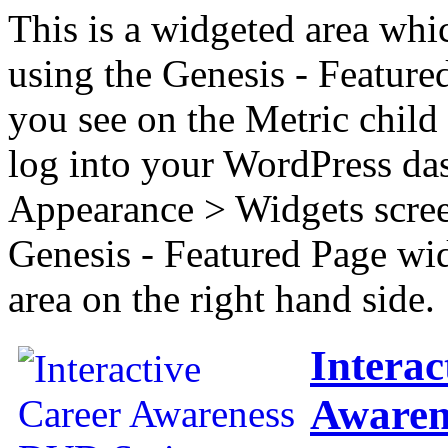
This is a widgeted area whi
using the Genesis - Feature
you see on the Metric child 
log into your WordPress das
Appearance > Widgets scree
Genesis - Featured Page wi
area on the right hand side.
Interac
Awaren