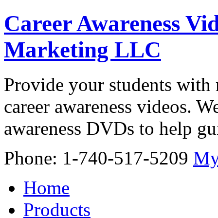
Career Awareness Vid
Marketing LLC
Provide your students with 
career awareness videos. We
awareness DVDs to help gui
Phone: 1-740-517-5209
My
Home
Products