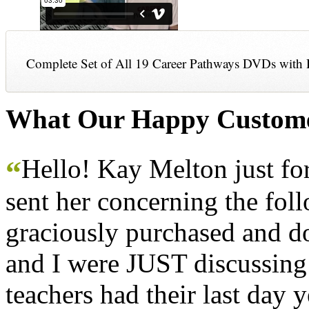
Complete Set of All 19 Career Pathways DVDs with 
What Our Happy Custome
Hello! Kay Melton just f
“
sent her concerning the fol
graciously purchased and don
and I were JUST discussing
teachers had their last day y