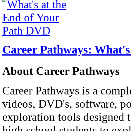
Career Pathways: What's 
About Career Pathways
Career Pathways is a comple
videos, DVD's, software, pos
exploration tools designed 
high school students to exp