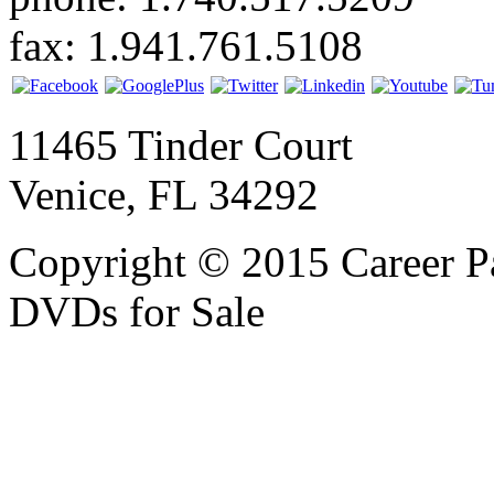
fax: 1.941.761.5108
11465 Tinder Court
Venice, FL 34292
Copyright © 2015 Career P
DVDs for Sale