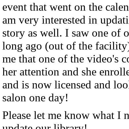
event that went on the cale
am very interested in updati
story as well. I saw one of 
long ago (out of the facility
me that one of the video's
her attention and she enrol
and is now licensed and lo
salon one day!
Please let me know what I 
update our library!