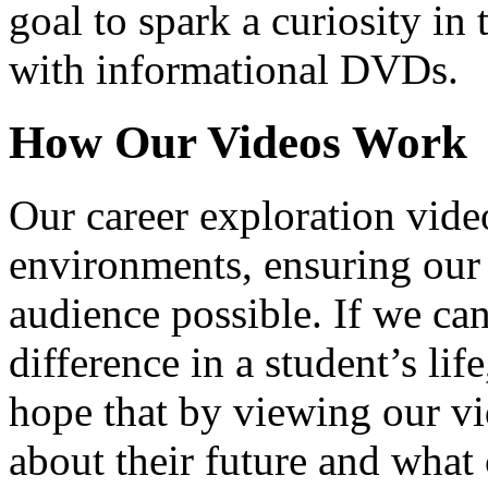
goal to spark a curiosity in 
with informational DVDs.
How Our Videos Work
Our career exploration video
environments, ensuring our 
audience possible. If we ca
difference in a student’s lif
hope that by viewing our vid
about their future and what 