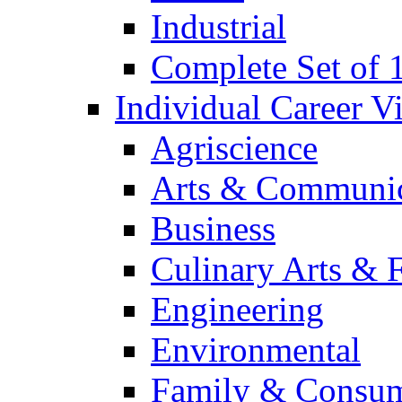
Industrial
Complete Set of
Individual Career 
Agriscience
Arts & Communic
Business
Culinary Arts & 
Engineering
Environmental
Family & Consum