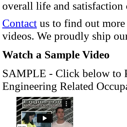
overall life and satisfacti
Contact
us to find out more
videos. We proudly ship o
Watch a Sample Video
SAMPLE - Click below to Pl
Engineering Related Occup