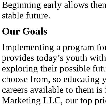
Beginning early allows them
stable future.
Our Goals
Implementing a program for
provides today’s youth with
exploring their possible fut
choose from, so educating y
careers available to them i
Marketing LLC, our top pri