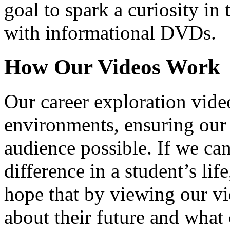
goal to spark a curiosity in 
with informational DVDs.
How Our Videos Work
Our career exploration video
environments, ensuring our 
audience possible. If we ca
difference in a student’s lif
hope that by viewing our vid
about their future and what 