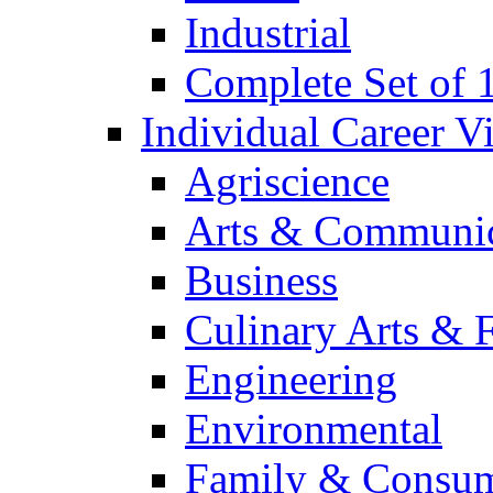
Industrial
Complete Set of
Individual Career 
Agriscience
Arts & Communic
Business
Culinary Arts & 
Engineering
Environmental
Family & Consum