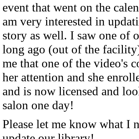
event that went on the cale
am very interested in updati
story as well. I saw one of 
long ago (out of the facility
me that one of the video's
her attention and she enrol
and is now licensed and lo
salon one day!
Please let me know what I 
update our library!