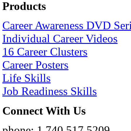
Products
Career Awareness DVD Ser
Individual Career Videos
16 Career Clusters
Career Posters
Life Skills
Job Readiness Skills
Connect With Us
phone: 1.740.517.5209