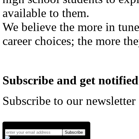
available to them.
We believe the more in tune
career choices; the more the
Subscribe and get notified
Subscribe to our newsletter