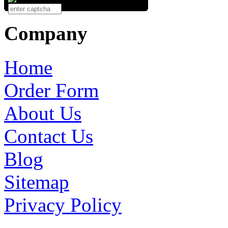
Company
Home
Order Form
About Us
Contact Us
Blog
Sitemap
Privacy Policy