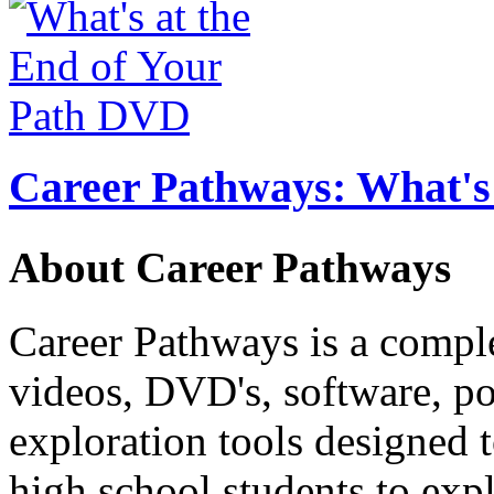
Career Pathways: What's 
About Career Pathways
Career Pathways is a comple
videos, DVD's, software, pos
exploration tools designed 
high school students to exp