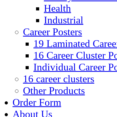
Health
Industrial
Career Posters
19 Laminated Career
16 Career Cluster Po
Individual Career Po
16 career clusters
Other Products
Order Form
About Us