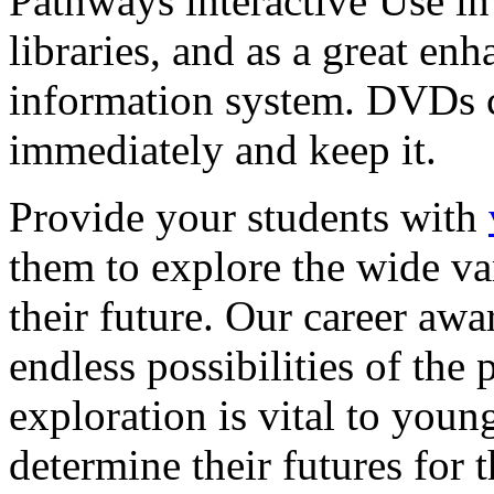
Pathways interactive Use in 
libraries, and as a great en
information system. DVDs ca
immediately and keep it.
Provide your students with
them to explore the wide va
their future. Our career a
endless possibilities of the 
exploration is vital to youn
determine their futures for 