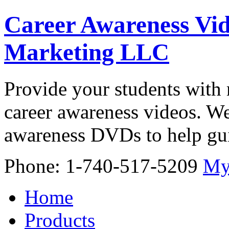
Career Awareness Vid
Marketing LLC
Provide your students with 
career awareness videos. We
awareness DVDs to help gui
Phone: 1-740-517-5209
My
Home
Products