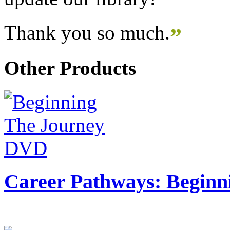
Thank you so much.
”
Other Products
Career Pathways: Beginn