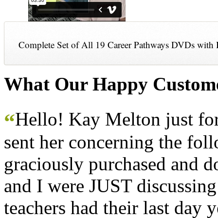
Complete Set of All 19 Career Pathways DVDs with 
What Our Happy Custome
Hello! Kay Melton just f
“
sent her concerning the fol
graciously purchased and don
and I were JUST discussing
teachers had their last day y