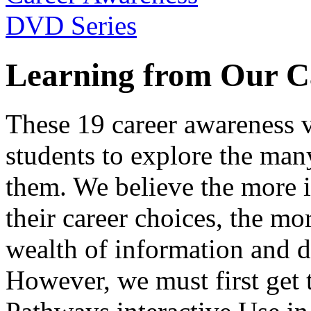
Learning from Our C
These 19 career awareness v
students to explore the many
them. We believe the more 
their career choices, the mo
wealth of information and da
However, we must first get t