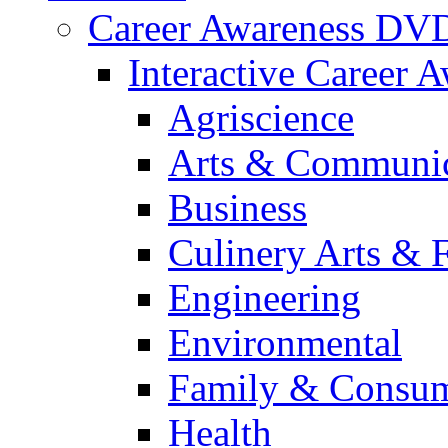
Career Awareness DV
Interactive Career 
Agriscience
Arts & Communic
Business
Culinery Arts & 
Engineering
Environmental
Family & Consum
Health