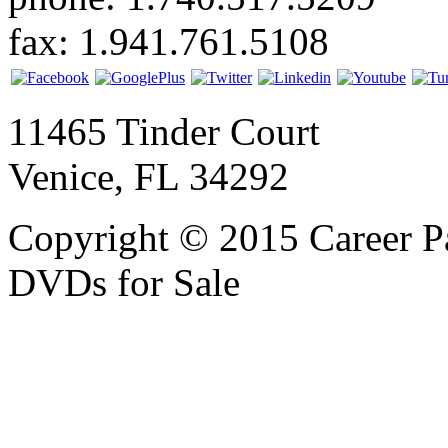
fax: 1.941.761.5108
11465 Tinder Court
Venice, FL 34292
Copyright © 2015 Career P
DVDs for Sale