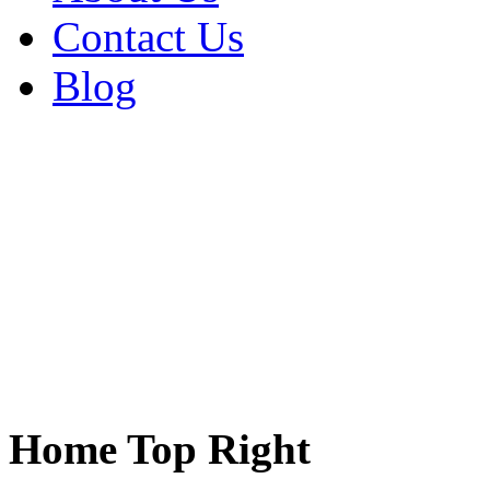
Contact Us
Blog
Home Top Right