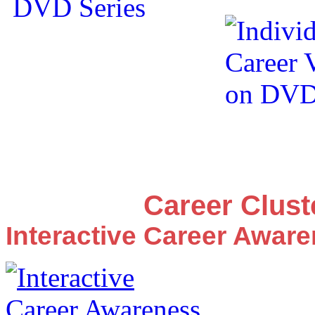
Career Clus
Interactive Career Awar