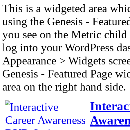
This is a widgeted area whi
using the Genesis - Feature
you see on the Metric child 
log into your WordPress das
Appearance > Widgets scree
Genesis - Featured Page wi
area on the right hand side.
Interac
Awaren