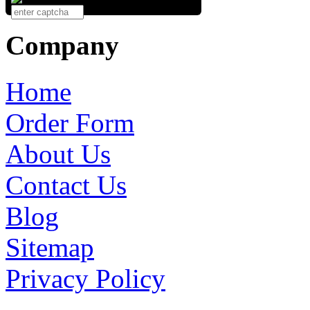
Company
Home
Order Form
About Us
Contact Us
Blog
Sitemap
Privacy Policy