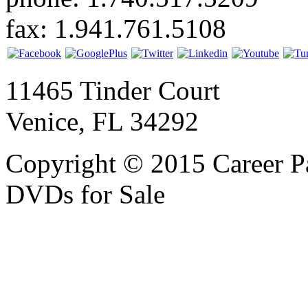
fax: 1.941.761.5108
11465 Tinder Court
Venice, FL 34292
Copyright © 2015 Career P
DVDs for Sale