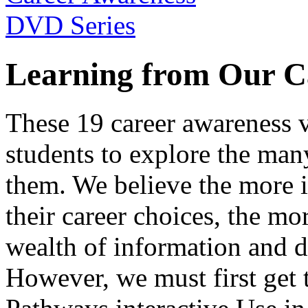
Learning from Our C
These 19 career awareness v
students to explore the many
them. We believe the more 
their career choices, the mo
wealth of information and da
However, we must first get t