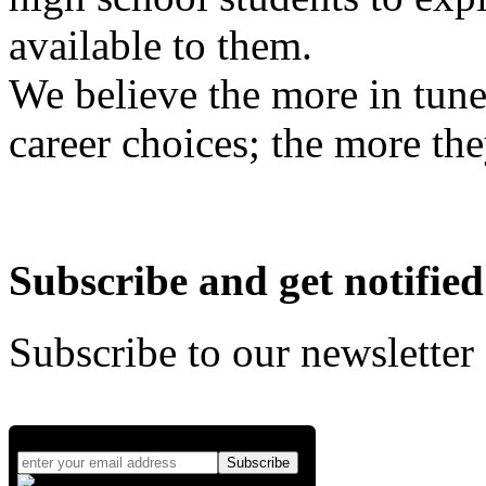
available to them.
We believe the more in tune
career choices; the more the
Subscribe and get notified
Subscribe to our newsletter