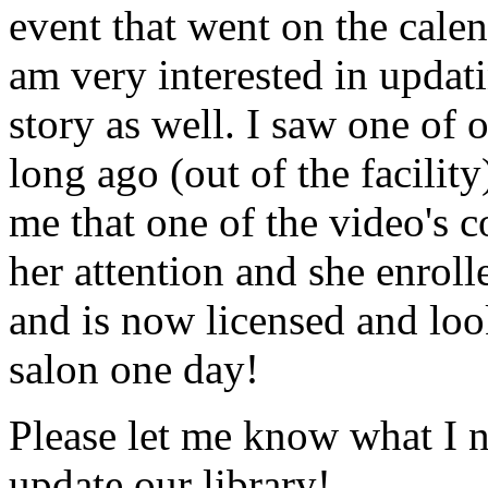
event that went on the cale
am very interested in updati
story as well. I saw one of 
long ago (out of the facility
me that one of the video's
her attention and she enrol
and is now licensed and lo
salon one day!
Please let me know what I 
update our library!