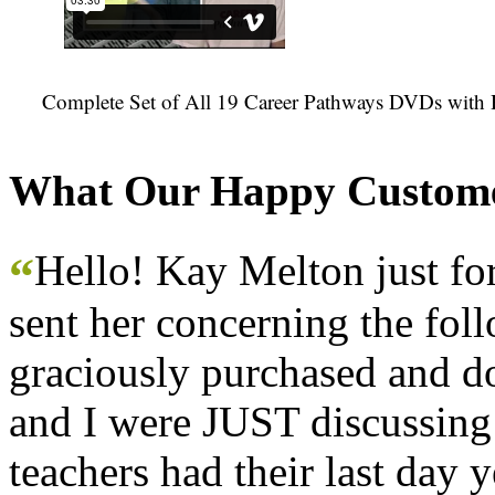
Complete Set of All 19 Career Pathways DVDs with 
What Our Happy Custome
Hello! Kay Melton just f
“
sent her concerning the fol
graciously purchased and don
and I were JUST discussing
teachers had their last day y