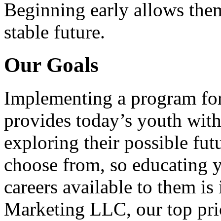
Beginning early allows them
stable future.
Our Goals
Implementing a program for
provides today’s youth with
exploring their possible fut
choose from, so educating y
careers available to them i
Marketing LLC, our top pri