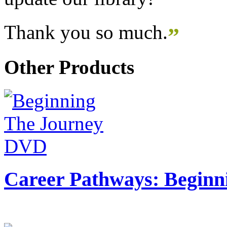
Thank you so much.
”
Other Products
Career Pathways: Beginn