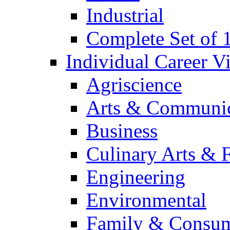
Industrial
Complete Set of
Individual Career 
Agriscience
Arts & Communic
Business
Culinary Arts & 
Engineering
Environmental
Family & Consum