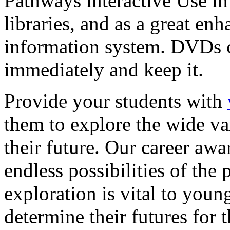
Pathways interactive Use in 
libraries, and as a great en
information system. DVDs ca
immediately and keep it.
Provide your students with
them to explore the wide va
their future. Our career a
endless possibilities of the 
exploration is vital to youn
determine their futures for 