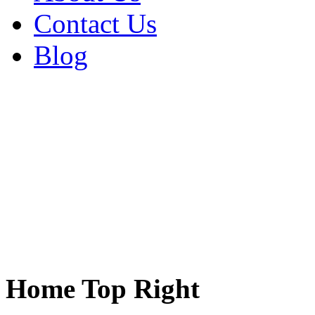
Contact Us
Blog
Home Top Right