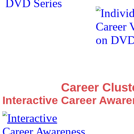
Career Clus
Interactive Career Awar