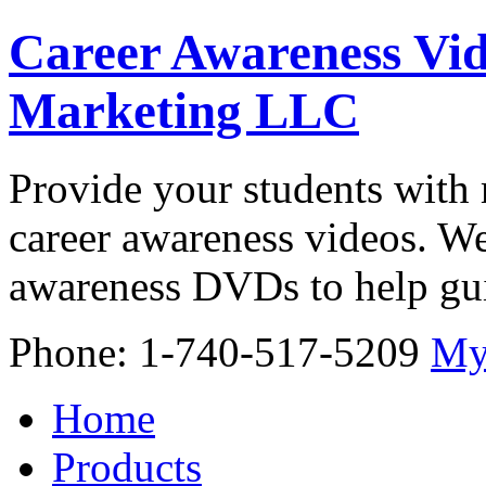
Career Awareness Vid
Marketing LLC
Provide your students with 
career awareness videos. We
awareness DVDs to help gui
Phone: 1-740-517-5209
My
Home
Products