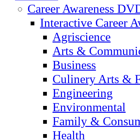
Career Awareness DV
Interactive Career 
Agriscience
Arts & Communic
Business
Culinery Arts & 
Engineering
Environmental
Family & Consum
Health