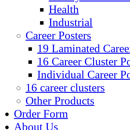
Health
Industrial
Career Posters
19 Laminated Career
16 Career Cluster Po
Individual Career Po
16 career clusters
Other Products
Order Form
About Us