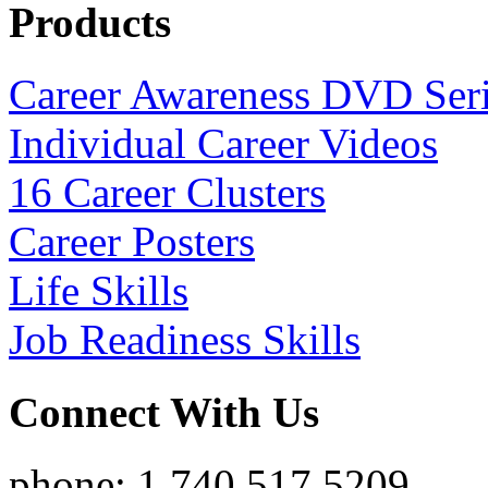
Products
Career Awareness DVD Ser
Individual Career Videos
16 Career Clusters
Career Posters
Life Skills
Job Readiness Skills
Connect With Us
phone: 1.740.517.5209