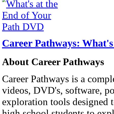
Career Pathways: What's 
About Career Pathways
Career Pathways is a comple
videos, DVD's, software, pos
exploration tools designed 
high school students to exp