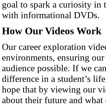
goal to spark a curiosity in 
with informational DVDs.
How Our Videos Work
Our career exploration video
environments, ensuring our 
audience possible. If we ca
difference in a student’s lif
hope that by viewing our vid
about their future and what 