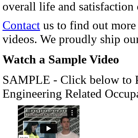
overall life and satisfacti
Contact
us to find out more
videos. We proudly ship o
Watch a Sample Video
SAMPLE - Click below to Pl
Engineering Related Occup