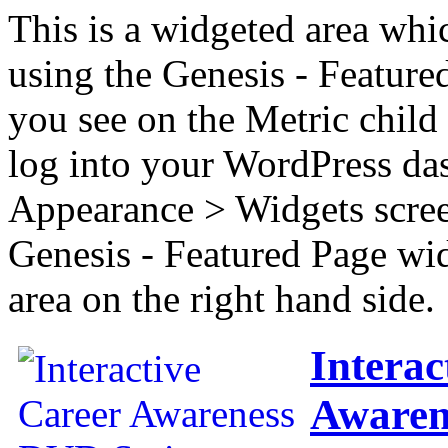
This is a widgeted area whi
using the Genesis - Feature
you see on the Metric child 
log into your WordPress das
Appearance > Widgets scree
Genesis - Featured Page wi
area on the right hand side.
Interac
Awaren