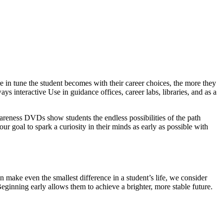
 in tune the student becomes with their career choices, the more they
ys interactive Use in guidance offices, career labs, libraries, and as a
wareness DVDs show students the endless possibilities of the path
our goal to spark a curiosity in their minds as early as possible with
 make even the smallest difference in a student’s life, we consider
Beginning early allows them to achieve a brighter, more stable future.