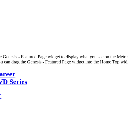
he Genesis - Featured Page widget to display what you see on the Metric
u can drag the Genesis - Featured Page widget into the Home Top widge
Career
VD Series
r