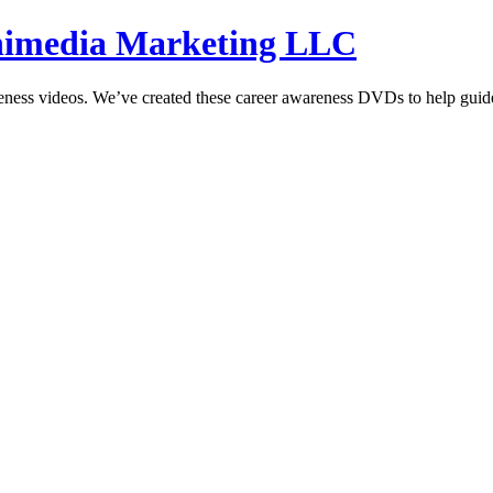
hnimedia Marketing LLC
reness videos. We’ve created these career awareness DVDs to help guide