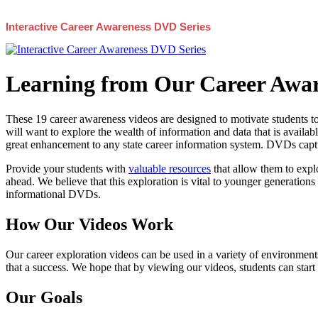
Interactive Career Awareness DVD Series
Learning from Our Career Awar
These 19 career awareness videos are designed to motivate students to
will want to explore the wealth of information and data that is availabl
great enhancement to any state career information system. DVDs captur
Provide your students with
valuable resources
that allow them to explo
ahead. We believe that this exploration is vital to younger generations 
informational DVDs.
How Our Videos Work
Our career exploration videos can be used in a variety of environments
that a success. We hope that by viewing our videos, students can start
Our Goals