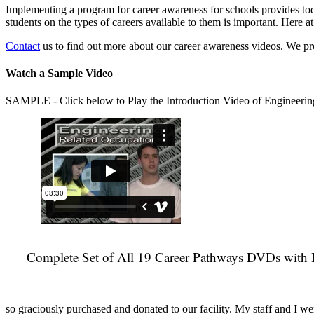
Implementing a program for career awareness for schools provides toda
students on the types of careers available to them is important. Here
Contact
us to find out more about our career awareness videos. We 
Watch a Sample Video
SAMPLE - Click below to Play the Introduction Video of Engineerin
Complete Set of All 19 Career Pathways DVDs with 
so graciously purchased and donated to our facility. My staff and I we