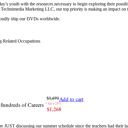
y’s youth with the resources necessary to begin exploring their possib
 at Technimedia Marketing LLC, our top priority is making an impact on 
proudly ship our DVDs worldwide.
g Related Occupations
$1,691
Add to cart
Hundreds of Careers
* Save 25%
$1,268
re JUST discussing our summer schedule since the teachers had their last