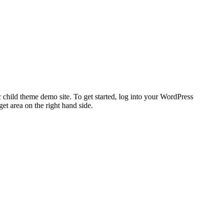
 child theme demo site. To get started, log into your WordPress
t area on the right hand side.