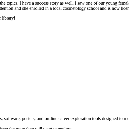
he topics. I have a success story as well. I saw one of our young female
 attention and she enrolled in a local cosmetology school and is now li
 library!
 software, posters, and on-line career exploration tools designed to m
ices; the more they will want to explore