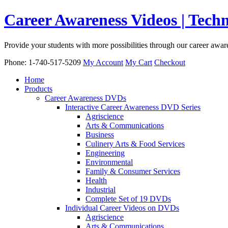
Career Awareness Videos | Tec
Provide your students with more possibilities through our career awa
Phone: 1-740-517-5209
My Account
My Cart
Checkout
Home
Products
Career Awareness DVDs
Interactive Career Awareness DVD Series
Agriscience
Arts & Communications
Business
Culinery Arts & Food Services
Engineering
Environmental
Family & Consumer Services
Health
Industrial
Complete Set of 19 DVDs
Individual Career Videos on DVDs
Agriscience
Arts & Communications