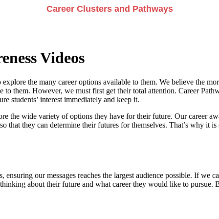
Career Clusters and Pathways
eness Videos
 explore the many career options available to them. We believe the more
e to them. However, we must first get their total attention. Career Pathwa
e students’ interest immediately and keep it.
re the wide variety of options they have for their future. Our career a
so that they can determine their futures for themselves. That’s why it is 
, ensuring our messages reaches the largest audience possible. If we can
 thinking about their future and what career they would like to pursue. 