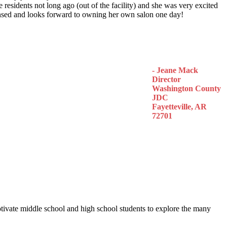
 residents not long ago (out of the facility) and she was very excited
censed and looks forward to owning her own salon one day!
- Jeane Mack
Director
Washington County
JDC
Fayetteville, AR
72701
otivate middle school and high school students to explore the many