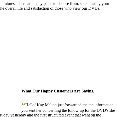
le futures. There are many paths to choose from, so educating your
the overall life and satisfaction of those who view our DVDs.
What Our Happy Customers Are Saying
“
Hello! Kay Melton just forwarded me the information
you sent her concerning the follow up for the DVD's she
 day yesterday and the first structured event that went on the