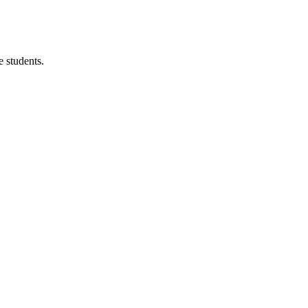
 students.