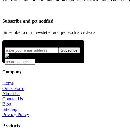
Subscribe and get notified
Subscribe to our newsletter and get exclusive deals
Company
Home
Order Form
About Us
Contact Us
Blog
Sitemap
Privacy Policy
Products