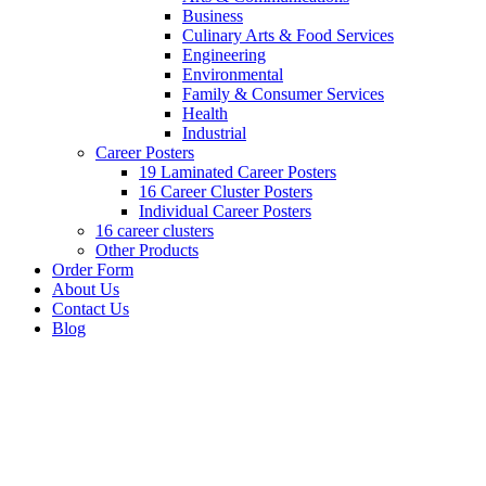
Business
Culinary Arts & Food Services
Engineering
Environmental
Family & Consumer Services
Health
Industrial
Career Posters
19 Laminated Career Posters
16 Career Cluster Posters
Individual Career Posters
16 career clusters
Other Products
Order Form
About Us
Contact Us
Blog