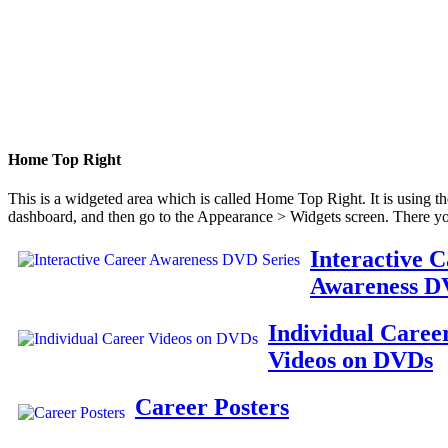
Home Top Right
This is a widgeted area which is called Home Top Right. It is using t
dashboard, and then go to the Appearance > Widgets screen. There yo
Interactive 
Awareness D
Individual Caree
Videos on DVDs
Career Posters