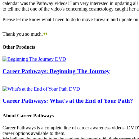
calendar was the Pathway videos! I am very interested in updating all t
to tell me that one of the video's concerning cosmetology caught her
Please let me know what I need to do to move forward and update our
”
Thank you so much.
Other Products
Career Pathways: Beginning The Journey
Career Pathways: What's at the End of Your Path?
About Career Pathways
Career Pathways is a complete line of career awareness videos, DVD's,
career options available to them.
We believe the more in tune the student becomes with their career cho