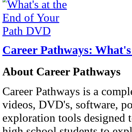
Career Pathways: What's 
About Career Pathways
Career Pathways is a comple
videos, DVD's, software, pos
exploration tools designed 
high school students to exp