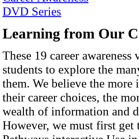
Learning from Our C
These 19 career awareness v
students to explore the many
them. We believe the more 
their career choices, the mo
wealth of information and da
However, we must first get t