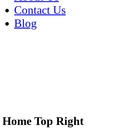
Contact Us
Blog
Home Top Right