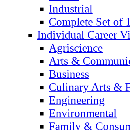
Industrial
Complete Set of
Individual Career 
Agriscience
Arts & Communic
Business
Culinary Arts & 
Engineering
Environmental
Family & Consum