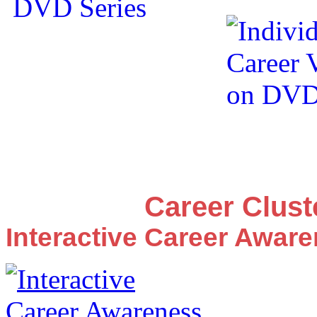
Career Clus
Interactive Career Awar