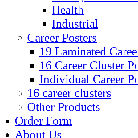
Health
Industrial
Career Posters
19 Laminated Career
16 Career Cluster Po
Individual Career Po
16 career clusters
Other Products
Order Form
About Us