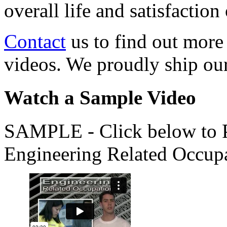
overall life and satisfacti
Contact
us to find out more
videos. We proudly ship o
Watch a Sample Video
SAMPLE - Click below to Pl
Engineering Related Occup