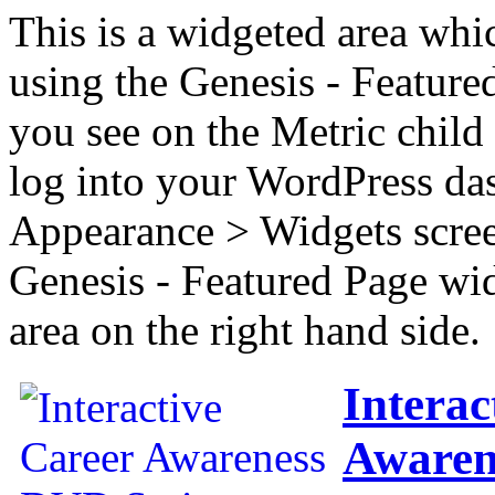
This is a widgeted area whi
using the Genesis - Feature
you see on the Metric child 
log into your WordPress das
Appearance > Widgets scree
Genesis - Featured Page wi
area on the right hand side.
Interac
Awaren