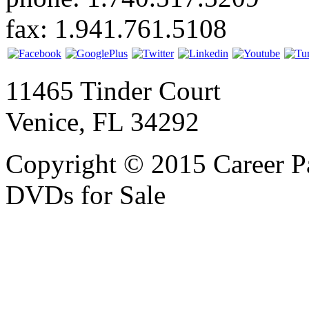
fax: 1.941.761.5108
11465 Tinder Court
Venice, FL 34292
Copyright © 2015 Career P
DVDs for Sale