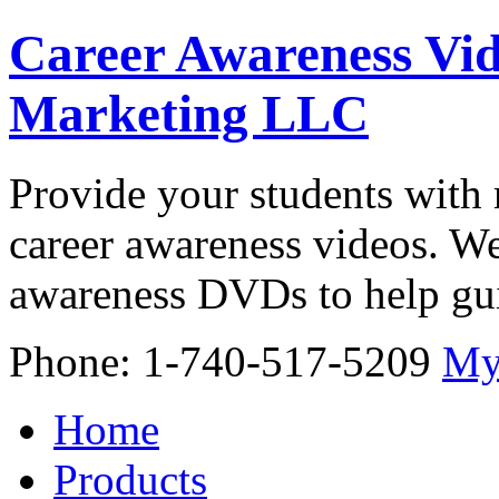
Career Awareness Vid
Marketing LLC
Provide your students with 
career awareness videos. We
awareness DVDs to help gui
Phone: 1-740-517-5209
My
Home
Products