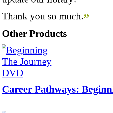
Thank you so much.
”
Other Products
Career Pathways: Beginn