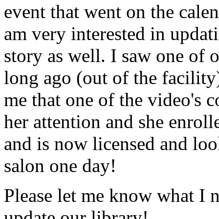
event that went on the cale
am very interested in updati
story as well. I saw one of 
long ago (out of the facility
me that one of the video's
her attention and she enrol
and is now licensed and lo
salon one day!
Please let me know what I 
update our library!