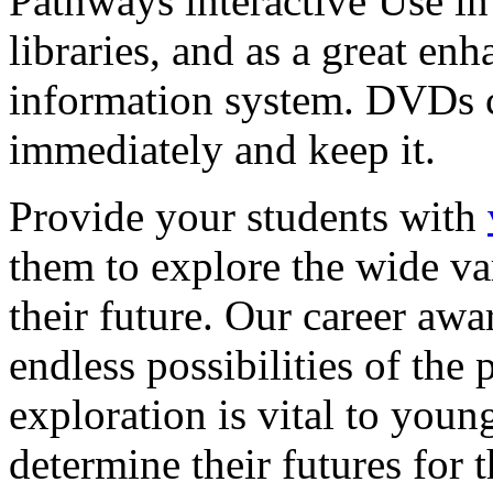
Pathways interactive Use in 
libraries, and as a great en
information system. DVDs ca
immediately and keep it.
Provide your students with
them to explore the wide va
their future. Our career a
endless possibilities of the 
exploration is vital to youn
determine their futures for 