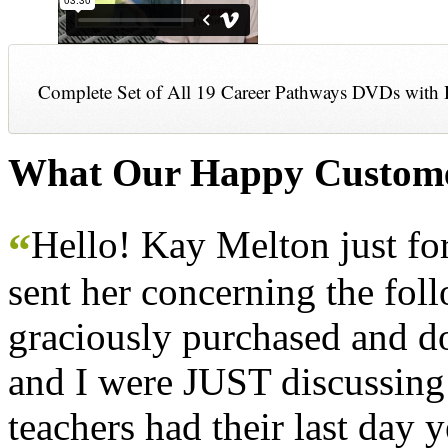
Complete Set of All 19 Career Pathways DVDs with 
What Our Happy Custome
Hello! Kay Melton just f
“
sent her concerning the fol
graciously purchased and don
and I were JUST discussing
teachers had their last day y