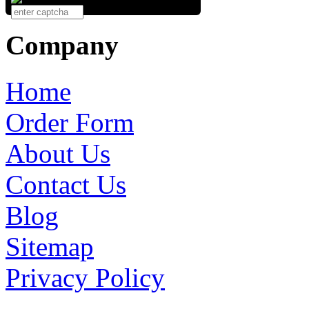
Company
Home
Order Form
About Us
Contact Us
Blog
Sitemap
Privacy Policy