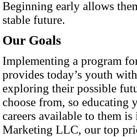
Beginning early allows them
stable future.
Our Goals
Implementing a program for
provides today’s youth with
exploring their possible fut
choose from, so educating y
careers available to them i
Marketing LLC, our top pri