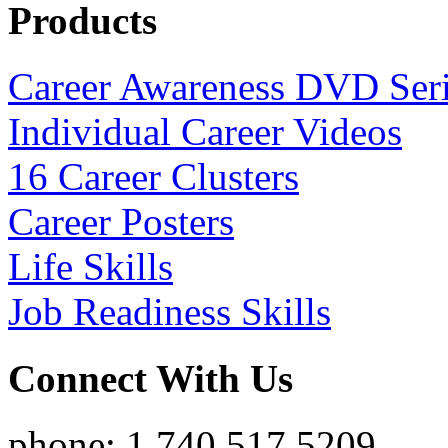
Products
Career Awareness DVD Ser
Individual Career Videos
16 Career Clusters
Career Posters
Life Skills
Job Readiness Skills
Connect With Us
phone: 1.740.517.5209