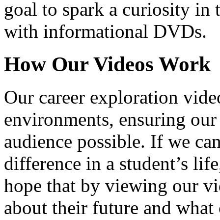
goal to spark a curiosity in 
with informational DVDs.
How Our Videos Work
Our career exploration video
environments, ensuring our 
audience possible. If we ca
difference in a student’s lif
hope that by viewing our vid
about their future and what 