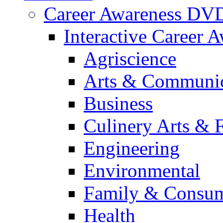
Career Awareness DV
Interactive Career 
Agriscience
Arts & Communic
Business
Culinery Arts & 
Engineering
Environmental
Family & Consum
Health