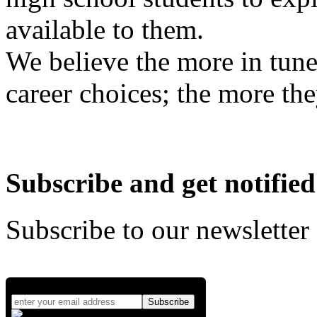
available to them.
We believe the more in tune
career choices; the more the
Subscribe and get notified
Subscribe to our newsletter