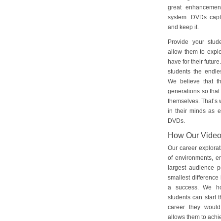
great enhancement
system. DVDs captu
and keep it.
Provide your stud
allow them to explo
have for their futu
students the endles
We believe that th
generations so that 
themselves. That’s w
in their minds as e
DVDs.
How Our Vide
Our career explorat
of environments, e
largest audience p
smallest difference 
a success. We ho
students can start 
career they would
allows them to achie