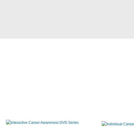
Interactive Career