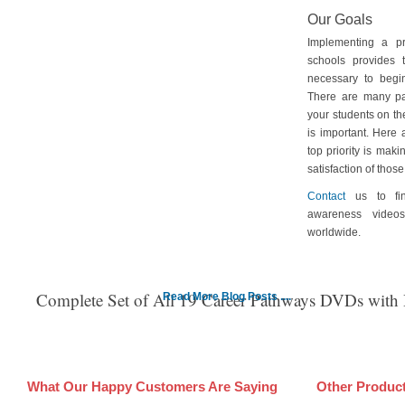
Our Goals
Implementing a p
schools provides 
necessary to begin
There are many pa
your students on th
is important. Here
top priority is maki
satisfaction of tho
Contact
us to fin
awareness video
worldwide.
Complete Set of All 19 Career Pathways DVDs with
Read More Blog Posts ....
What Our Happy Customers Are Saying
Other Produc