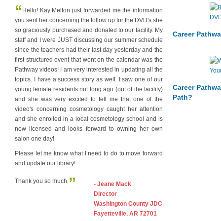
“
Hello! Kay Melton just forwarded me the information
you sent her concerning the follow up for the DVD's she
so graciously purchased and donated to our facility. My
Career Pathwa
staff and I were JUST discussing our summer schedule
since the teachers had their last day yesterday and the
first structured event that went on the calendar was the
Pathway videos! I am very interested in updating all the
topics. I have a success story as well. I saw one of our
Career Pathwa
young female residents not long ago (out of the facility)
Path?
and she was very excited to tell me that one of the
video's concerning cosmetology caught her attention
and she enrolled in a local cosmetology school and is
now licensed and looks forward to owning her own
salon one day!
Please let me know what I need to do to move forward
and update our library!
”
Thank you so much.
- Jeane Mack
Director
Washington County JDC
Fayetteville, AR 72701