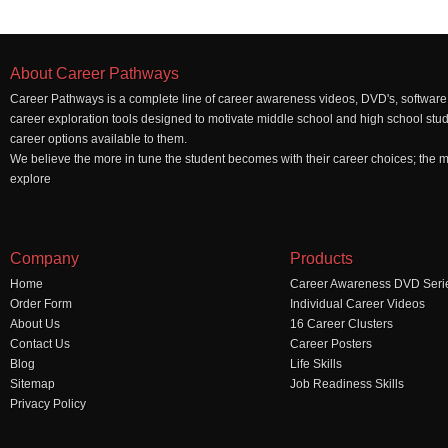
About Career Pathways
Career Pathways is a complete line of career awareness videos, DVD's, software,
career exploration tools designed to motivate middle school and high school stu
career options available to them.
We believe the more in tune the student becomes with their career choices; the mo
explore
Company
Products
Home
Career Awareness DVD Seri
Order Form
Individual Career Videos
About Us
16 Career Clusters
Contact Us
Career Posters
Blog
Life Skills
Sitemap
Job Readiness Skills
Privacy Policy