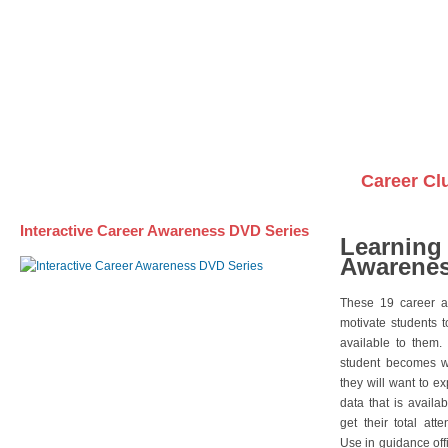
Awareness DVD Series
Videos on DVDs
Career Cl
Interactive Career Awareness DVD Series
Learning
Awarenes
These 19 career a
motivate students 
available to them.
student becomes wi
they will want to e
data that is availa
get their total att
Use in guidance offi