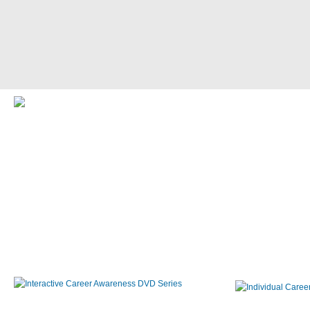
Interactive Career