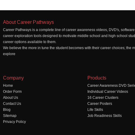
About Career Pathways
Career Pathways is a complete line of career awareness videos, DVD's, software,
career exploration tools designed to motivate middle school and high school stu
career options available to them.
We believe the more in tune the student becomes with their career choices; the mo
explore
Company
Products
Home
Career Awareness DVD Seri
Order Form
Individual Career Videos
About Us
16 Career Clusters
Contact Us
Career Posters
Blog
Life Skills
Sitemap
Job Readiness Skills
Privacy Policy