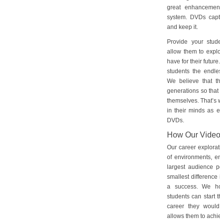
great enhancement
system. DVDs captu
and keep it.
Provide your stud
allow them to explo
have for their futu
students the endles
We believe that th
generations so that 
themselves. That’s w
in their minds as e
DVDs.
How Our Vide
Our career explorat
of environments, e
largest audience p
smallest difference 
a success. We ho
students can start 
career they would
allows them to achie