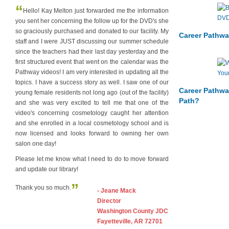
“
Hello! Kay Melton just forwarded me the information
you sent her concerning the follow up for the DVD's she
so graciously purchased and donated to our facility. My
Career Pathwa
staff and I were JUST discussing our summer schedule
since the teachers had their last day yesterday and the
first structured event that went on the calendar was the
Pathway videos! I am very interested in updating all the
topics. I have a success story as well. I saw one of our
Career Pathwa
young female residents not long ago (out of the facility)
Path?
and she was very excited to tell me that one of the
video's concerning cosmetology caught her attention
and she enrolled in a local cosmetology school and is
now licensed and looks forward to owning her own
salon one day!
Please let me know what I need to do to move forward
and update our library!
”
Thank you so much.
- Jeane Mack
Director
Washington County JDC
Fayetteville, AR 72701