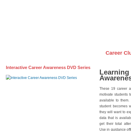
Awareness DVD Series
Videos on DVDs
Career Cl
Interactive Career Awareness DVD Series
Learning
Awarenes
These 19 career a
motivate students 
available to them.
student becomes wi
they will want to e
data that is availa
get their total att
Use in guidance offi