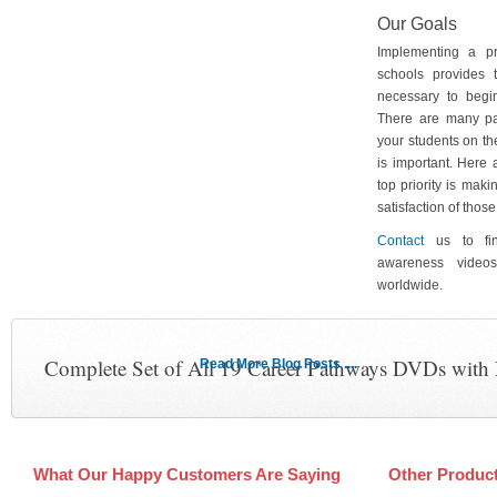
Our Goals
Implementing a p
schools provides 
necessary to begin
There are many pa
your students on th
is important. Here
top priority is maki
satisfaction of tho
Contact
us to fin
awareness video
worldwide.
Complete Set of All 19 Career Pathways DVDs with
Read More Blog Posts ....
What Our Happy Customers Are Saying
Other Produc