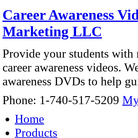
Career Awareness Vid
Marketing LLC
Provide your students with 
career awareness videos. We
awareness DVDs to help gui
Phone: 1-740-517-5209
My
Home
Products