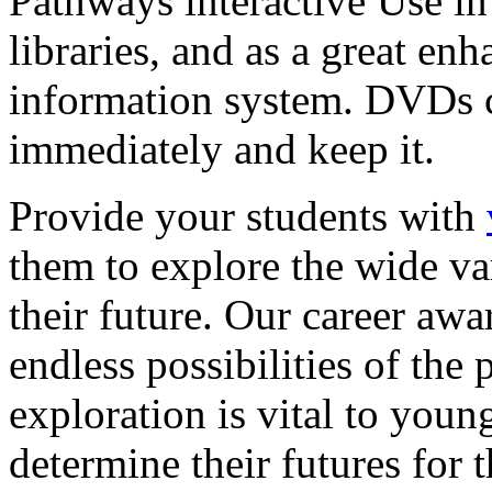
Pathways interactive Use in 
libraries, and as a great en
information system. DVDs ca
immediately and keep it.
Provide your students with
them to explore the wide va
their future. Our career a
endless possibilities of the 
exploration is vital to youn
determine their futures for 