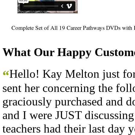
Complete Set of All 19 Career Pathways DVDs with 
What Our Happy Custome
Hello! Kay Melton just f
“
sent her concerning the fol
graciously purchased and don
and I were JUST discussing
teachers had their last day y