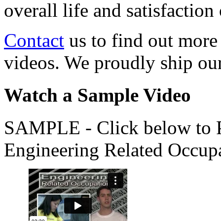
overall life and satisfacti
Contact
us to find out more
videos. We proudly ship o
Watch a Sample Video
SAMPLE - Click below to Pl
Engineering Related Occup