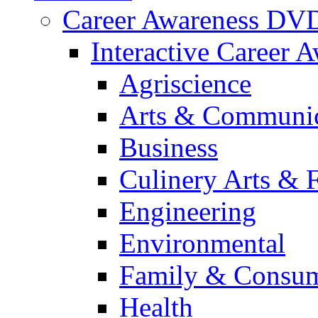
Career Awareness DV
Interactive Career 
Agriscience
Arts & Communic
Business
Culinery Arts & 
Engineering
Environmental
Family & Consum
Health