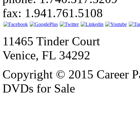
fax: 1.941.761.5108
11465 Tinder Court
Venice, FL 34292
Copyright © 2015 Career P
DVDs for Sale