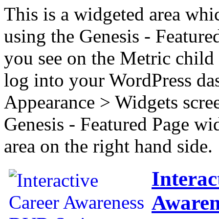
This is a widgeted area whi
using the Genesis - Feature
you see on the Metric child 
log into your WordPress das
Appearance > Widgets scree
Genesis - Featured Page wi
area on the right hand side.
Interac
Awaren