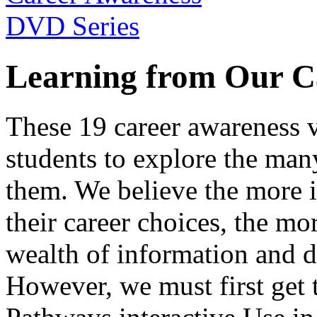
Learning from Our C
These 19 career awareness v
students to explore the many
them. We believe the more 
their career choices, the mo
wealth of information and da
However, we must first get t