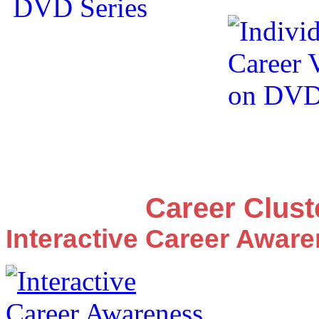
Career Clus
Interactive Career Awar