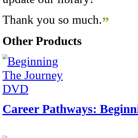
Thank you so much.
”
Other Products
Career Pathways: Beginn