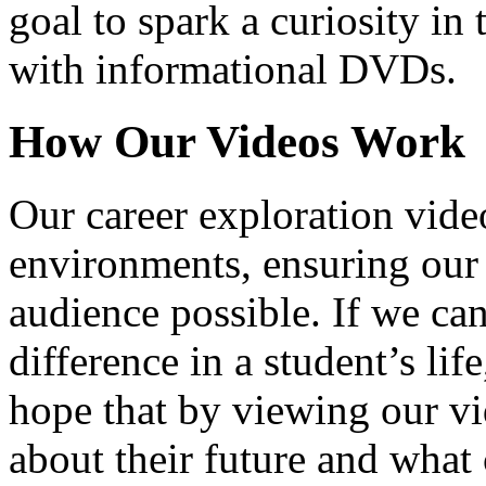
goal to spark a curiosity in 
with informational DVDs.
How Our Videos Work
Our career exploration video
environments, ensuring our 
audience possible. If we ca
difference in a student’s lif
hope that by viewing our vid
about their future and what 