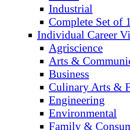
Industrial
Complete Set of
Individual Career 
Agriscience
Arts & Communic
Business
Culinary Arts & 
Engineering
Environmental
Family & Consum