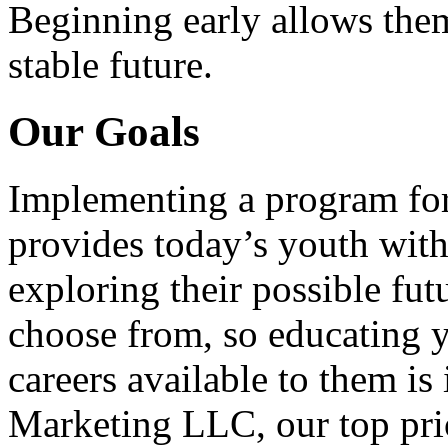
Beginning early allows them
stable future.
Our Goals
Implementing a program for
provides today’s youth with
exploring their possible fut
choose from, so educating y
careers available to them i
Marketing LLC, our top pri