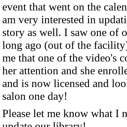
event that went on the cale
am very interested in updati
story as well. I saw one of 
long ago (out of the facility
me that one of the video's
her attention and she enrol
and is now licensed and lo
salon one day!
Please let me know what I 
update our library!