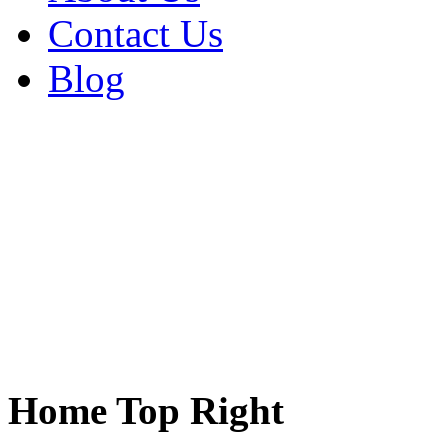
Contact Us
Blog
Home Top Right