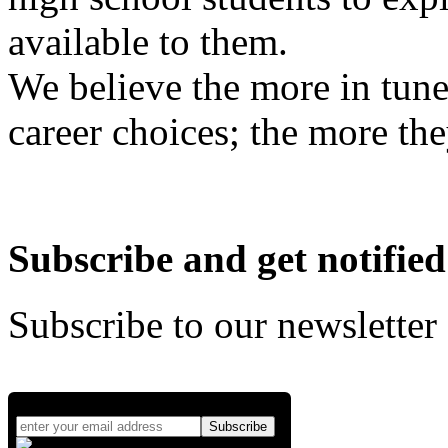
available to them.
We believe the more in tune
career choices; the more the
Subscribe and get notified
Subscribe to our newsletter