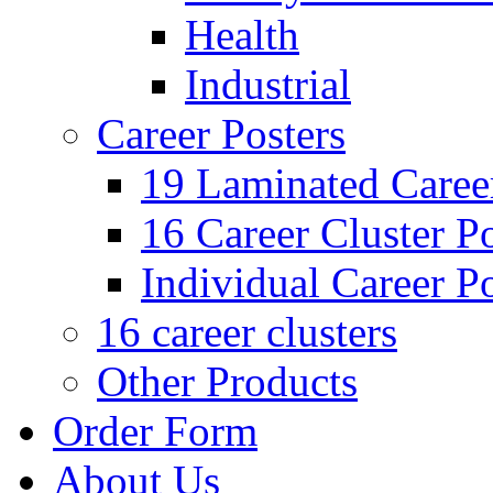
Health
Industrial
Career Posters
19 Laminated Career
16 Career Cluster Po
Individual Career Po
16 career clusters
Other Products
Order Form
About Us