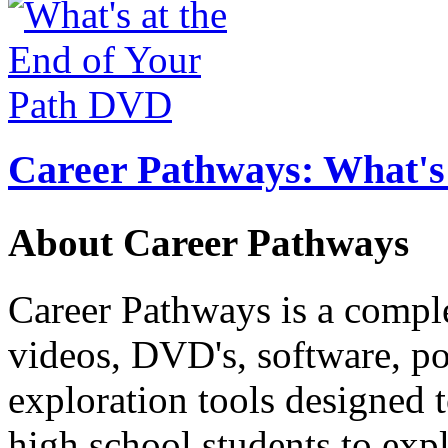
Career Pathways: What's 
About Career Pathways
Career Pathways is a comple
videos, DVD's, software, pos
exploration tools designed 
high school students to exp