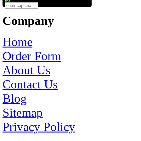
Company
Home
Order Form
About Us
Contact Us
Blog
Sitemap
Privacy Policy