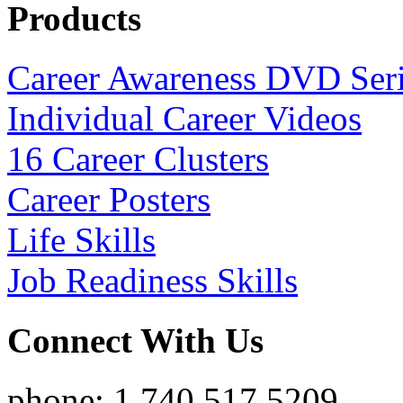
Products
Career Awareness DVD Ser
Individual Career Videos
16 Career Clusters
Career Posters
Life Skills
Job Readiness Skills
Connect With Us
phone: 1.740.517.5209