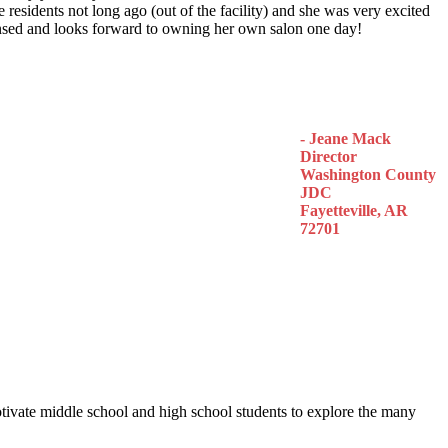
 residents not long ago (out of the facility) and she was very excited
censed and looks forward to owning her own salon one day!
- Jeane Mack
Director
Washington County
JDC
Fayetteville, AR
72701
otivate middle school and high school students to explore the many