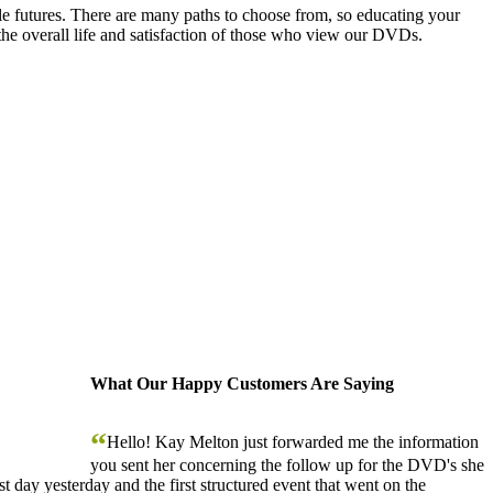
le futures. There are many paths to choose from, so educating your
the overall life and satisfaction of those who view our DVDs.
What Our Happy Customers Are Saying
“
Hello! Kay Melton just forwarded me the information
you sent her concerning the follow up for the DVD's she
 day yesterday and the first structured event that went on the