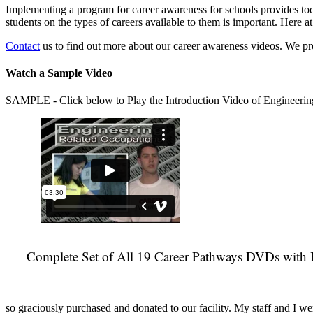
Implementing a program for career awareness for schools provides toda
students on the types of careers available to them is important. Here
Contact
us to find out more about our career awareness videos. We 
Watch a Sample Video
SAMPLE - Click below to Play the Introduction Video of Engineerin
Complete Set of All 19 Career Pathways DVDs with 
so graciously purchased and donated to our facility. My staff and I we