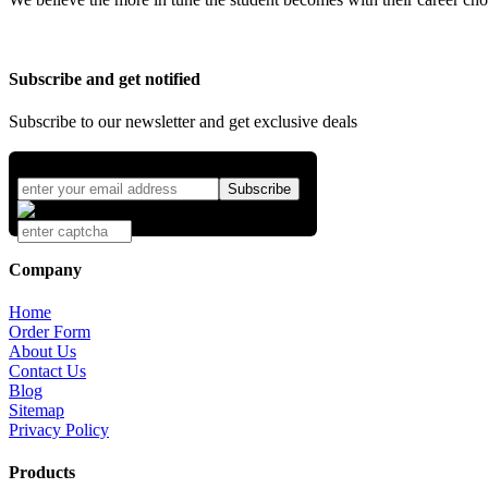
Subscribe and get notified
Subscribe to our newsletter and get exclusive deals
Company
Home
Order Form
About Us
Contact Us
Blog
Sitemap
Privacy Policy
Products