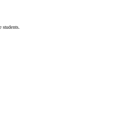
 students.