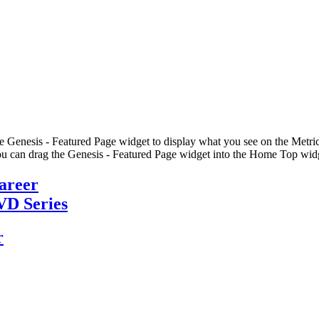
he Genesis - Featured Page widget to display what you see on the Metric
u can drag the Genesis - Featured Page widget into the Home Top widge
Career
VD Series
r