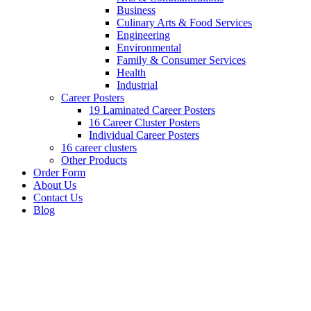
Business
Culinary Arts & Food Services
Engineering
Environmental
Family & Consumer Services
Health
Industrial
Career Posters
19 Laminated Career Posters
16 Career Cluster Posters
Individual Career Posters
16 career clusters
Other Products
Order Form
About Us
Contact Us
Blog