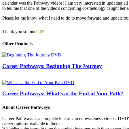
calendar was the Pathway videos! I am very interested in updating all t
to tell me that one of the video's concerning cosmetology caught her
Please let me know what I need to do to move forward and update our
”
Thank you so much.
Other Products
Career Pathways: Beginning The Journey
Career Pathways: What's at the End of Your Path?
About Career Pathways
Career Pathways is a complete line of career awareness videos, DVD's,
career options available to them.
We believe the more in tune the student becomes with their career cho