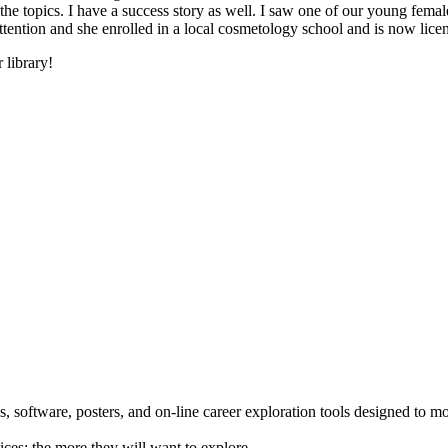
he topics. I have a success story as well. I saw one of our young female
 attention and she enrolled in a local cosmetology school and is now li
 library!
 software, posters, and on-line career exploration tools designed to m
ices; the more they will want to explore