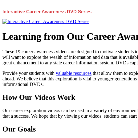
Interactive Career Awareness DVD Series
Learning from Our Career Awar
These 19 career awareness videos are designed to motivate students to
will want to explore the wealth of information and data that is availabl
great enhancement to any state career information system. DVDs captur
Provide your students with
valuable resources
that allow them to explo
ahead. We believe that this exploration is vital to younger generations 
informational DVDs.
How Our Videos Work
Our career exploration videos can be used in a variety of environments
that a success. We hope that by viewing our videos, students can start
Our Goals