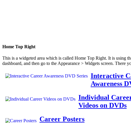
Home Top Right
This is a widgeted area which is called Home Top Right. It is using t
dashboard, and then go to the Appearance > Widgets screen. There yo
Interactive 
Awareness D
Individual Caree
Videos on DVDs
Career Posters