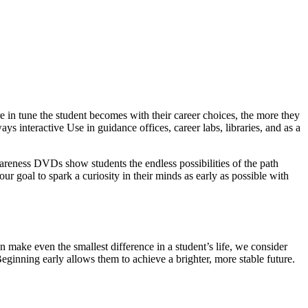
 in tune the student becomes with their career choices, the more they
ys interactive Use in guidance offices, career labs, libraries, and as a
wareness DVDs show students the endless possibilities of the path
our goal to spark a curiosity in their minds as early as possible with
 make even the smallest difference in a student’s life, we consider
Beginning early allows them to achieve a brighter, more stable future.