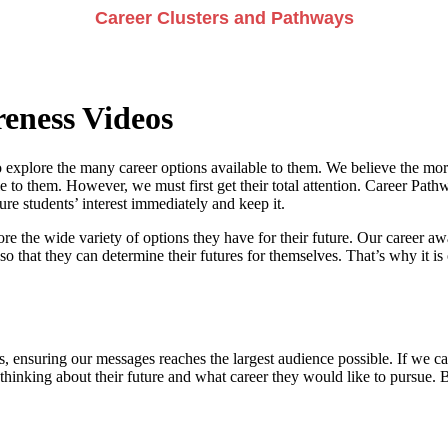
Career Clusters and Pathways
eness Videos
 explore the many career options available to them. We believe the more
e to them. However, we must first get their total attention. Career Pathwa
e students’ interest immediately and keep it.
re the wide variety of options they have for their future. Our career a
so that they can determine their futures for themselves. That’s why it is 
, ensuring our messages reaches the largest audience possible. If we can
 thinking about their future and what career they would like to pursue. 