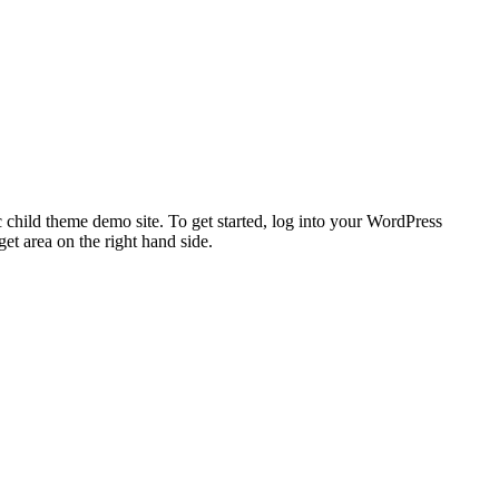
 child theme demo site. To get started, log into your WordPress
t area on the right hand side.