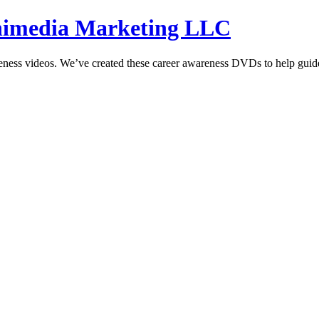
hnimedia Marketing LLC
reness videos. We’ve created these career awareness DVDs to help guide