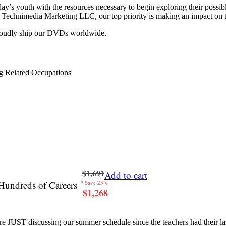
y’s youth with the resources necessary to begin exploring their possib
 at Technimedia Marketing LLC, our top priority is making an impact on 
proudly ship our DVDs worldwide.
g Related Occupations
$1,691
Add to cart
Hundreds of Careers
* Save 25%
$1,268
re JUST discussing our summer schedule since the teachers had their last