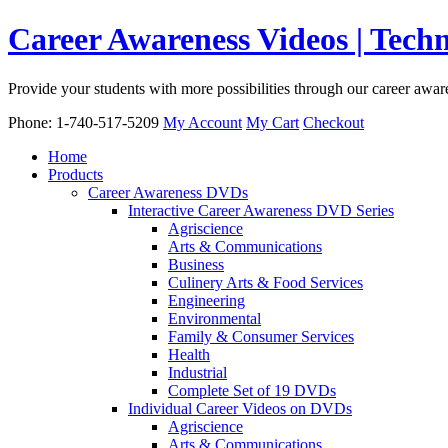
Career Awareness Videos | Tec
Provide your students with more possibilities through our career awa
Phone: 1-740-517-5209
My Account
My Cart
Checkout
Home
Products
Career Awareness DVDs
Interactive Career Awareness DVD Series
Agriscience
Arts & Communications
Business
Culinery Arts & Food Services
Engineering
Environmental
Family & Consumer Services
Health
Industrial
Complete Set of 19 DVDs
Individual Career Videos on DVDs
Agriscience
Arts & Communications