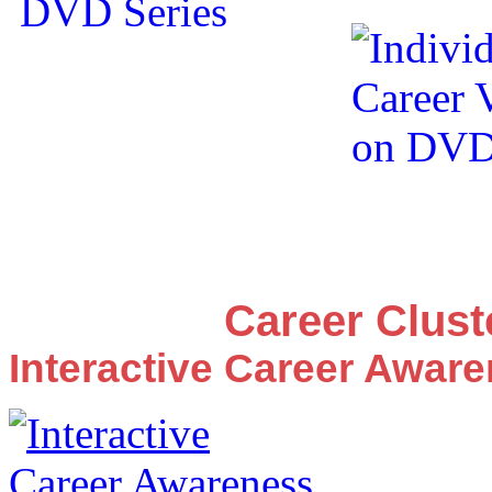
Career Clus
Interactive Career Awar