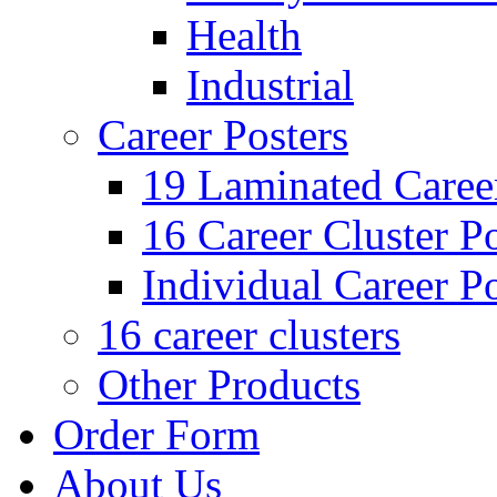
Health
Industrial
Career Posters
19 Laminated Career
16 Career Cluster Po
Individual Career Po
16 career clusters
Other Products
Order Form
About Us