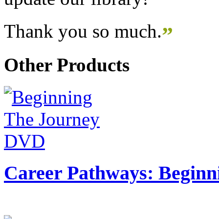
Thank you so much.
”
Other Products
Career Pathways: Beginn