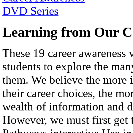
Learning from Our C
These 19 career awareness v
students to explore the many
them. We believe the more 
their career choices, the mo
wealth of information and da
However, we must first get t