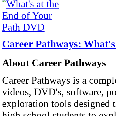
Career Pathways: What's 
About Career Pathways
Career Pathways is a comple
videos, DVD's, software, pos
exploration tools designed 
high school students to exp