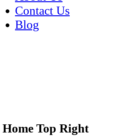
Contact Us
Blog
Home Top Right