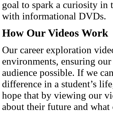
goal to spark a curiosity in 
with informational DVDs.
How Our Videos Work
Our career exploration video
environments, ensuring our 
audience possible. If we ca
difference in a student’s lif
hope that by viewing our vid
about their future and what 