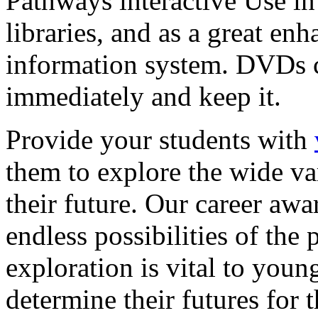
Pathways interactive Use in 
libraries, and as a great en
information system. DVDs ca
immediately and keep it.
Provide your students with
them to explore the wide va
their future. Our career a
endless possibilities of the 
exploration is vital to youn
determine their futures for 