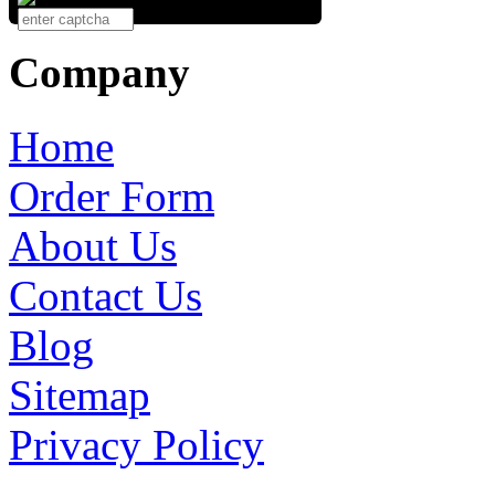
Company
Home
Order Form
About Us
Contact Us
Blog
Sitemap
Privacy Policy