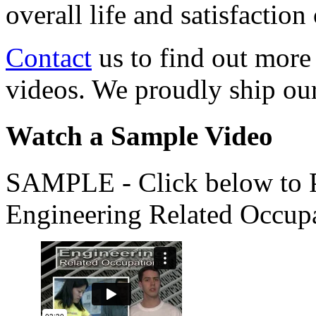
overall life and satisfacti
Contact
us to find out more
videos. We proudly ship o
Watch a Sample Video
SAMPLE - Click below to Pl
Engineering Related Occup