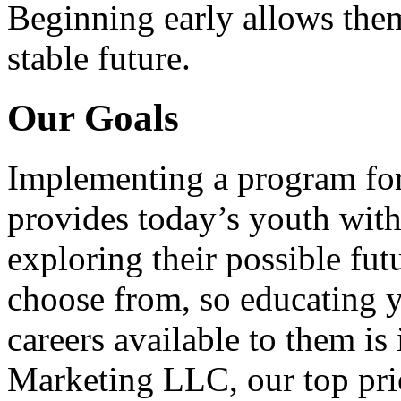
Beginning early allows them
stable future.
Our Goals
Implementing a program for
provides today’s youth with
exploring their possible fut
choose from, so educating y
careers available to them i
Marketing LLC, our top pri