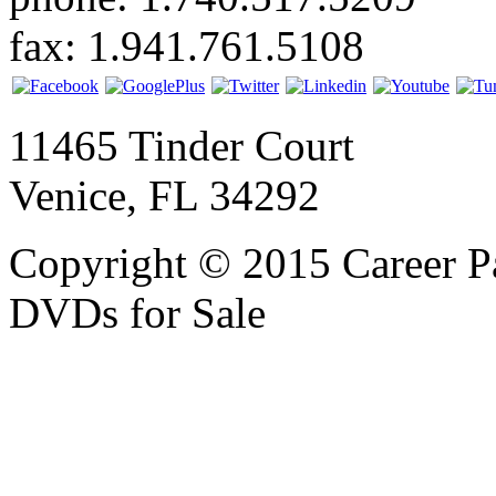
fax: 1.941.761.5108
11465 Tinder Court
Venice, FL 34292
Copyright © 2015 Career P
DVDs for Sale