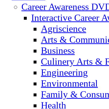
Career Awareness DV
Interactive Career 
Agriscience
Arts & Communic
Business
Culinery Arts & 
Engineering
Environmental
Family & Consum
Health