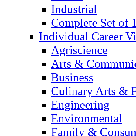
Industrial
Complete Set of
Individual Career 
Agriscience
Arts & Communic
Business
Culinary Arts & 
Engineering
Environmental
Family & Consum