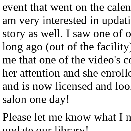
event that went on the cale
am very interested in updati
story as well. I saw one of 
long ago (out of the facility
me that one of the video's
her attention and she enrol
and is now licensed and lo
salon one day!
Please let me know what I 
update our library!