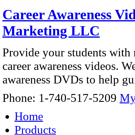
Career Awareness Vid
Marketing LLC
Provide your students with 
career awareness videos. We
awareness DVDs to help gui
Phone: 1-740-517-5209
My
Home
Products