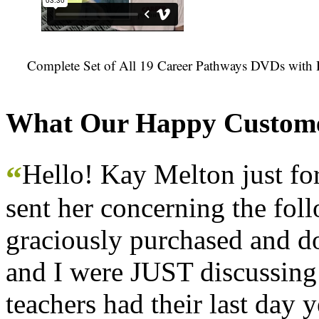
Complete Set of All 19 Career Pathways DVDs with 
What Our Happy Custome
Hello! Kay Melton just f
“
sent her concerning the fol
graciously purchased and don
and I were JUST discussing
teachers had their last day y