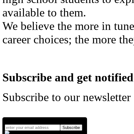
available to them.
We believe the more in tune
career choices; the more the
Subscribe and get notified
Subscribe to our newsletter