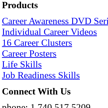
Products
Career Awareness DVD Ser
Individual Career Videos
16 Career Clusters
Career Posters
Life Skills
Job Readiness Skills
Connect With Us
phone: 1.740.517.5209