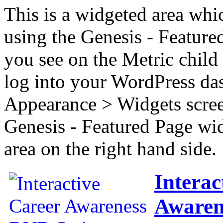
This is a widgeted area whi
using the Genesis - Feature
you see on the Metric child 
log into your WordPress das
Appearance > Widgets scree
Genesis - Featured Page wi
area on the right hand side.
Interac
Awaren