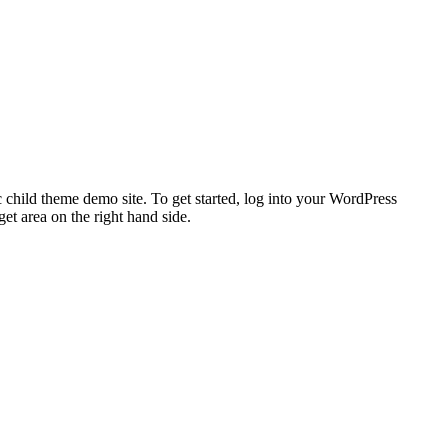
 child theme demo site. To get started, log into your WordPress
t area on the right hand side.