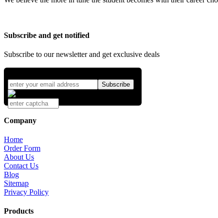
Subscribe and get notified
Subscribe to our newsletter and get exclusive deals
Company
Home
Order Form
About Us
Contact Us
Blog
Sitemap
Privacy Policy
Products