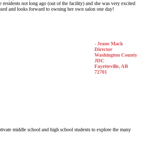
 residents not long ago (out of the facility) and she was very excited
censed and looks forward to owning her own salon one day!
- Jeane Mack
Director
Washington County
JDC
Fayetteville, AR
72701
otivate middle school and high school students to explore the many