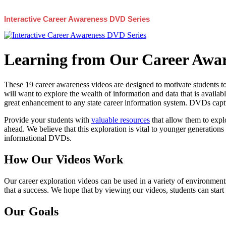
Interactive Career Awareness DVD Series
Learning from Our Career Awar
These 19 career awareness videos are designed to motivate students to
will want to explore the wealth of information and data that is availabl
great enhancement to any state career information system. DVDs captur
Provide your students with
valuable resources
that allow them to explo
ahead. We believe that this exploration is vital to younger generations 
informational DVDs.
How Our Videos Work
Our career exploration videos can be used in a variety of environments
that a success. We hope that by viewing our videos, students can start
Our Goals