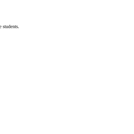
 students.