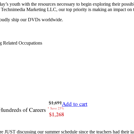
y’s youth with the resources necessary to begin exploring their possib
 at Technimedia Marketing LLC, our top priority is making an impact on 
proudly ship our DVDs worldwide.
g Related Occupations
$1,691
Add to cart
Hundreds of Careers
* Save 25%
$1,268
re JUST discussing our summer schedule since the teachers had their last