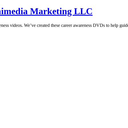
hnimedia Marketing LLC
reness videos. We’ve created these career awareness DVDs to help guide