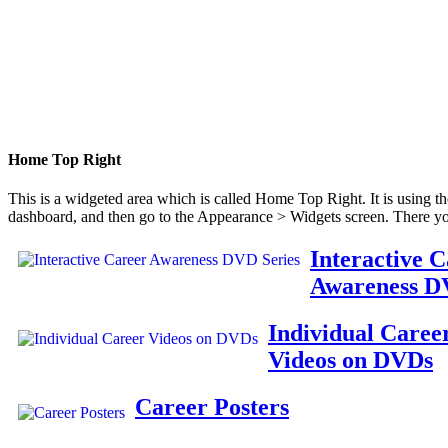
Home Top Right
This is a widgeted area which is called Home Top Right. It is using t
dashboard, and then go to the Appearance > Widgets screen. There yo
Interactive 
Awareness D
Individual Caree
Videos on DVDs
Career Posters