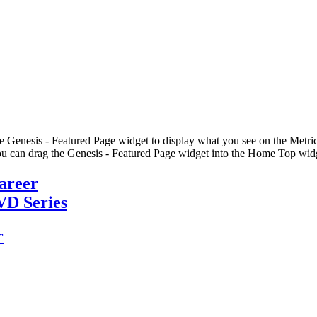
he Genesis - Featured Page widget to display what you see on the Metric
u can drag the Genesis - Featured Page widget into the Home Top widge
Career
VD Series
r