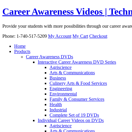
Career Awareness Videos | Tec
Provide your students with more possibilities through our career awa
Phone: 1-740-517-5209
My Account
My Cart
Checkout
Home
Products
Career Awareness DVDs
Interactive Career Awareness DVD Series
Agriscience
Arts & Communications
Business
Culinery Arts & Food Services
Engineering
Environmental
Family & Consumer Services
Health
Industrial
Complete Set of 19 DVDs
Individual Career Videos on DVDs
Agriscience
Arts & Communications