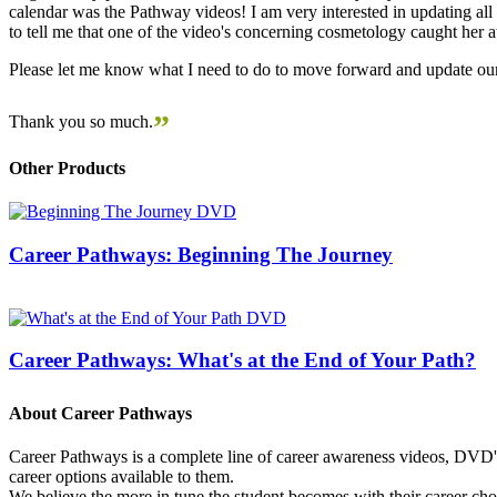
calendar was the Pathway videos! I am very interested in updating all t
to tell me that one of the video's concerning cosmetology caught her
Please let me know what I need to do to move forward and update our
”
Thank you so much.
Other Products
Career Pathways: Beginning The Journey
Career Pathways: What's at the End of Your Path?
About Career Pathways
Career Pathways is a complete line of career awareness videos, DVD's,
career options available to them.
We believe the more in tune the student becomes with their career cho