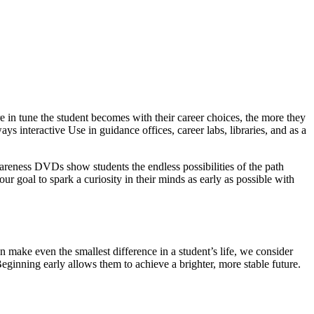
 in tune the student becomes with their career choices, the more they
ys interactive Use in guidance offices, career labs, libraries, and as a
wareness DVDs show students the endless possibilities of the path
our goal to spark a curiosity in their minds as early as possible with
 make even the smallest difference in a student’s life, we consider
Beginning early allows them to achieve a brighter, more stable future.