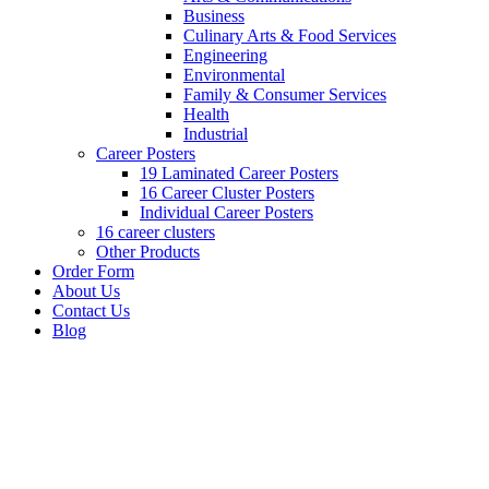
Business
Culinary Arts & Food Services
Engineering
Environmental
Family & Consumer Services
Health
Industrial
Career Posters
19 Laminated Career Posters
16 Career Cluster Posters
Individual Career Posters
16 career clusters
Other Products
Order Form
About Us
Contact Us
Blog