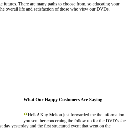
le futures. There are many paths to choose from, so educating your
the overall life and satisfaction of those who view our DVDs.
What Our Happy Customers Are Saying
“
Hello! Kay Melton just forwarded me the information
you sent her concerning the follow up for the DVD's she
 day yesterday and the first structured event that went on the