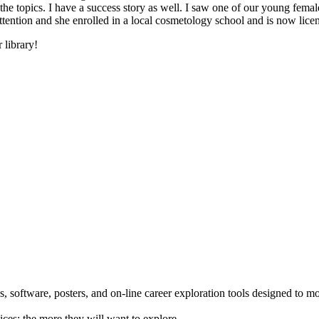
he topics. I have a success story as well. I saw one of our young female
 attention and she enrolled in a local cosmetology school and is now li
 library!
 software, posters, and on-line career exploration tools designed to m
ices; the more they will want to explore