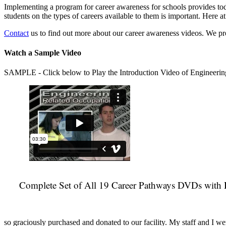
Implementing a program for career awareness for schools provides toda
students on the types of careers available to them is important. Here
Contact
us to find out more about our career awareness videos. We 
Watch a Sample Video
SAMPLE - Click below to Play the Introduction Video of Engineerin
Complete Set of All 19 Career Pathways DVDs with 
so graciously purchased and donated to our facility. My staff and I we