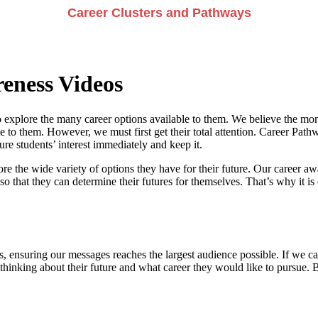
Career Clusters and Pathways
eness Videos
 explore the many career options available to them. We believe the more
e to them. However, we must first get their total attention. Career Pathwa
e students’ interest immediately and keep it.
re the wide variety of options they have for their future. Our career a
so that they can determine their futures for themselves. That’s why it is 
, ensuring our messages reaches the largest audience possible. If we can
 thinking about their future and what career they would like to pursue. 