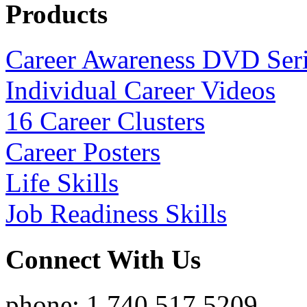
Products
Career Awareness DVD Ser
Individual Career Videos
16 Career Clusters
Career Posters
Life Skills
Job Readiness Skills
Connect With Us
phone: 1.740.517.5209