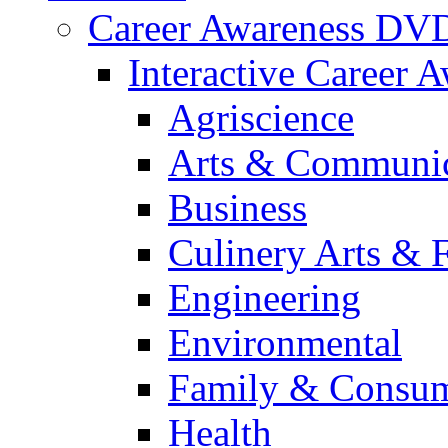
Career Awareness DV
Interactive Career 
Agriscience
Arts & Communic
Business
Culinery Arts & 
Engineering
Environmental
Family & Consum
Health