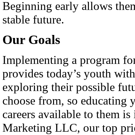
Beginning early allows them
stable future.
Our Goals
Implementing a program for
provides today’s youth with
exploring their possible fut
choose from, so educating y
careers available to them i
Marketing LLC, our top pri