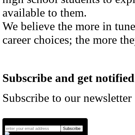
available to them.
We believe the more in tune
career choices; the more the
Subscribe and get notified
Subscribe to our newsletter