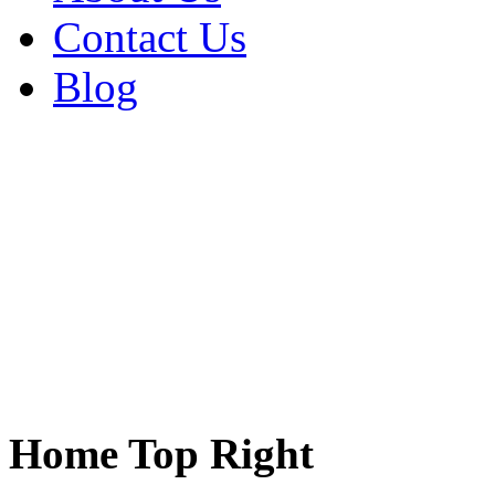
Contact Us
Blog
Home Top Right