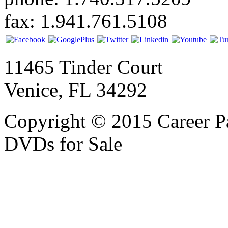
fax: 1.941.761.5108
11465 Tinder Court
Venice, FL 34292
Copyright © 2015 Career P
DVDs for Sale