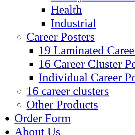
Health
Industrial
Career Posters
19 Laminated Career
16 Career Cluster Po
Individual Career Po
16 career clusters
Other Products
Order Form
About Us