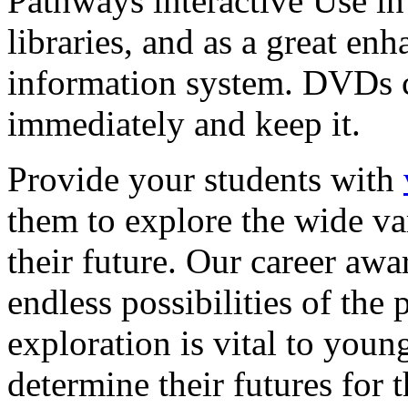
Pathways interactive Use in 
libraries, and as a great en
information system. DVDs ca
immediately and keep it.
Provide your students with
them to explore the wide va
their future. Our career a
endless possibilities of the 
exploration is vital to youn
determine their futures for 