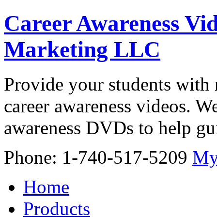
Career Awareness Vid
Marketing LLC
Provide your students with 
career awareness videos. We
awareness DVDs to help gui
Phone: 1-740-517-5209
My
Home
Products