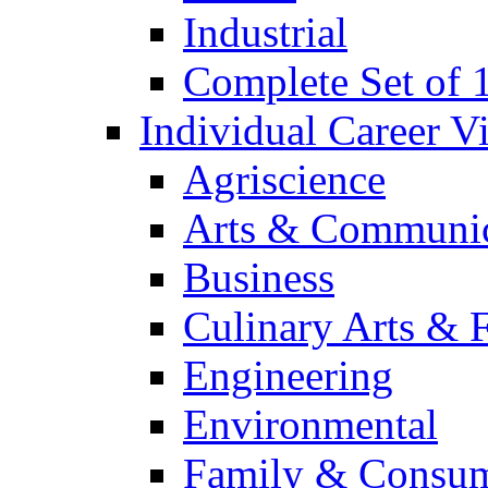
Industrial
Complete Set of
Individual Career 
Agriscience
Arts & Communic
Business
Culinary Arts & 
Engineering
Environmental
Family & Consum