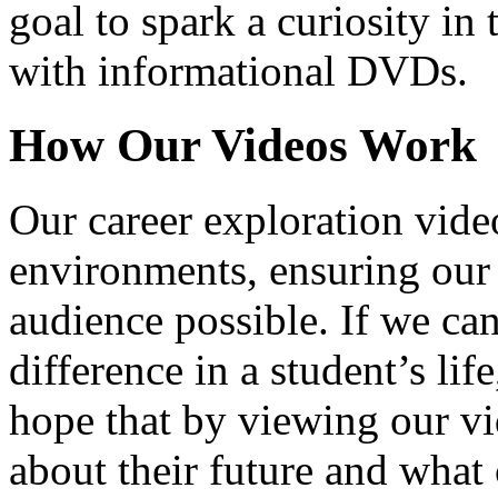
goal to spark a curiosity in 
with informational DVDs.
How Our Videos Work
Our career exploration video
environments, ensuring our 
audience possible. If we ca
difference in a student’s lif
hope that by viewing our vid
about their future and what 