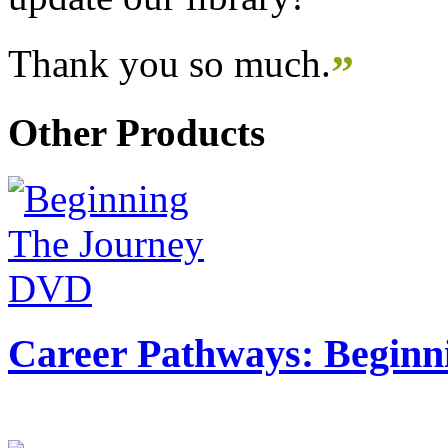
Thank you so much.
”
Other Products
Career Pathways: Beginn