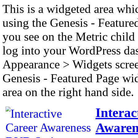
This is a widgeted area whi
using the Genesis - Feature
you see on the Metric child 
log into your WordPress das
Appearance > Widgets scree
Genesis - Featured Page wi
area on the right hand side.
Interac
Awaren