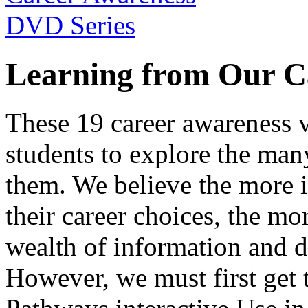
Learning from Our C
These 19 career awareness v
students to explore the many
them. We believe the more 
their career choices, the mo
wealth of information and da
However, we must first get t