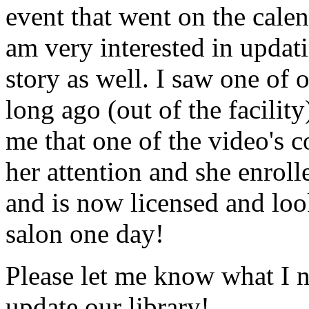
event that went on the cale
am very interested in updati
story as well. I saw one of 
long ago (out of the facility
me that one of the video's
her attention and she enrol
and is now licensed and lo
salon one day!
Please let me know what I 
update our library!