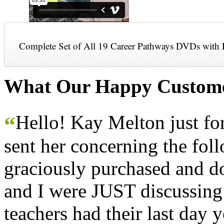
Complete Set of All 19 Career Pathways DVDs with 
What Our Happy Custome
Hello! Kay Melton just f
“
sent her concerning the fol
graciously purchased and don
and I were JUST discussing
teachers had their last day y