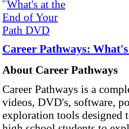
Career Pathways: What's 
About Career Pathways
Career Pathways is a comple
videos, DVD's, software, pos
exploration tools designed 
high school students to exp