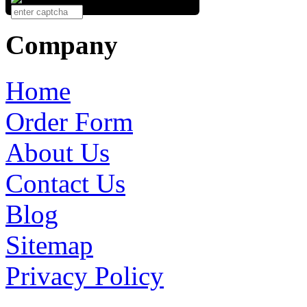
Company
Home
Order Form
About Us
Contact Us
Blog
Sitemap
Privacy Policy