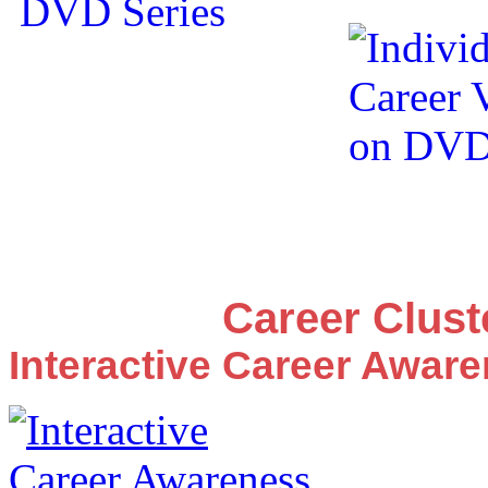
Career Clus
Interactive Career Awar