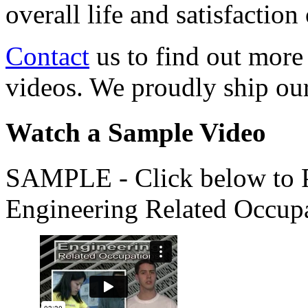
overall life and satisfacti
Contact
us to find out more
videos. We proudly ship o
Watch a Sample Video
SAMPLE - Click below to Pl
Engineering Related Occup