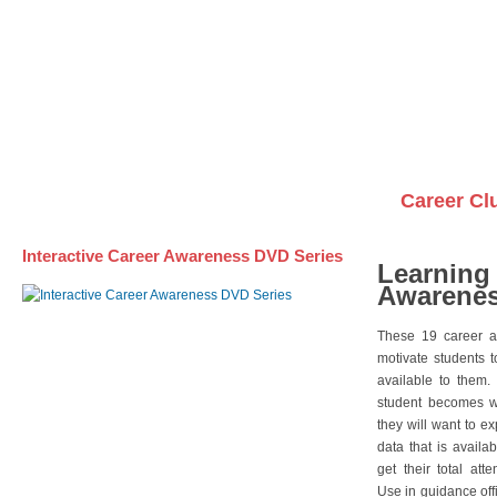
Awareness DVD Series
Videos on DVDs
Career Cl
Interactive Career Awareness DVD Series
Learning
Awarenes
These 19 career a
motivate students 
available to them.
student becomes wi
they will want to e
data that is availa
get their total att
Use in guidance offi