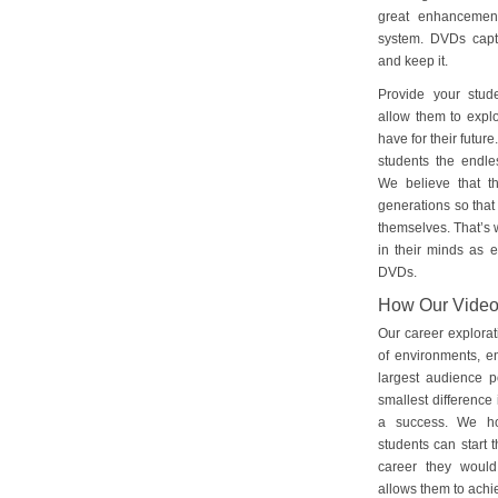
great enhancement
system. DVDs captu
and keep it.
Provide your stud
allow them to explo
have for their futu
students the endles
We believe that th
generations so that 
themselves. That’s w
in their minds as e
DVDs.
How Our Vide
Our career explorat
of environments, e
largest audience p
smallest difference 
a success. We ho
students can start 
career they would
allows them to achie