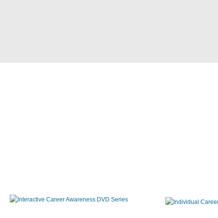
Interactive Career