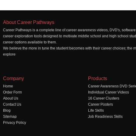
About Career Pathways
Career Pathways is a complete line of career awareness videos, DVD's, software,
career exploration tools designed to motivate middle school and high school stu
career options available to them.
We believe the more in tune the student becomes with their career choices; the mo
explore
Company
Products
Home
Career Awareness DVD Seri
Order Form
Individual Career Videos
About Us
16 Career Clusters
Contact Us
Career Posters
Blog
Life Skills
Sitemap
Job Readiness Skills
Privacy Policy