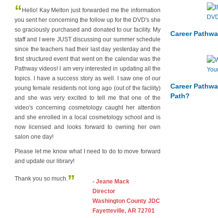
“
Hello! Kay Melton just forwarded me the information
you sent her concerning the follow up for the DVD's she
so graciously purchased and donated to our facility. My
Career Pathwa
staff and I were JUST discussing our summer schedule
since the teachers had their last day yesterday and the
first structured event that went on the calendar was the
Pathway videos! I am very interested in updating all the
topics. I have a success story as well. I saw one of our
Career Pathwa
young female residents not long ago (out of the facility)
Path?
and she was very excited to tell me that one of the
video's concerning cosmetology caught her attention
and she enrolled in a local cosmetology school and is
now licensed and looks forward to owning her own
salon one day!
Please let me know what I need to do to move forward
and update our library!
”
Thank you so much.
- Jeane Mack
Director
Washington County JDC
Fayetteville, AR 72701