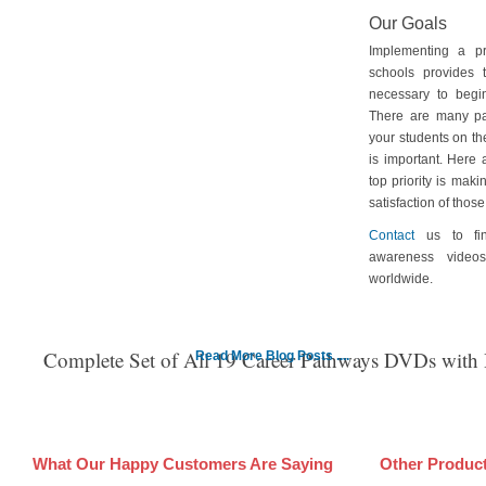
Our Goals
Implementing a p
schools provides 
necessary to begin
There are many pa
your students on th
is important. Here
top priority is maki
satisfaction of tho
Contact
us to fin
awareness video
worldwide.
Complete Set of All 19 Career Pathways DVDs with
Read More Blog Posts ....
What Our Happy Customers Are Saying
Other Produc