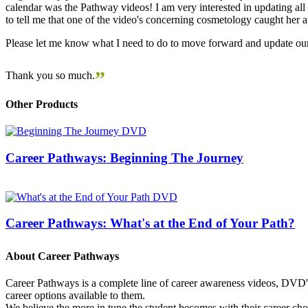
calendar was the Pathway videos! I am very interested in updating all t
to tell me that one of the video's concerning cosmetology caught her
Please let me know what I need to do to move forward and update our
”
Thank you so much.
Other Products
Career Pathways: Beginning The Journey
Career Pathways: What's at the End of Your Path?
About Career Pathways
Career Pathways is a complete line of career awareness videos, DVD's,
career options available to them.
We believe the more in tune the student becomes with their career cho