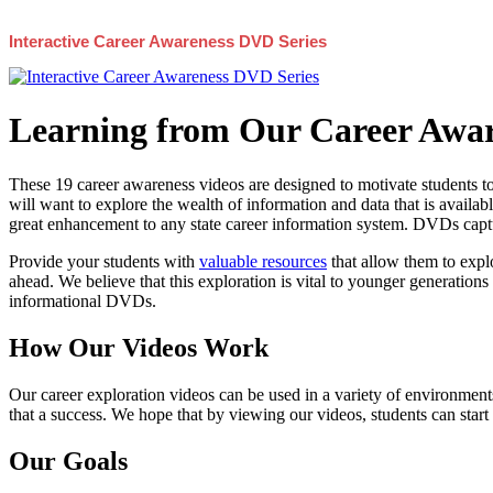
Interactive Career Awareness DVD Series
Learning from Our Career Awar
These 19 career awareness videos are designed to motivate students to
will want to explore the wealth of information and data that is availabl
great enhancement to any state career information system. DVDs captur
Provide your students with
valuable resources
that allow them to explo
ahead. We believe that this exploration is vital to younger generations 
informational DVDs.
How Our Videos Work
Our career exploration videos can be used in a variety of environments
that a success. We hope that by viewing our videos, students can start
Our Goals