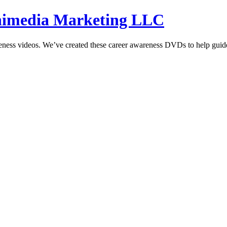
hnimedia Marketing LLC
reness videos. We’ve created these career awareness DVDs to help guide