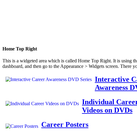
Home Top Right
This is a widgeted area which is called Home Top Right. It is using t
dashboard, and then go to the Appearance > Widgets screen. There yo
Interactive 
Awareness D
Individual Caree
Videos on DVDs
Career Posters