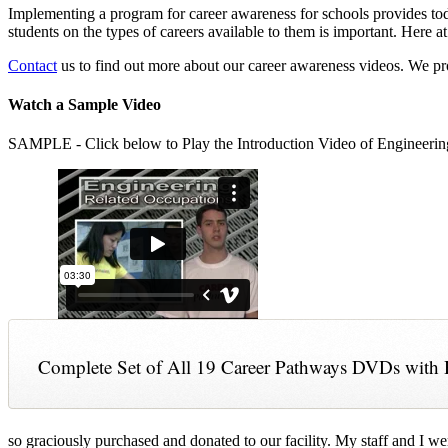
Implementing a program for career awareness for schools provides toda
students on the types of careers available to them is important. Here
Contact
us to find out more about our career awareness videos. We 
Watch a Sample Video
SAMPLE - Click below to Play the Introduction Video of Engineerin
Complete Set of All 19 Career Pathways DVDs with 
so graciously purchased and donated to our facility. My staff and I we