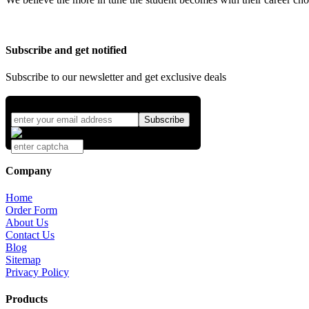
Subscribe and get notified
Subscribe to our newsletter and get exclusive deals
Company
Home
Order Form
About Us
Contact Us
Blog
Sitemap
Privacy Policy
Products