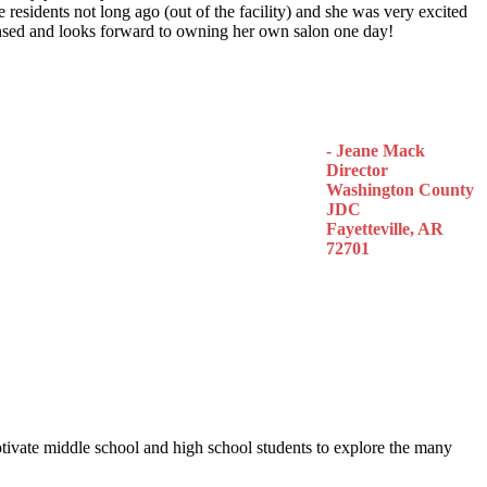
 residents not long ago (out of the facility) and she was very excited
censed and looks forward to owning her own salon one day!
- Jeane Mack
Director
Washington County
JDC
Fayetteville, AR
72701
otivate middle school and high school students to explore the many