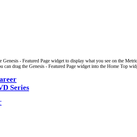
he Genesis - Featured Page widget to display what you see on the Metric
u can drag the Genesis - Featured Page widget into the Home Top widge
Career
VD Series
r