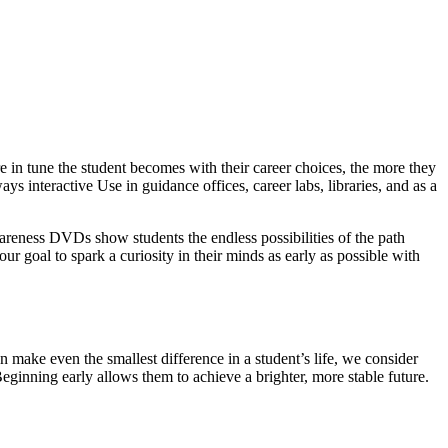
 in tune the student becomes with their career choices, the more they
ys interactive Use in guidance offices, career labs, libraries, and as a
wareness DVDs show students the endless possibilities of the path
our goal to spark a curiosity in their minds as early as possible with
 make even the smallest difference in a student’s life, we consider
Beginning early allows them to achieve a brighter, more stable future.