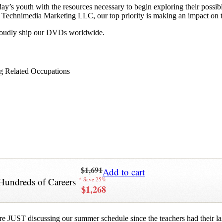
y’s youth with the resources necessary to begin exploring their possib
 at Technimedia Marketing LLC, our top priority is making an impact on 
proudly ship our DVDs worldwide.
g Related Occupations
$1,691
Add to cart
Hundreds of Careers
* Save 25%
$1,268
re JUST discussing our summer schedule since the teachers had their last