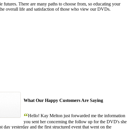
le futures. There are many paths to choose from, so educating your
the overall life and satisfaction of those who view our DVDs.
What Our Happy Customers Are Saying
“
Hello! Kay Melton just forwarded me the information
you sent her concerning the follow up for the DVD's she
 day yesterday and the first structured event that went on the