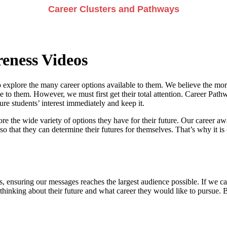
Career Clusters and Pathways
eness Videos
 explore the many career options available to them. We believe the more
e to them. However, we must first get their total attention. Career Pathwa
e students’ interest immediately and keep it.
re the wide variety of options they have for their future. Our career a
so that they can determine their futures for themselves. That’s why it is 
, ensuring our messages reaches the largest audience possible. If we can
 thinking about their future and what career they would like to pursue. 