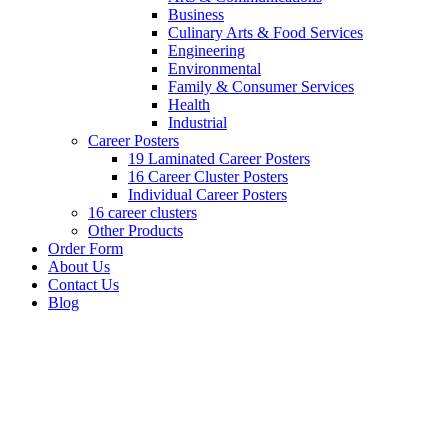
Business
Culinary Arts & Food Services
Engineering
Environmental
Family & Consumer Services
Health
Industrial
Career Posters
19 Laminated Career Posters
16 Career Cluster Posters
Individual Career Posters
16 career clusters
Other Products
Order Form
About Us
Contact Us
Blog