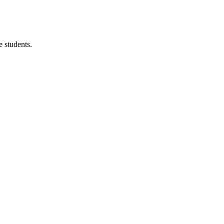
 students.