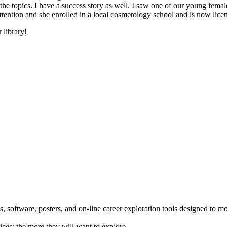
he topics. I have a success story as well. I saw one of our young female
 attention and she enrolled in a local cosmetology school and is now li
 library!
 software, posters, and on-line career exploration tools designed to m
ices; the more they will want to explore