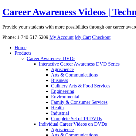
Career Awareness Videos | Tec
Provide your students with more possibilities through our career awa
Phone: 1-740-517-5209
My Account
My Cart
Checkout
Home
Products
Career Awareness DVDs
Interactive Career Awareness DVD Series
Agriscience
Arts & Communications
Business
Culinery Arts & Food Services
Engineering
Environmental
Family & Consumer Services
Health
Industrial
Complete Set of 19 DVDs
Individual Career Videos on DVDs
Agriscience
Arts & Communications