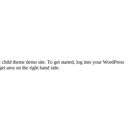
 child theme demo site. To get started, log into your WordPress
t area on the right hand side.