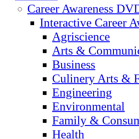
Career Awareness DV
Interactive Career 
Agriscience
Arts & Communic
Business
Culinery Arts & 
Engineering
Environmental
Family & Consum
Health