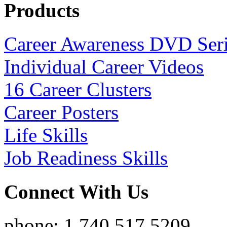
Products
Career Awareness DVD Ser
Individual Career Videos
16 Career Clusters
Career Posters
Life Skills
Job Readiness Skills
Connect With Us
phone: 1.740.517.5209