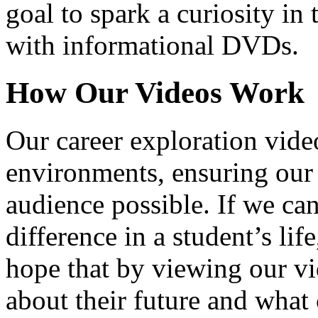
goal to spark a curiosity in 
with informational DVDs.
How Our Videos Work
Our career exploration video
environments, ensuring our 
audience possible. If we ca
difference in a student’s lif
hope that by viewing our vid
about their future and what 