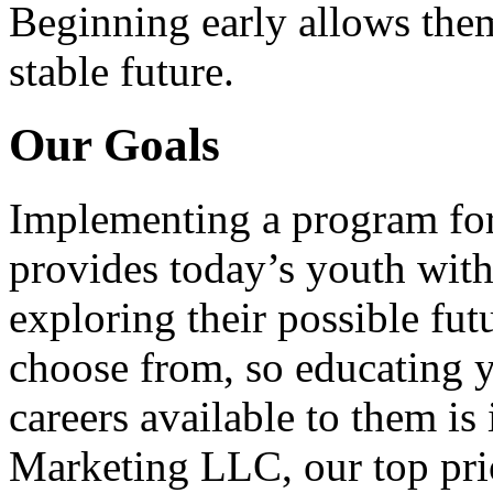
Beginning early allows them
stable future.
Our Goals
Implementing a program for
provides today’s youth with
exploring their possible fut
choose from, so educating y
careers available to them i
Marketing LLC, our top pri