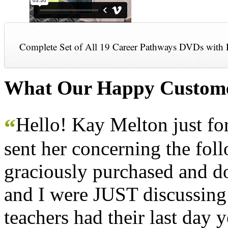
Complete Set of All 19 Career Pathways DVDs with 
What Our Happy Custome
Hello! Kay Melton just f
“
sent her concerning the fol
graciously purchased and don
and I were JUST discussing
teachers had their last day y