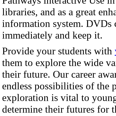
Pathways interactive Use in 
libraries, and as a great en
information system. DVDs ca
immediately and keep it.
Provide your students with
them to explore the wide va
their future. Our career a
endless possibilities of the 
exploration is vital to youn
determine their futures for 