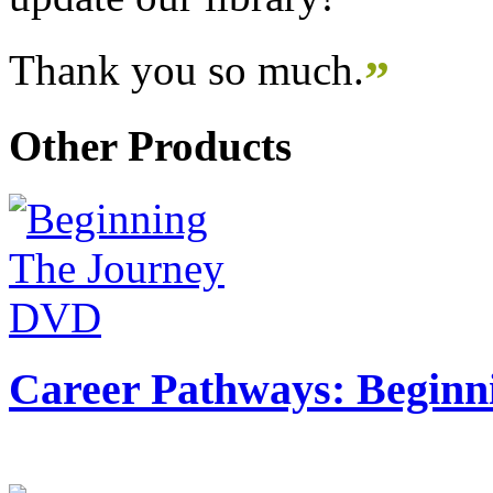
Thank you so much.
”
Other Products
Career Pathways: Beginn