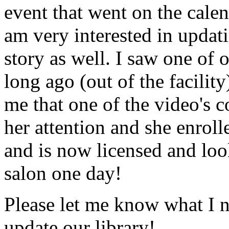
event that went on the cale
am very interested in updati
story as well. I saw one of 
long ago (out of the facility
me that one of the video's
her attention and she enrol
and is now licensed and lo
salon one day!
Please let me know what I 
update our library!