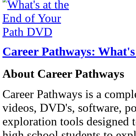
Career Pathways: What's 
About Career Pathways
Career Pathways is a comple
videos, DVD's, software, pos
exploration tools designed 
high school students to exp