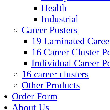
Health
Industrial
Career Posters
19 Laminated Career
16 Career Cluster Po
Individual Career Po
16 career clusters
Other Products
Order Form
About Us