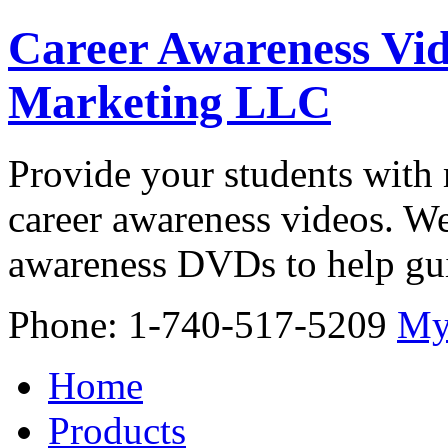
Career Awareness Vid
Marketing LLC
Provide your students with 
career awareness videos. We
awareness DVDs to help gui
Phone: 1-740-517-5209
My
Home
Products