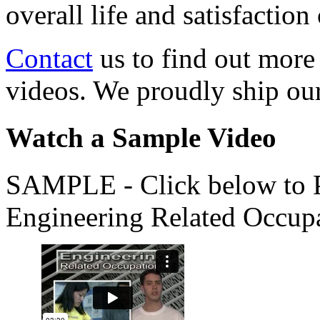
overall life and satisfacti
Contact
us to find out more
videos. We proudly ship o
Watch a Sample Video
SAMPLE - Click below to Pl
Engineering Related Occup