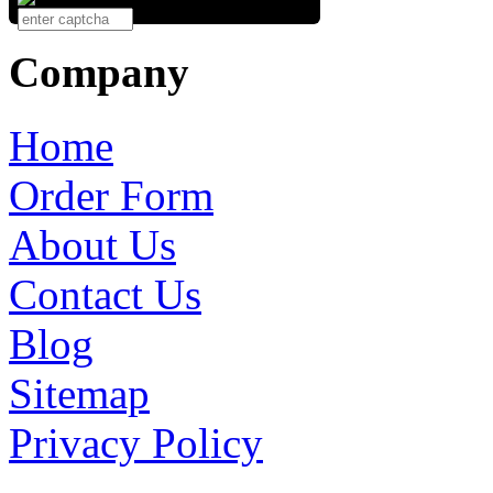
Company
Home
Order Form
About Us
Contact Us
Blog
Sitemap
Privacy Policy