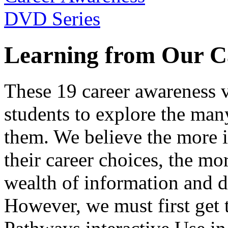
Learning from Our C
These 19 career awareness v
students to explore the many
them. We believe the more 
their career choices, the mo
wealth of information and da
However, we must first get t