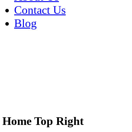
Contact Us
Blog
Home Top Right