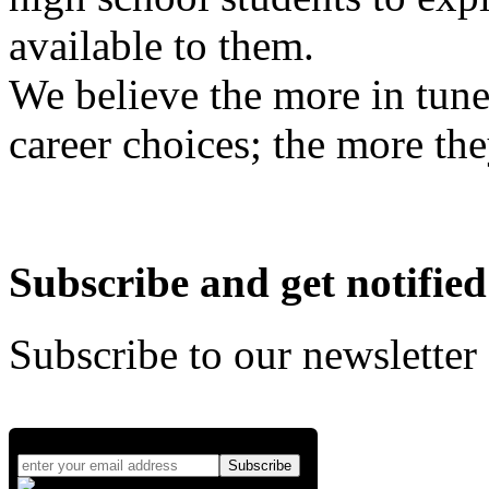
available to them.
We believe the more in tune
career choices; the more the
Subscribe and get notified
Subscribe to our newsletter