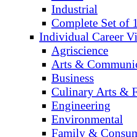
Industrial
Complete Set of
Individual Career 
Agriscience
Arts & Communic
Business
Culinary Arts & 
Engineering
Environmental
Family & Consum