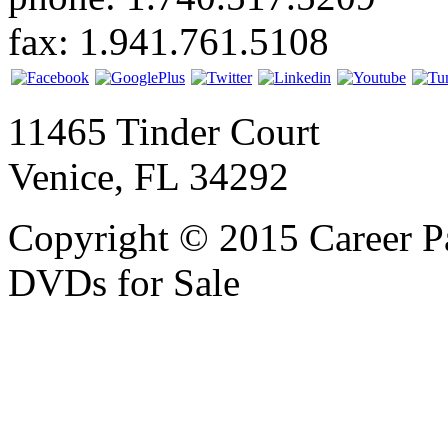
fax: 1.941.761.5108
11465 Tinder Court
Venice, FL 34292
Copyright © 2015 Career P
DVDs for Sale