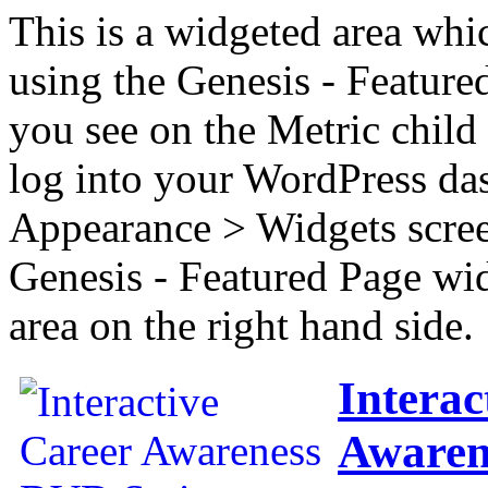
This is a widgeted area whi
using the Genesis - Feature
you see on the Metric child 
log into your WordPress das
Appearance > Widgets scree
Genesis - Featured Page wi
area on the right hand side.
Interac
Awaren