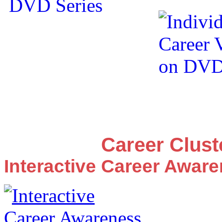
Career Clus
Interactive Career Awar