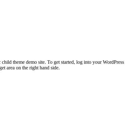
 child theme demo site. To get started, log into your WordPress
t area on the right hand side.