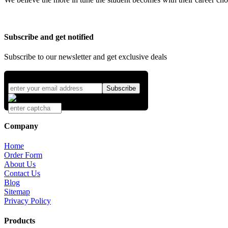
Subscribe and get notified
Subscribe to our newsletter and get exclusive deals
Company
Home
Order Form
About Us
Contact Us
Blog
Sitemap
Privacy Policy
Products