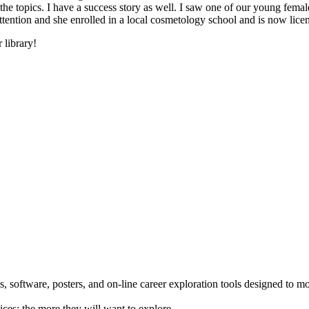
he topics. I have a success story as well. I saw one of our young female
 attention and she enrolled in a local cosmetology school and is now li
 library!
 software, posters, and on-line career exploration tools designed to m
ices; the more they will want to explore