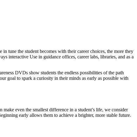
 in tune the student becomes with their career choices, the more they
ys interactive Use in guidance offices, career labs, libraries, and as a
wareness DVDs show students the endless possibilities of the path
our goal to spark a curiosity in their minds as early as possible with
 make even the smallest difference in a student’s life, we consider
Beginning early allows them to achieve a brighter, more stable future.