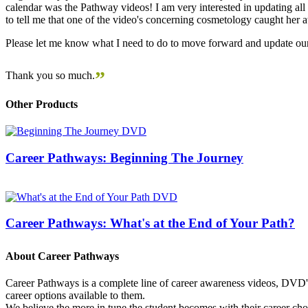
calendar was the Pathway videos! I am very interested in updating all t
to tell me that one of the video's concerning cosmetology caught her
Please let me know what I need to do to move forward and update our
”
Thank you so much.
Other Products
Career Pathways: Beginning The Journey
Career Pathways: What's at the End of Your Path?
About Career Pathways
Career Pathways is a complete line of career awareness videos, DVD's,
career options available to them.
We believe the more in tune the student becomes with their career cho