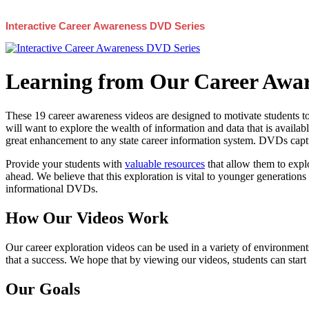
Interactive Career Awareness DVD Series
Learning from Our Career Awar
These 19 career awareness videos are designed to motivate students to
will want to explore the wealth of information and data that is availabl
great enhancement to any state career information system. DVDs captur
Provide your students with
valuable resources
that allow them to explo
ahead. We believe that this exploration is vital to younger generations 
informational DVDs.
How Our Videos Work
Our career exploration videos can be used in a variety of environments
that a success. We hope that by viewing our videos, students can start
Our Goals