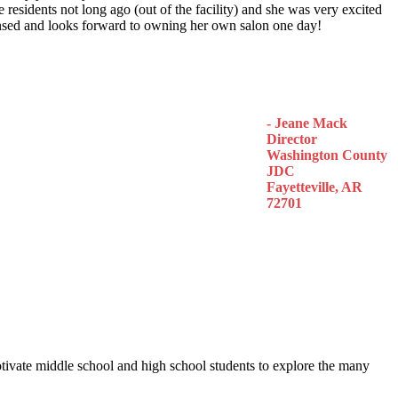
 residents not long ago (out of the facility) and she was very excited
censed and looks forward to owning her own salon one day!
- Jeane Mack
Director
Washington County
JDC
Fayetteville, AR
72701
otivate middle school and high school students to explore the many