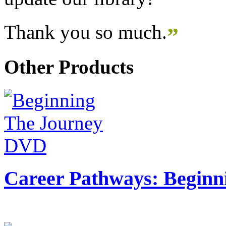
Thank you so much.
”
Other Products
Career Pathways: Beginn