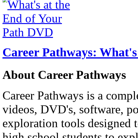
Career Pathways: What's 
About Career Pathways
Career Pathways is a comple
videos, DVD's, software, pos
exploration tools designed 
high school students to exp