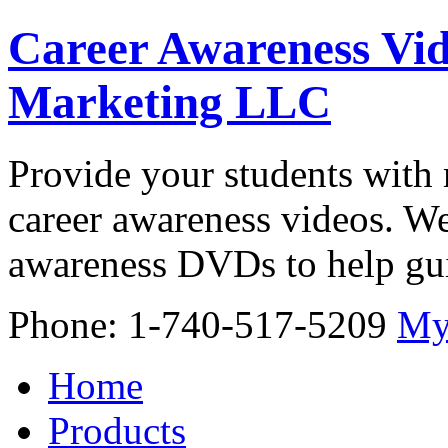
Career Awareness Vid
Marketing LLC
Provide your students with 
career awareness videos. We
awareness DVDs to help gui
Phone: 1-740-517-5209
My
Home
Products