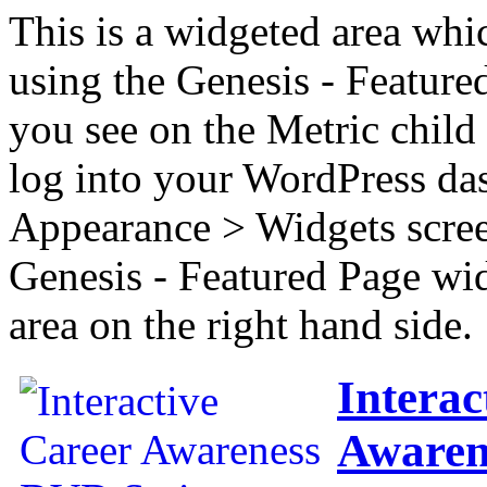
This is a widgeted area whi
using the Genesis - Feature
you see on the Metric child 
log into your WordPress das
Appearance > Widgets scree
Genesis - Featured Page wi
area on the right hand side.
Interac
Awaren