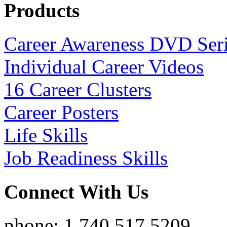
Products
Career Awareness DVD Ser
Individual Career Videos
16 Career Clusters
Career Posters
Life Skills
Job Readiness Skills
Connect With Us
phone: 1.740.517.5209