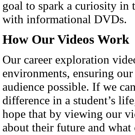
goal to spark a curiosity in 
with informational DVDs.
How Our Videos Work
Our career exploration video
environments, ensuring our 
audience possible. If we ca
difference in a student’s lif
hope that by viewing our vid
about their future and what 