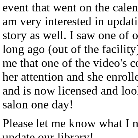
event that went on the cale
am very interested in updati
story as well. I saw one of 
long ago (out of the facility
me that one of the video's
her attention and she enrol
and is now licensed and lo
salon one day!
Please let me know what I 
update our library!