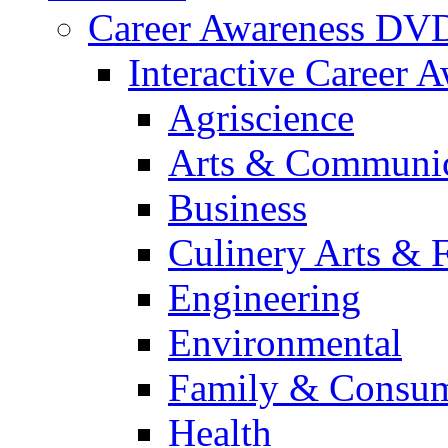
Career Awareness DV
Interactive Career 
Agriscience
Arts & Communic
Business
Culinery Arts & 
Engineering
Environmental
Family & Consum
Health