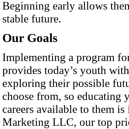
Beginning early allows them
stable future.
Our Goals
Implementing a program for
provides today’s youth with
exploring their possible fut
choose from, so educating y
careers available to them i
Marketing LLC, our top pri