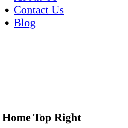
Contact Us
Blog
Home Top Right