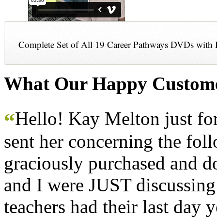
Complete Set of All 19 Career Pathways DVDs with 
What Our Happy Custome
Hello! Kay Melton just f
“
sent her concerning the fol
graciously purchased and don
and I were JUST discussing
teachers had their last day y