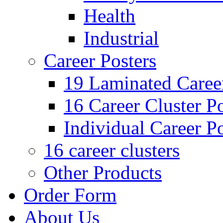
Health
Industrial
Career Posters
19 Laminated Career
16 Career Cluster Po
Individual Career Po
16 career clusters
Other Products
Order Form
About Us