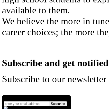
available to them.
We believe the more in tune
career choices; the more the
Subscribe and get notified
Subscribe to our newsletter