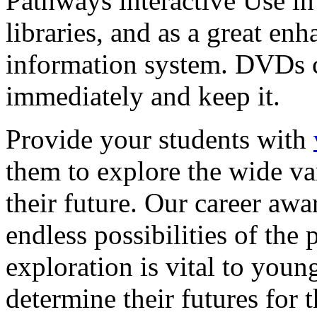
Pathways interactive Use in 
libraries, and as a great en
information system. DVDs ca
immediately and keep it.
Provide your students with
them to explore the wide va
their future. Our career a
endless possibilities of the 
exploration is vital to youn
determine their futures for 