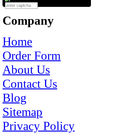
Company
Home
Order Form
About Us
Contact Us
Blog
Sitemap
Privacy Policy