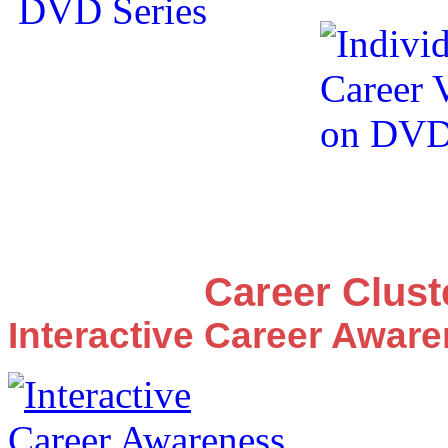
Career Clus
Interactive Career Awar