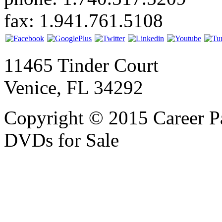
fax: 1.941.761.5108
11465 Tinder Court
Venice, FL 34292
Copyright © 2015 Career P
DVDs for Sale