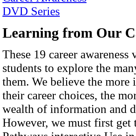
Learning from Our C
These 19 career awareness v
students to explore the many
them. We believe the more 
their career choices, the mo
wealth of information and da
However, we must first get t