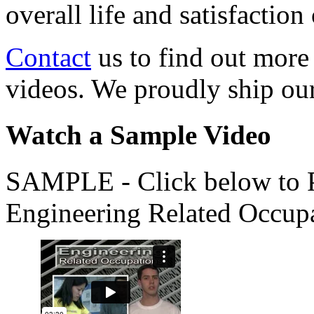
overall life and satisfacti
Contact
us to find out more
videos. We proudly ship o
Watch a Sample Video
SAMPLE - Click below to Pl
Engineering Related Occup