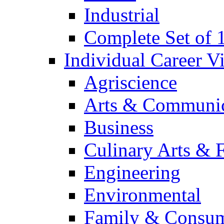
Industrial
Complete Set of
Individual Career 
Agriscience
Arts & Communic
Business
Culinary Arts & 
Engineering
Environmental
Family & Consum