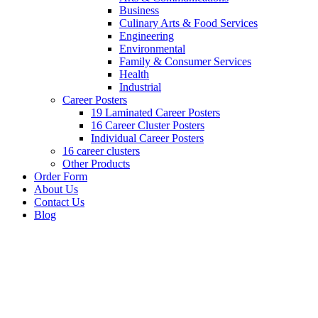
Business
Culinary Arts & Food Services
Engineering
Environmental
Family & Consumer Services
Health
Industrial
Career Posters
19 Laminated Career Posters
16 Career Cluster Posters
Individual Career Posters
16 career clusters
Other Products
Order Form
About Us
Contact Us
Blog