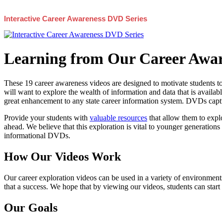
Interactive Career Awareness DVD Series
Learning from Our Career Awar
These 19 career awareness videos are designed to motivate students to
will want to explore the wealth of information and data that is availabl
great enhancement to any state career information system. DVDs captur
Provide your students with
valuable resources
that allow them to explo
ahead. We believe that this exploration is vital to younger generations 
informational DVDs.
How Our Videos Work
Our career exploration videos can be used in a variety of environments
that a success. We hope that by viewing our videos, students can start
Our Goals