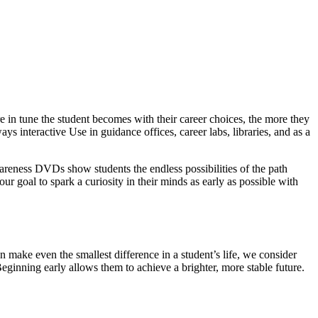
 in tune the student becomes with their career choices, the more they
ys interactive Use in guidance offices, career labs, libraries, and as a
wareness DVDs show students the endless possibilities of the path
our goal to spark a curiosity in their minds as early as possible with
 make even the smallest difference in a student’s life, we consider
Beginning early allows them to achieve a brighter, more stable future.