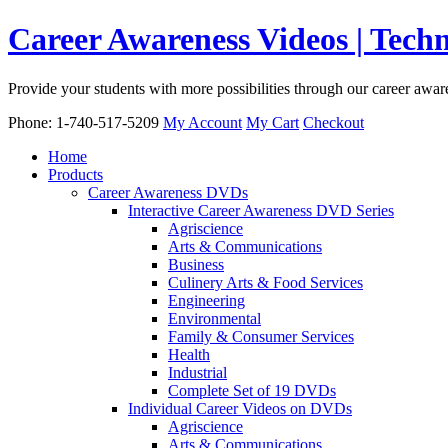
Career Awareness Videos | Tec
Provide your students with more possibilities through our career awa
Phone: 1-740-517-5209
My Account
My Cart
Checkout
Home
Products
Career Awareness DVDs
Interactive Career Awareness DVD Series
Agriscience
Arts & Communications
Business
Culinery Arts & Food Services
Engineering
Environmental
Family & Consumer Services
Health
Industrial
Complete Set of 19 DVDs
Individual Career Videos on DVDs
Agriscience
Arts & Communications