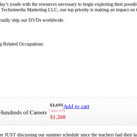
y’s youth with the resources necessary to begin exploring their possib
 at Technimedia Marketing LLC, our top priority is making an impact on 
proudly ship our DVDs worldwide.
g Related Occupations
$1,691
Add to cart
Hundreds of Careers
* Save 25%
$1,268
re JUST discussing our summer schedule since the teachers had their last