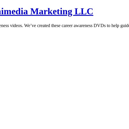
hnimedia Marketing LLC
reness videos. We’ve created these career awareness DVDs to help guide