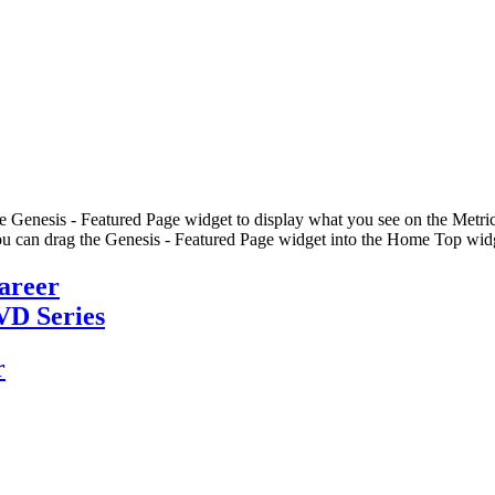
he Genesis - Featured Page widget to display what you see on the Metric
u can drag the Genesis - Featured Page widget into the Home Top widge
Career
VD Series
r