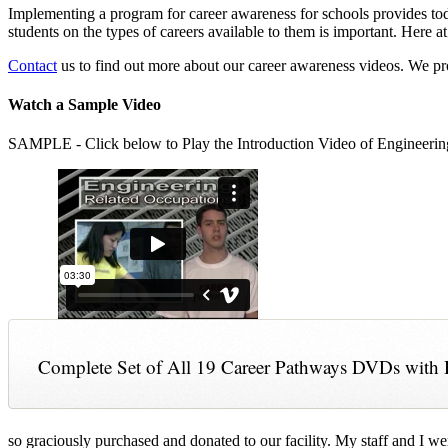
Implementing a program for career awareness for schools provides toda
students on the types of careers available to them is important. Here
Contact
us to find out more about our career awareness videos. We 
Watch a Sample Video
SAMPLE - Click below to Play the Introduction Video of Engineerin
Complete Set of All 19 Career Pathways DVDs with 
so graciously purchased and donated to our facility. My staff and I we