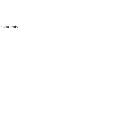
 students.