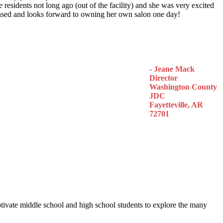
 residents not long ago (out of the facility) and she was very excited
censed and looks forward to owning her own salon one day!
- Jeane Mack
Director
Washington County
JDC
Fayetteville, AR
72701
otivate middle school and high school students to explore the many