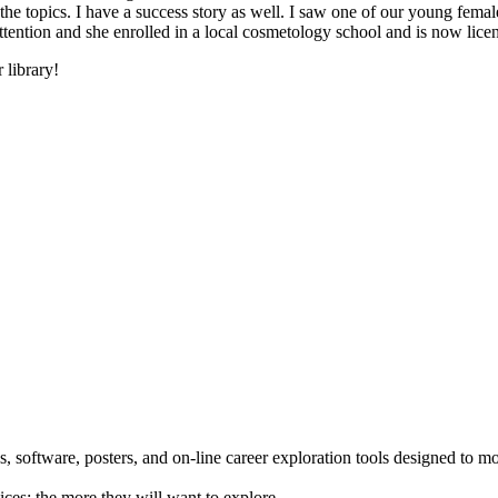
he topics. I have a success story as well. I saw one of our young female
 attention and she enrolled in a local cosmetology school and is now li
 library!
 software, posters, and on-line career exploration tools designed to m
ices; the more they will want to explore