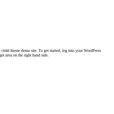
 child theme demo site. To get started, log into your WordPress
t area on the right hand side.