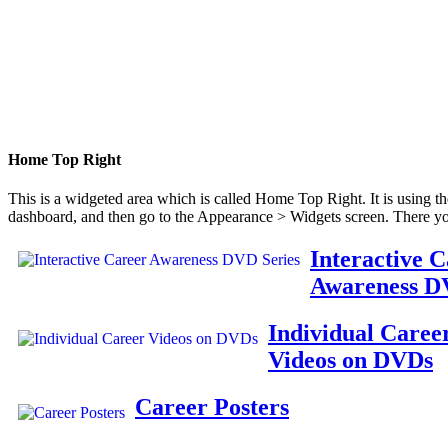
Home Top Right
This is a widgeted area which is called Home Top Right. It is using t
dashboard, and then go to the Appearance > Widgets screen. There yo
Interactive 
Awareness D
Individual Caree
Videos on DVDs
Career Posters