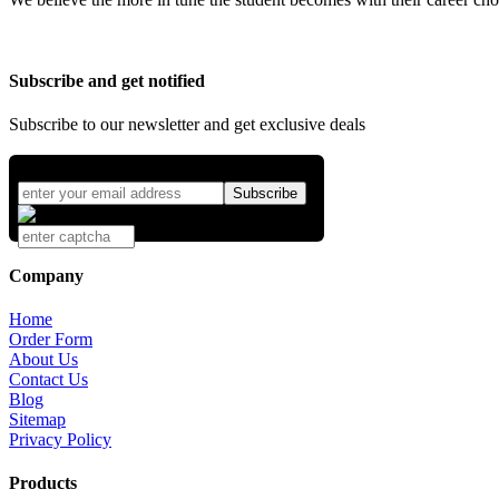
Subscribe and get notified
Subscribe to our newsletter and get exclusive deals
Company
Home
Order Form
About Us
Contact Us
Blog
Sitemap
Privacy Policy
Products