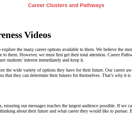
Career Clusters and Pathways
eness Videos
 explore the many career options available to them. We believe the more
e to them. However, we must first get their total attention. Career Pathwa
e students’ interest immediately and keep it.
re the wide variety of options they have for their future. Our career a
so that they can determine their futures for themselves. That’s why it is 
, ensuring our messages reaches the largest audience possible. If we can
 thinking about their future and what career they would like to pursue. 