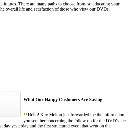
le futures. There are many paths to choose from, so educating your
the overall life and satisfaction of those who view our DVDs.
What Our Happy Customers Are Saying
“
Hello! Kay Melton just forwarded me the information
you sent her concerning the follow up for the DVD's she
 day yesterday and the first structured event that went on the