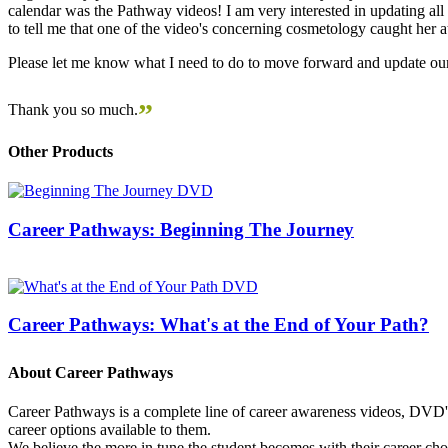
calendar was the Pathway videos! I am very interested in updating all t
to tell me that one of the video's concerning cosmetology caught her
Please let me know what I need to do to move forward and update our
”
Thank you so much.
Other Products
Career Pathways: Beginning The Journey
Career Pathways: What's at the End of Your Path?
About Career Pathways
Career Pathways is a complete line of career awareness videos, DVD's,
career options available to them.
We believe the more in tune the student becomes with their career cho