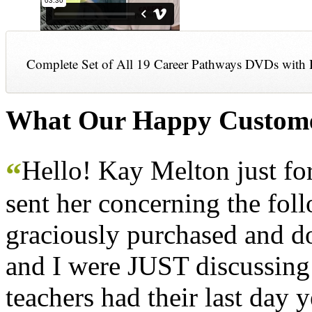
Complete Set of All 19 Career Pathways DVDs with 
What Our Happy Custome
Hello! Kay Melton just f
“
sent her concerning the fol
graciously purchased and don
and I were JUST discussing
teachers had their last day y