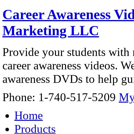
Career Awareness Vid
Marketing LLC
Provide your students with 
career awareness videos. We
awareness DVDs to help gui
Phone: 1-740-517-5209
My
Home
Products