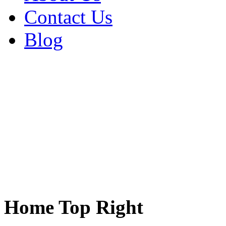
Contact Us
Blog
Home Top Right