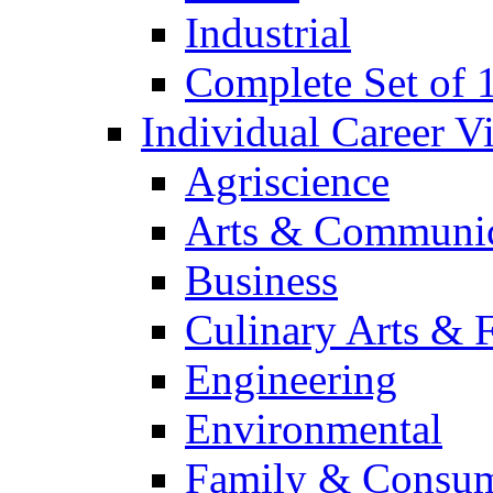
Industrial
Complete Set of
Individual Career 
Agriscience
Arts & Communic
Business
Culinary Arts & 
Engineering
Environmental
Family & Consum