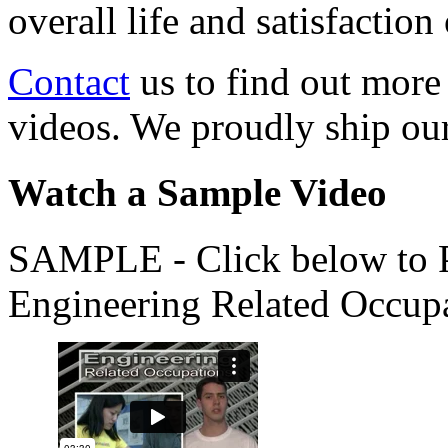
overall life and satisfacti
Contact
us to find out more
videos. We proudly ship o
Watch a Sample Video
SAMPLE - Click below to Pl
Engineering Related Occup