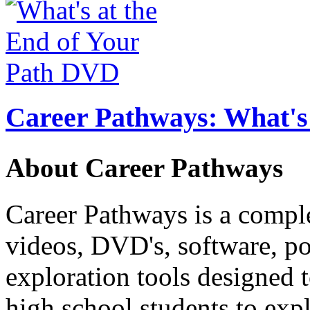
Career Pathways: What's 
About Career Pathways
Career Pathways is a comple
videos, DVD's, software, pos
exploration tools designed 
high school students to exp