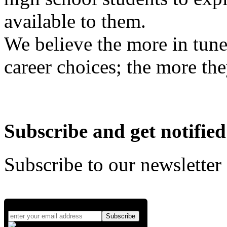
available to them.
We believe the more in tune
career choices; the more the
Subscribe and get notified
Subscribe to our newsletter