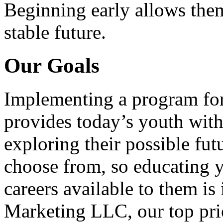
Beginning early allows them
stable future.
Our Goals
Implementing a program for
provides today’s youth with
exploring their possible fut
choose from, so educating y
careers available to them i
Marketing LLC, our top pri