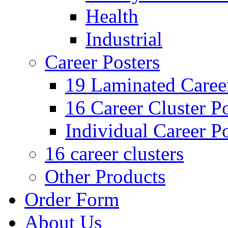
Health
Industrial
Career Posters
19 Laminated Career
16 Career Cluster Po
Individual Career Po
16 career clusters
Other Products
Order Form
About Us