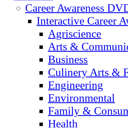
Career Awareness DV
Interactive Career 
Agriscience
Arts & Communic
Business
Culinery Arts & 
Engineering
Environmental
Family & Consum
Health