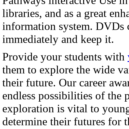
Pathways interactive Use in 
libraries, and as a great en
information system. DVDs ca
immediately and keep it.
Provide your students with
them to explore the wide va
their future. Our career a
endless possibilities of the 
exploration is vital to youn
determine their futures for 