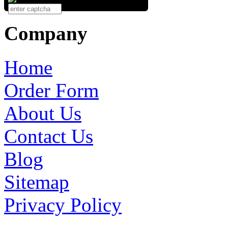
Company
Home
Order Form
About Us
Contact Us
Blog
Sitemap
Privacy Policy