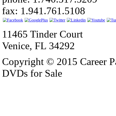
fax: 1.941.761.5108
11465 Tinder Court
Venice, FL 34292
Copyright © 2015 Career P
DVDs for Sale