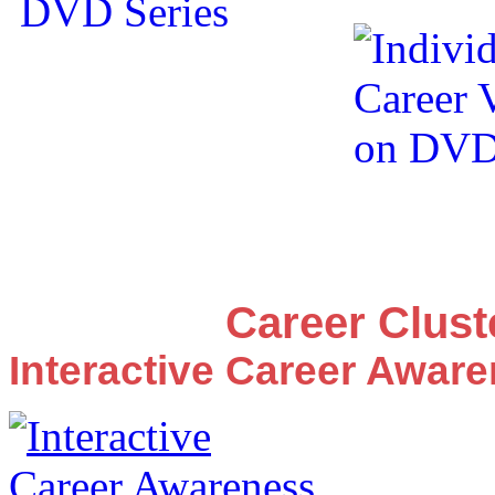
Career Clus
Interactive Career Awar