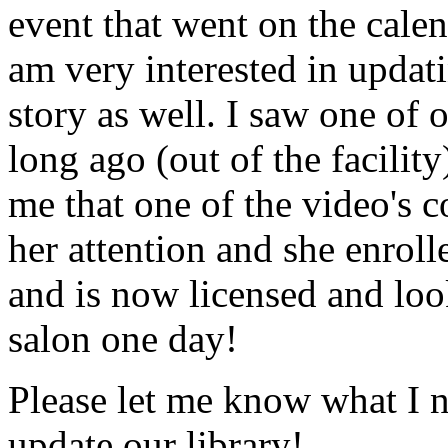
event that went on the cale
am very interested in updati
story as well. I saw one of 
long ago (out of the facility
me that one of the video's
her attention and she enrol
and is now licensed and lo
salon one day!
Please let me know what I 
update our library!