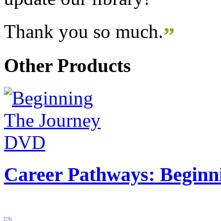
Thank you so much.
”
Other Products
Career Pathways: Beginn