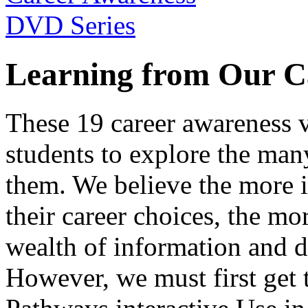
Learning from Our C
These 19 career awareness v
students to explore the many
them. We believe the more 
their career choices, the mo
wealth of information and da
However, we must first get t