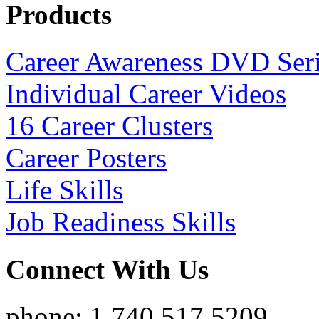
Products
Career Awareness DVD Ser
Individual Career Videos
16 Career Clusters
Career Posters
Life Skills
Job Readiness Skills
Connect With Us
phone: 1.740.517.5209