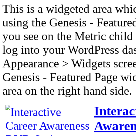
This is a widgeted area whi
using the Genesis - Feature
you see on the Metric child 
log into your WordPress das
Appearance > Widgets scree
Genesis - Featured Page wi
area on the right hand side.
Interac
Awaren