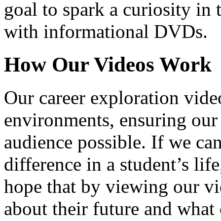
goal to spark a curiosity in 
with informational DVDs.
How Our Videos Work
Our career exploration video
environments, ensuring our 
audience possible. If we ca
difference in a student’s lif
hope that by viewing our vid
about their future and what 