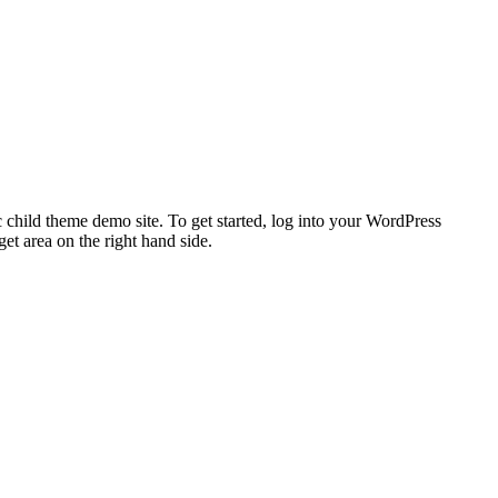
 child theme demo site. To get started, log into your WordPress
t area on the right hand side.