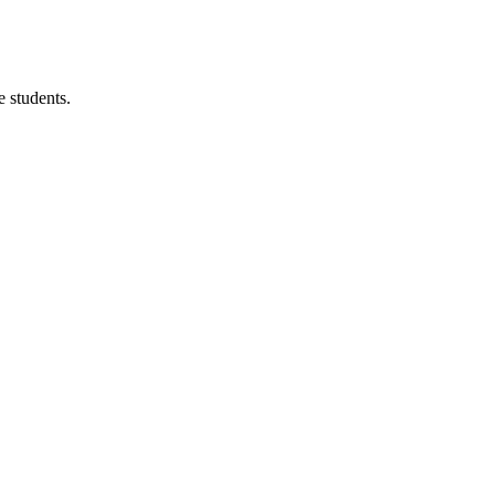
 students.