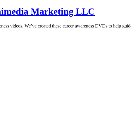
hnimedia Marketing LLC
reness videos. We’ve created these career awareness DVDs to help guide