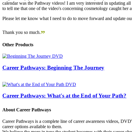
calendar was the Pathway videos! I am very interested in updating all t
to tell me that one of the video's concerning cosmetology caught her
Please let me know what I need to do to move forward and update our
”
Thank you so much.
Other Products
Career Pathways: Beginning The Journey
Career Pathways: What's at the End of Your Path?
About Career Pathways
Career Pathways is a complete line of career awareness videos, DVD's,
career options available to them.
We believe the more in tune the student becomes with their career cho