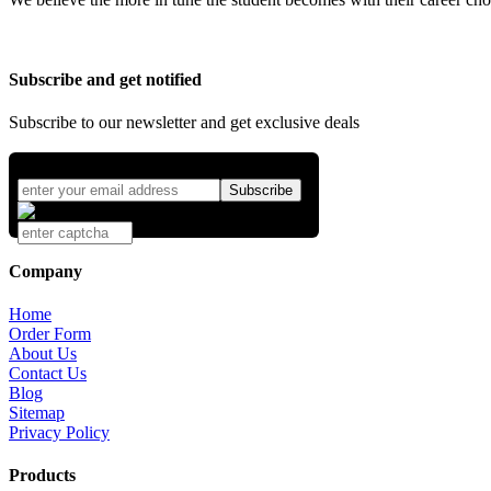
Subscribe and get notified
Subscribe to our newsletter and get exclusive deals
Company
Home
Order Form
About Us
Contact Us
Blog
Sitemap
Privacy Policy
Products