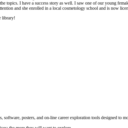
he topics. I have a success story as well. I saw one of our young female
 attention and she enrolled in a local cosmetology school and is now li
 library!
 software, posters, and on-line career exploration tools designed to m
ices; the more they will want to explore