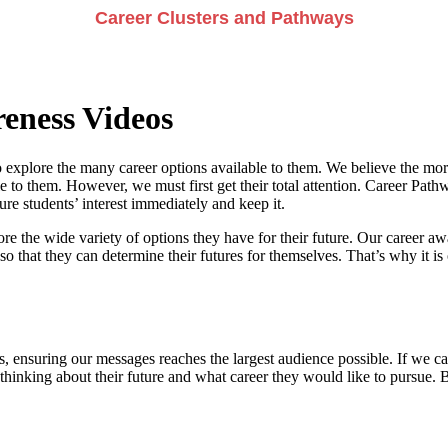
Career Clusters and Pathways
eness Videos
 explore the many career options available to them. We believe the more
e to them. However, we must first get their total attention. Career Pathwa
e students’ interest immediately and keep it.
re the wide variety of options they have for their future. Our career a
so that they can determine their futures for themselves. That’s why it is 
, ensuring our messages reaches the largest audience possible. If we can
 thinking about their future and what career they would like to pursue. 