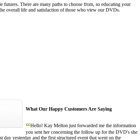
le futures. There are many paths to choose from, so educating your
the overall life and satisfaction of those who view our DVDs.
What Our Happy Customers Are Saying
“
Hello! Kay Melton just forwarded me the information
you sent her concerning the follow up for the DVD's she
 day yesterday and the first structured event that went on the