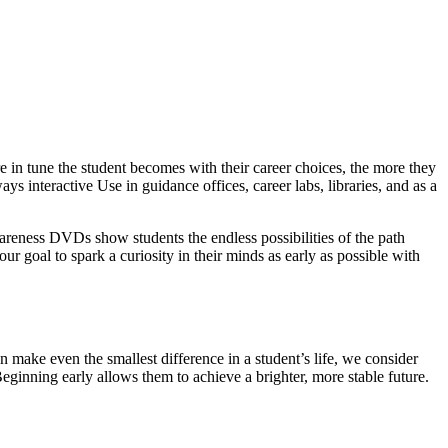
 in tune the student becomes with their career choices, the more they
ys interactive Use in guidance offices, career labs, libraries, and as a
wareness DVDs show students the endless possibilities of the path
our goal to spark a curiosity in their minds as early as possible with
 make even the smallest difference in a student’s life, we consider
Beginning early allows them to achieve a brighter, more stable future.