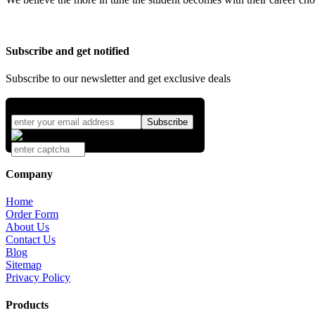
Subscribe and get notified
Subscribe to our newsletter and get exclusive deals
Company
Home
Order Form
About Us
Contact Us
Blog
Sitemap
Privacy Policy
Products