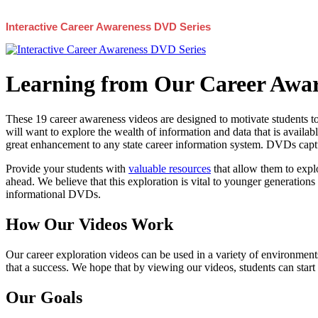
Interactive Career Awareness DVD Series
Learning from Our Career Awar
These 19 career awareness videos are designed to motivate students to
will want to explore the wealth of information and data that is availabl
great enhancement to any state career information system. DVDs captur
Provide your students with
valuable resources
that allow them to explo
ahead. We believe that this exploration is vital to younger generations 
informational DVDs.
How Our Videos Work
Our career exploration videos can be used in a variety of environments
that a success. We hope that by viewing our videos, students can start
Our Goals