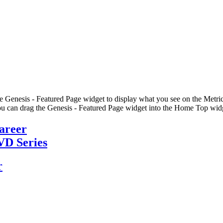
he Genesis - Featured Page widget to display what you see on the Metric
u can drag the Genesis - Featured Page widget into the Home Top widge
Career
VD Series
r