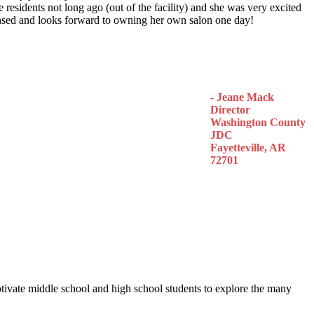
 residents not long ago (out of the facility) and she was very excited
censed and looks forward to owning her own salon one day!
- Jeane Mack
Director
Washington County
JDC
Fayetteville, AR
72701
otivate middle school and high school students to explore the many