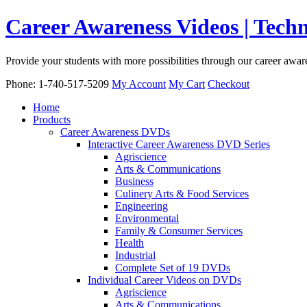
Career Awareness Videos | Tec
Provide your students with more possibilities through our career awa
Phone: 1-740-517-5209
My Account
My Cart
Checkout
Home
Products
Career Awareness DVDs
Interactive Career Awareness DVD Series
Agriscience
Arts & Communications
Business
Culinery Arts & Food Services
Engineering
Environmental
Family & Consumer Services
Health
Industrial
Complete Set of 19 DVDs
Individual Career Videos on DVDs
Agriscience
Arts & Communications