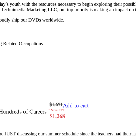
y’s youth with the resources necessary to begin exploring their possib
 at Technimedia Marketing LLC, our top priority is making an impact on 
proudly ship our DVDs worldwide.
g Related Occupations
$1,691
Add to cart
Hundreds of Careers
* Save 25%
$1,268
re JUST discussing our summer schedule since the teachers had their last