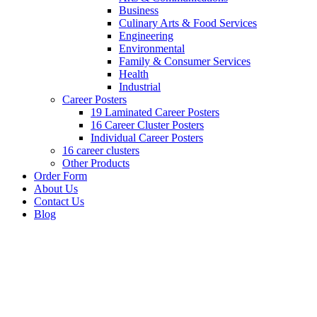
Business
Culinary Arts & Food Services
Engineering
Environmental
Family & Consumer Services
Health
Industrial
Career Posters
19 Laminated Career Posters
16 Career Cluster Posters
Individual Career Posters
16 career clusters
Other Products
Order Form
About Us
Contact Us
Blog