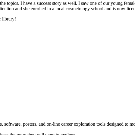
he topics. I have a success story as well. I saw one of our young female
 attention and she enrolled in a local cosmetology school and is now li
 library!
 software, posters, and on-line career exploration tools designed to m
ices; the more they will want to explore