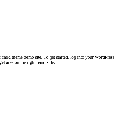
 child theme demo site. To get started, log into your WordPress
t area on the right hand side.