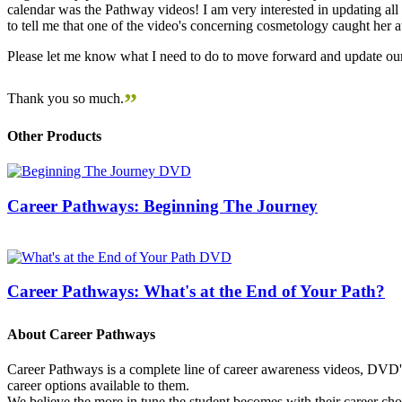
calendar was the Pathway videos! I am very interested in updating all t
to tell me that one of the video's concerning cosmetology caught her
Please let me know what I need to do to move forward and update our
”
Thank you so much.
Other Products
Career Pathways: Beginning The Journey
Career Pathways: What's at the End of Your Path?
About Career Pathways
Career Pathways is a complete line of career awareness videos, DVD's,
career options available to them.
We believe the more in tune the student becomes with their career cho