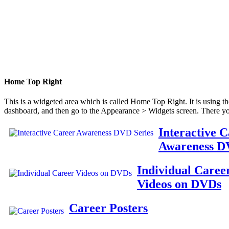
Home Top Right
This is a widgeted area which is called Home Top Right. It is using t
dashboard, and then go to the Appearance > Widgets screen. There yo
Interactive 
Awareness D
Individual Caree
Videos on DVDs
Career Posters