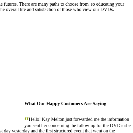
le futures. There are many paths to choose from, so educating your
the overall life and satisfaction of those who view our DVDs.
What Our Happy Customers Are Saying
“
Hello! Kay Melton just forwarded me the information
you sent her concerning the follow up for the DVD's she
 day yesterday and the first structured event that went on the