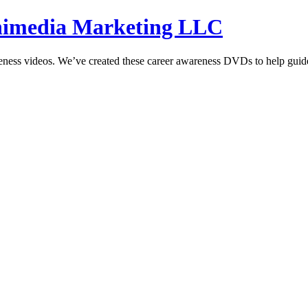
hnimedia Marketing LLC
reness videos. We’ve created these career awareness DVDs to help guide