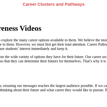
Career Clusters and Pathways
eness Videos
 explore the many career options available to them. We believe the more
e to them. However, we must first get their total attention. Career Pathwa
e students’ interest immediately and keep it.
re the wide variety of options they have for their future. Our career a
so that they can determine their futures for themselves. That’s why it is 
, ensuring our messages reaches the largest audience possible. If we can
 thinking about their future and what career they would like to pursue. 