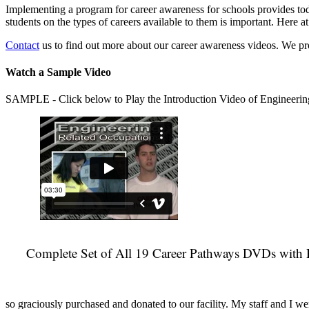
Implementing a program for career awareness for schools provides toda
students on the types of careers available to them is important. Here
Contact
us to find out more about our career awareness videos. We 
Watch a Sample Video
SAMPLE - Click below to Play the Introduction Video of Engineerin
Complete Set of All 19 Career Pathways DVDs with 
so graciously purchased and donated to our facility. My staff and I we