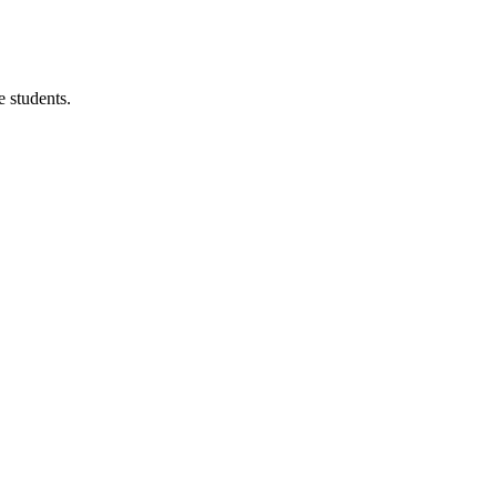
 students.