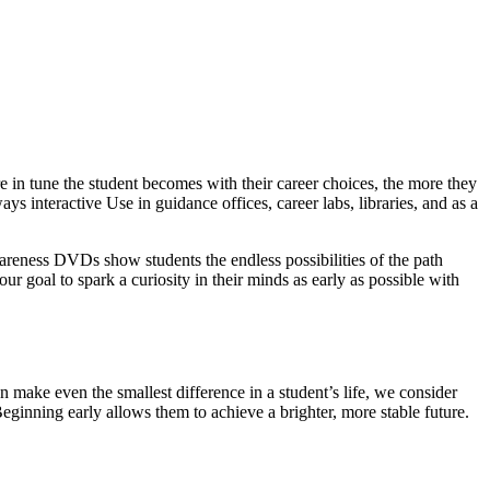
 in tune the student becomes with their career choices, the more they
ys interactive Use in guidance offices, career labs, libraries, and as a
wareness DVDs show students the endless possibilities of the path
our goal to spark a curiosity in their minds as early as possible with
 make even the smallest difference in a student’s life, we consider
Beginning early allows them to achieve a brighter, more stable future.