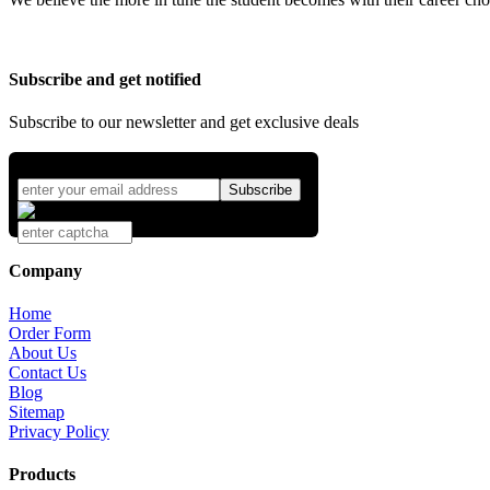
Subscribe and get notified
Subscribe to our newsletter and get exclusive deals
Company
Home
Order Form
About Us
Contact Us
Blog
Sitemap
Privacy Policy
Products