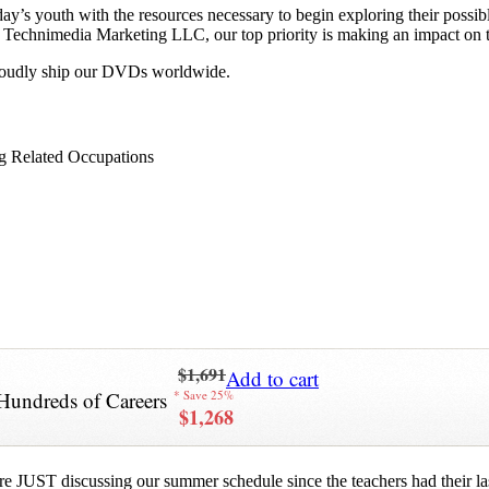
y’s youth with the resources necessary to begin exploring their possib
 at Technimedia Marketing LLC, our top priority is making an impact on 
proudly ship our DVDs worldwide.
g Related Occupations
$1,691
Add to cart
Hundreds of Careers
* Save 25%
$1,268
re JUST discussing our summer schedule since the teachers had their last