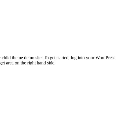
 child theme demo site. To get started, log into your WordPress
t area on the right hand side.