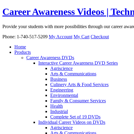
Career Awareness Videos | Tec
Provide your students with more possibilities through our career awa
Phone: 1-740-517-5209
My Account
My Cart
Checkout
Home
Products
Career Awareness DVDs
Interactive Career Awareness DVD Series
Agriscience
Arts & Communications
Business
Culinery Arts & Food Services
Engineering
Environmental
Family & Consumer Services
Health
Industrial
Complete Set of 19 DVDs
Individual Career Videos on DVDs
Agriscience
Arts & Communications