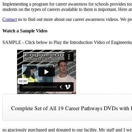
Implementing a program for career awareness for schools provides toda
students on the types of careers available to them is important. Here
Contact
us to find out more about our career awareness videos. We 
Watch a Sample Video
SAMPLE - Click below to Play the Introduction Video of Engineerin
Complete Set of All 19 Career Pathways DVDs with 
so graciously purchased and donated to our facility. My staff and I we