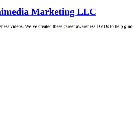
hnimedia Marketing LLC
reness videos. We’ve created these career awareness DVDs to help guide