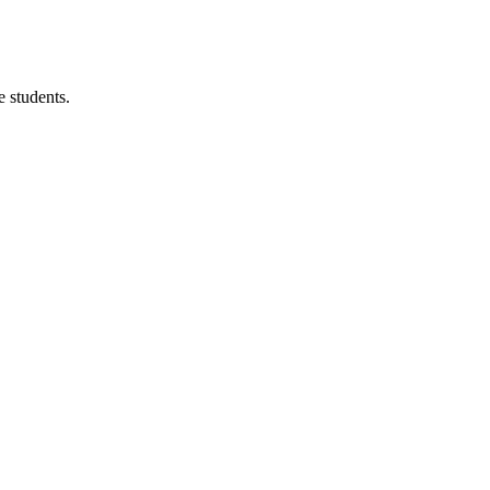
 students.