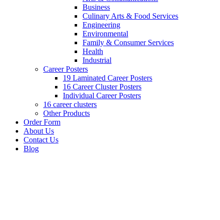
Business
Culinary Arts & Food Services
Engineering
Environmental
Family & Consumer Services
Health
Industrial
Career Posters
19 Laminated Career Posters
16 Career Cluster Posters
Individual Career Posters
16 career clusters
Other Products
Order Form
About Us
Contact Us
Blog