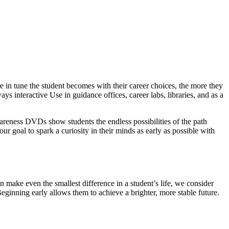
 in tune the student becomes with their career choices, the more they
ys interactive Use in guidance offices, career labs, libraries, and as a
wareness DVDs show students the endless possibilities of the path
our goal to spark a curiosity in their minds as early as possible with
 make even the smallest difference in a student’s life, we consider
Beginning early allows them to achieve a brighter, more stable future.