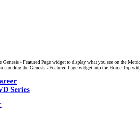
he Genesis - Featured Page widget to display what you see on the Metric
u can drag the Genesis - Featured Page widget into the Home Top widge
Career
VD Series
r