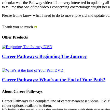
calendar was the Pathway videos! I am very interested in updating all t
to tell me that one of the video's concerning cosmetology caught her
Please let me know what I need to do to move forward and update our
”
Thank you so much.
Other Products
Career Pathways: Beginning The Journey
Career Pathways: What's at the End of Your Path?
About Career Pathways
Career Pathways is a complete line of career awareness videos, DVD's,
career options available to them.
We believe the more in tune the student becomes with their career cho