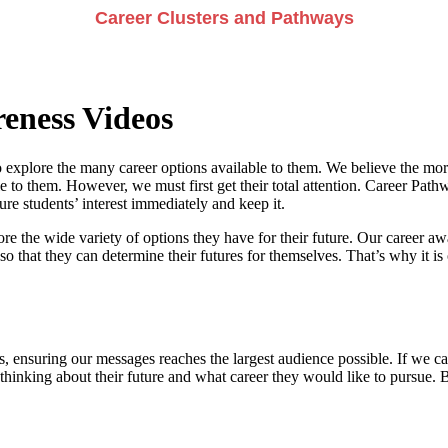
Career Clusters and Pathways
eness Videos
 explore the many career options available to them. We believe the more
e to them. However, we must first get their total attention. Career Pathwa
e students’ interest immediately and keep it.
re the wide variety of options they have for their future. Our career a
so that they can determine their futures for themselves. That’s why it is 
, ensuring our messages reaches the largest audience possible. If we can
 thinking about their future and what career they would like to pursue. 