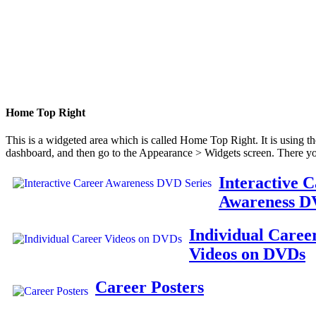
Home Top Right
This is a widgeted area which is called Home Top Right. It is using t
dashboard, and then go to the Appearance > Widgets screen. There yo
Interactive 
Awareness D
Individual Caree
Videos on DVDs
Career Posters