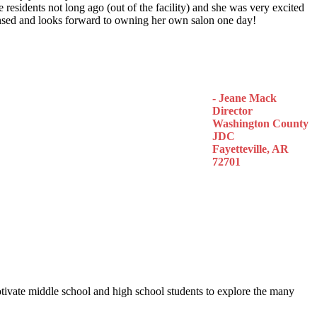
 residents not long ago (out of the facility) and she was very excited
censed and looks forward to owning her own salon one day!
- Jeane Mack
Director
Washington County
JDC
Fayetteville, AR
72701
otivate middle school and high school students to explore the many