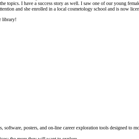
he topics. I have a success story as well. I saw one of our young female
 attention and she enrolled in a local cosmetology school and is now li
 library!
 software, posters, and on-line career exploration tools designed to m
ices; the more they will want to explore