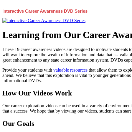
Interactive Career Awareness DVD Series
Learning from Our Career Awar
These 19 career awareness videos are designed to motivate students to
will want to explore the wealth of information and data that is availabl
great enhancement to any state career information system. DVDs captur
Provide your students with
valuable resources
that allow them to explo
ahead. We believe that this exploration is vital to younger generations 
informational DVDs.
How Our Videos Work
Our career exploration videos can be used in a variety of environments
that a success. We hope that by viewing our videos, students can start
Our Goals