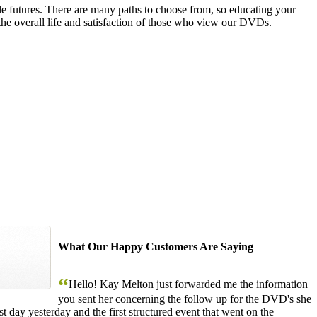
le futures. There are many paths to choose from, so educating your
the overall life and satisfaction of those who view our DVDs.
What Our Happy Customers Are Saying
“
Hello! Kay Melton just forwarded me the information
you sent her concerning the follow up for the DVD's she
 day yesterday and the first structured event that went on the