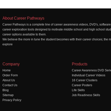
About Career Pathways
Career Pathways is a complete line of career awareness videos, DVD's, software,
career exploration tools designed to motivate middle school and high school stu
career options available to them.
We believe the more in tune the student becomes with their career choices; the mo
explore
Company
Products
Home
Career Awareness DVD Seri
Order Form
Individual Career Videos
About Us
16 Career Clusters
Contact Us
Career Posters
Blog
Life Skills
Sitemap
Job Readiness Skills
Privacy Policy