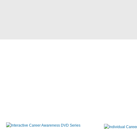
Interactive Career