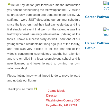
“
Hello! Kay Melton just forwarded me the information
you sent her concerning the follow up for the DVD's she
so graciously purchased and donated to our facility. My
Career Pathwa
staff and I were JUST discussing our summer schedule
since the teachers had their last day yesterday and the
first structured event that went on the calendar was the
Pathway videos! I am very interested in updating all the
topics. I have a success story as well. I saw one of our
Career Pathwa
young female residents not long ago (out of the facility)
Path?
and she was very excited to tell me that one of the
video's concerning cosmetology caught her attention
and she enrolled in a local cosmetology school and is
now licensed and looks forward to owning her own
salon one day!
Please let me know what I need to do to move forward
and update our library!
”
Thank you so much.
- Jeane Mack
Director
Washington County JDC
Fayetteville, AR 72701