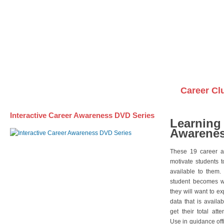
Awareness DVD Series
Videos on DVDs
Career Cl
Interactive Career Awareness DVD Series
Learning
Awarenes
These 19 career a
motivate students 
available to them.
student becomes wi
they will want to e
data that is availa
get their total att
Use in guidance offi