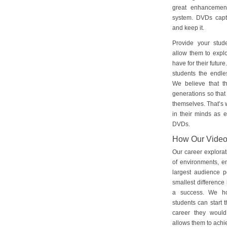
great enhancement
system. DVDs captu
and keep it.
Provide your stud
allow them to explo
have for their futu
students the endles
We believe that th
generations so that 
themselves. That’s w
in their minds as e
DVDs.
How Our Vide
Our career explorat
of environments, e
largest audience p
smallest difference 
a success. We ho
students can start 
career they would
allows them to achie