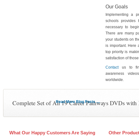
Our Goals
Implementing a p
schools provides 
necessary to begin
There are many pa
your students on th
is important. Here
top priority is maki
satisfaction of tho
Contact
us to fin
awareness video
worldwide.
Complete Set of All 19 Career Pathways DVDs with
Read More Blog Posts ....
What Our Happy Customers Are Saying
Other Produc