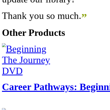
Thank you so much.
”
Other Products
Career Pathways: Beginn