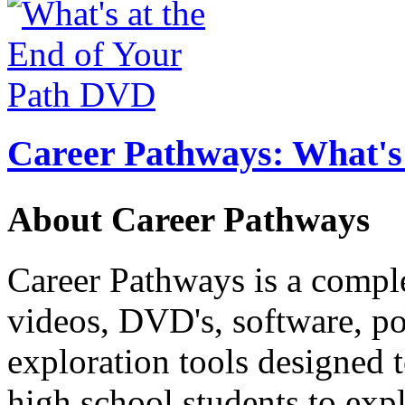
Career Pathways: What's 
About Career Pathways
Career Pathways is a comple
videos, DVD's, software, pos
exploration tools designed 
high school students to exp