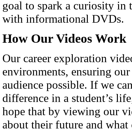
goal to spark a curiosity in 
with informational DVDs.
How Our Videos Work
Our career exploration video
environments, ensuring our 
audience possible. If we ca
difference in a student’s lif
hope that by viewing our vid
about their future and what 