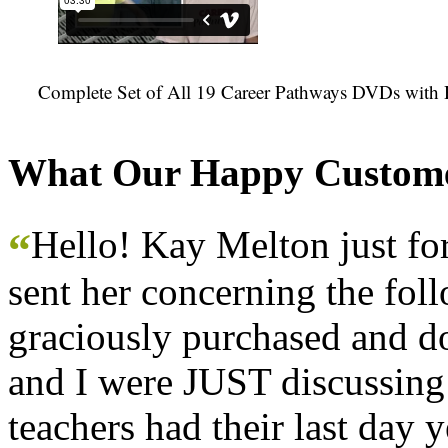
Complete Set of All 19 Career Pathways DVDs with 
What Our Happy Custome
Hello! Kay Melton just f
“
sent her concerning the fol
graciously purchased and don
and I were JUST discussing
teachers had their last day y