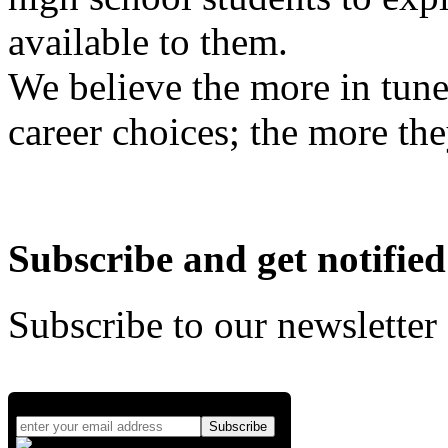
available to them.
We believe the more in tune
career choices; the more the
Subscribe and get notified
Subscribe to our newsletter