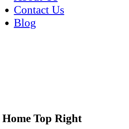
Contact Us
Blog
Home Top Right