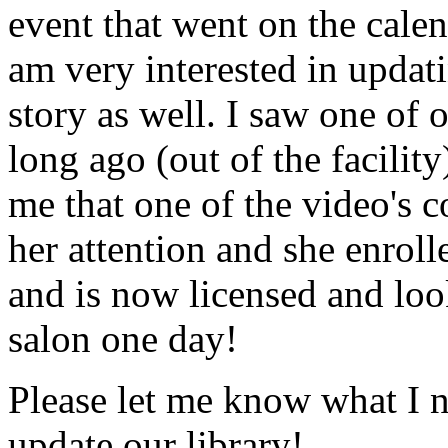
event that went on the cale
am very interested in updati
story as well. I saw one of 
long ago (out of the facility
me that one of the video's
her attention and she enrol
and is now licensed and lo
salon one day!
Please let me know what I 
update our library!