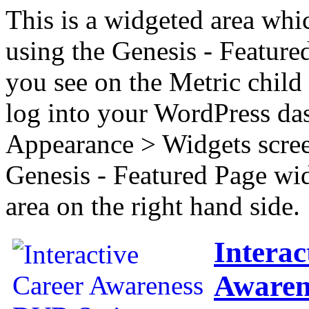
This is a widgeted area whi
using the Genesis - Feature
you see on the Metric child 
log into your WordPress das
Appearance > Widgets scree
Genesis - Featured Page wi
area on the right hand side.
Interac
Awaren