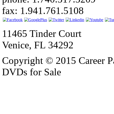
fax: 1.941.761.5108
11465 Tinder Court
Venice, FL 34292
Copyright © 2015 Career P
DVDs for Sale