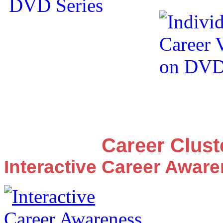
Career Clus
Interactive Career Awar