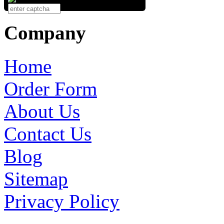
Company
Home
Order Form
About Us
Contact Us
Blog
Sitemap
Privacy Policy