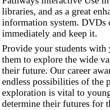
Pathways interactive Use in 
libraries, and as a great en
information system. DVDs ca
immediately and keep it.
Provide your students with
them to explore the wide va
their future. Our career a
endless possibilities of the 
exploration is vital to youn
determine their futures for 