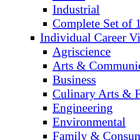
Industrial
Complete Set of
Individual Career 
Agriscience
Arts & Communic
Business
Culinary Arts & 
Engineering
Environmental
Family & Consum