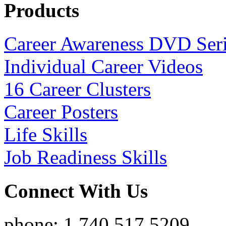
Products
Career Awareness DVD Ser
Individual Career Videos
16 Career Clusters
Career Posters
Life Skills
Job Readiness Skills
Connect With Us
phone: 1.740.517.5209