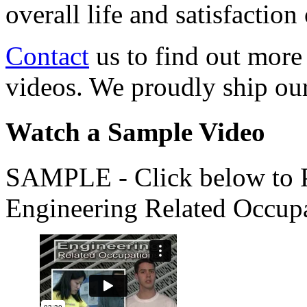
overall life and satisfacti
Contact
us to find out more
videos. We proudly ship o
Watch a Sample Video
SAMPLE - Click below to Pl
Engineering Related Occup