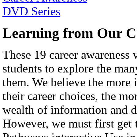
Learning from Our C
These 19 career awareness v
students to explore the many
them. We believe the more 
their career choices, the mo
wealth of information and da
However, we must first get t