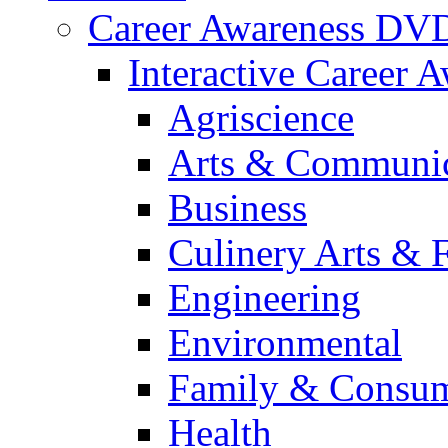
Career Awareness DV
Interactive Career 
Agriscience
Arts & Communic
Business
Culinery Arts & 
Engineering
Environmental
Family & Consum
Health