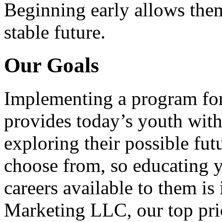
Beginning early allows them
stable future.
Our Goals
Implementing a program for
provides today’s youth with
exploring their possible fut
choose from, so educating y
careers available to them i
Marketing LLC, our top pri