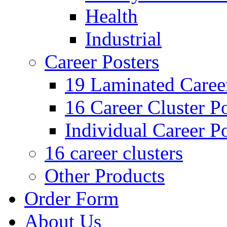
Health
Industrial
Career Posters
19 Laminated Career
16 Career Cluster Po
Individual Career Po
16 career clusters
Other Products
Order Form
About Us