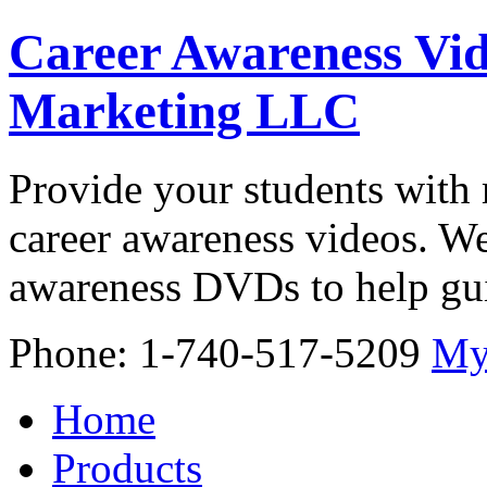
Career Awareness Vid
Marketing LLC
Provide your students with 
career awareness videos. We
awareness DVDs to help gui
Phone: 1-740-517-5209
My
Home
Products