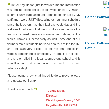
“
Hello! Kay Melton just forwarded me the information
you sent her concerning the follow up for the DVD's she
so graciously purchased and donated to our facility. My
Career Pathwa
staff and I were JUST discussing our summer schedule
since the teachers had their last day yesterday and the
first structured event that went on the calendar was the
Pathway videos! I am very interested in updating all the
topics. I have a success story as well. I saw one of our
Career Pathwa
young female residents not long ago (out of the facility)
Path?
and she was very excited to tell me that one of the
video's concerning cosmetology caught her attention
and she enrolled in a local cosmetology school and is
now licensed and looks forward to owning her own
salon one day!
Please let me know what I need to do to move forward
and update our library!
”
Thank you so much.
- Jeane Mack
Director
Washington County JDC
Fayetteville, AR 72701