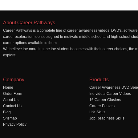
About Career Pathways
Career Pathways is a complete line of career awareness videos, DVD's, software,
career exploration tools designed to motivate middle school and high school stu
career options available to them.
We believe the more in tune the student becomes with their career choices; the mo
explore
Company
Products
Home
Career Awareness DVD Seri
Order Form
Individual Career Videos
About Us
16 Career Clusters
Contact Us
Career Posters
Blog
Life Skills
Sitemap
Job Readiness Skills
Privacy Policy