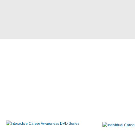
Interactive Career