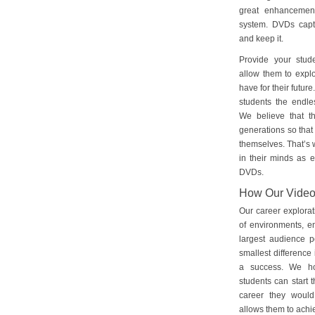
great enhancement
system. DVDs captu
and keep it.
Provide your stud
allow them to explo
have for their futu
students the endles
We believe that th
generations so that 
themselves. That’s w
in their minds as e
DVDs.
How Our Vide
Our career explorat
of environments, e
largest audience p
smallest difference 
a success. We ho
students can start 
career they would
allows them to achie