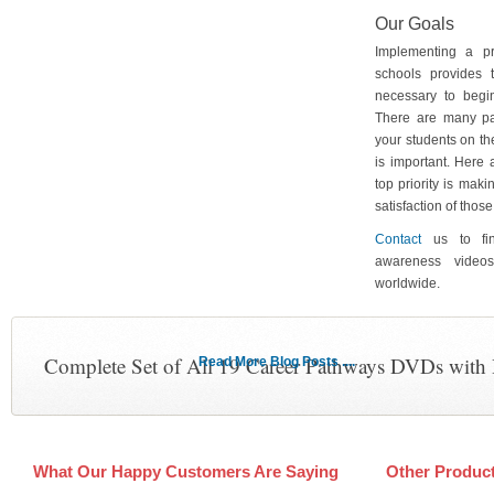
Our Goals
Implementing a p
schools provides 
necessary to begin
There are many pa
your students on th
is important. Here
top priority is maki
satisfaction of tho
Contact
us to fin
awareness video
worldwide.
Complete Set of All 19 Career Pathways DVDs with
Read More Blog Posts ....
What Our Happy Customers Are Saying
Other Produc