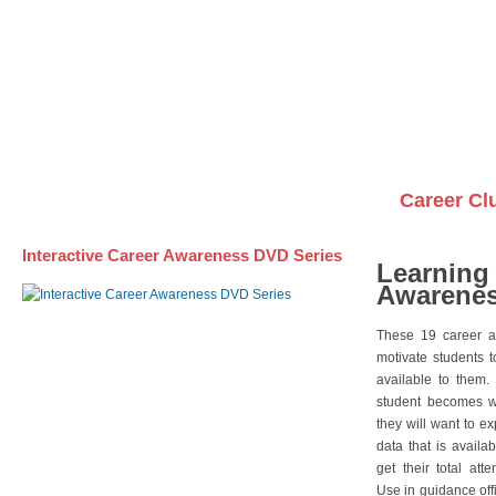
Awareness DVD Series
Videos on DVDs
Career Cl
Interactive Career Awareness DVD Series
Learning
Awarenes
These 19 career a
motivate students 
available to them.
student becomes wi
they will want to e
data that is availa
get their total att
Use in guidance offi