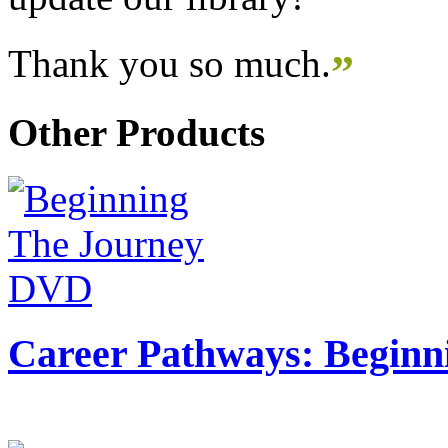
Thank you so much.
”
Other Products
Career Pathways: Beginn