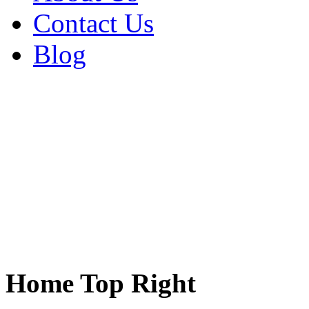
Contact Us
Blog
Home Top Right