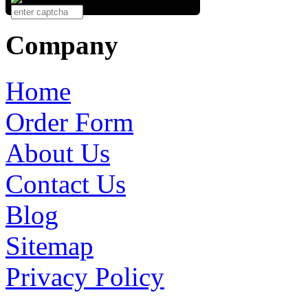
Company
Home
Order Form
About Us
Contact Us
Blog
Sitemap
Privacy Policy