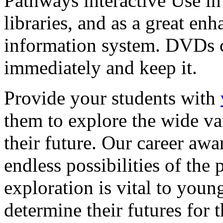
Pathways interactive Use in 
libraries, and as a great en
information system. DVDs ca
immediately and keep it.
Provide your students with
them to explore the wide va
their future. Our career a
endless possibilities of the 
exploration is vital to youn
determine their futures for 