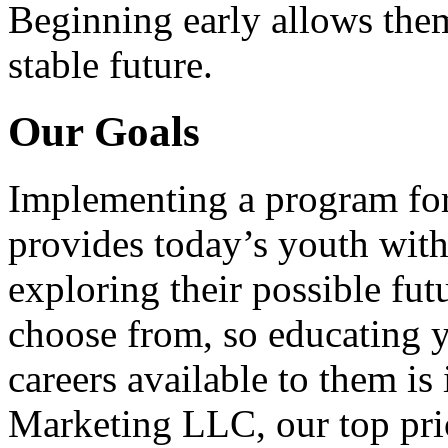
Beginning early allows them
stable future.
Our Goals
Implementing a program for
provides today’s youth with
exploring their possible fut
choose from, so educating y
careers available to them i
Marketing LLC, our top pri