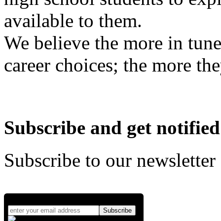
available to them.
We believe the more in tune
career choices; the more the
Subscribe and get notified
Subscribe to our newsletter