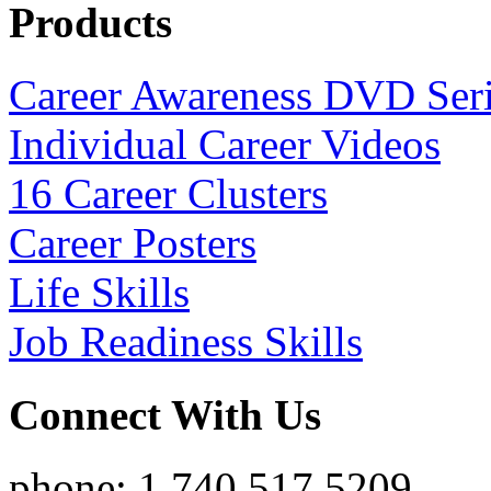
Products
Career Awareness DVD Ser
Individual Career Videos
16 Career Clusters
Career Posters
Life Skills
Job Readiness Skills
Connect With Us
phone: 1.740.517.5209