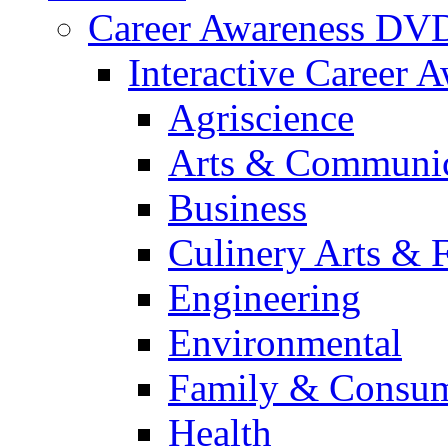
Career Awareness DV
Interactive Career 
Agriscience
Arts & Communic
Business
Culinery Arts & 
Engineering
Environmental
Family & Consum
Health