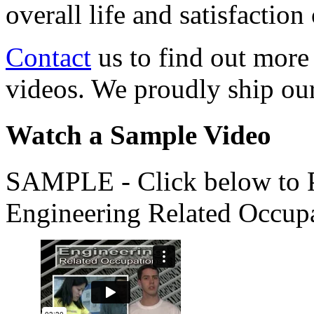
overall life and satisfacti
Contact
us to find out more
videos. We proudly ship o
Watch a Sample Video
SAMPLE - Click below to Pl
Engineering Related Occup