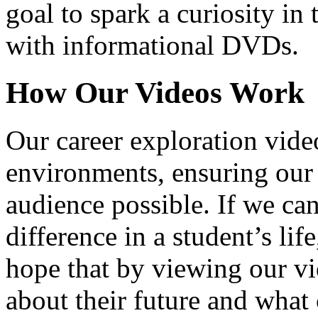
goal to spark a curiosity in 
with informational DVDs.
How Our Videos Work
Our career exploration video
environments, ensuring our 
audience possible. If we ca
difference in a student’s lif
hope that by viewing our vid
about their future and what 