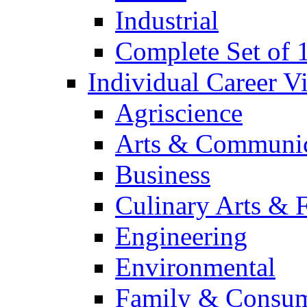
Industrial
Complete Set of
Individual Career 
Agriscience
Arts & Communic
Business
Culinary Arts & 
Engineering
Environmental
Family & Consum