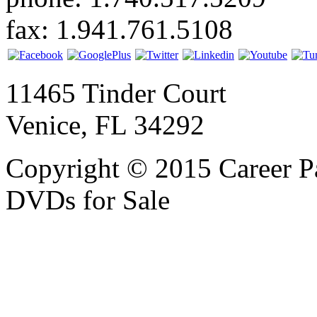
fax: 1.941.761.5108
11465 Tinder Court
Venice, FL 34292
Copyright © 2015 Career P
DVDs for Sale