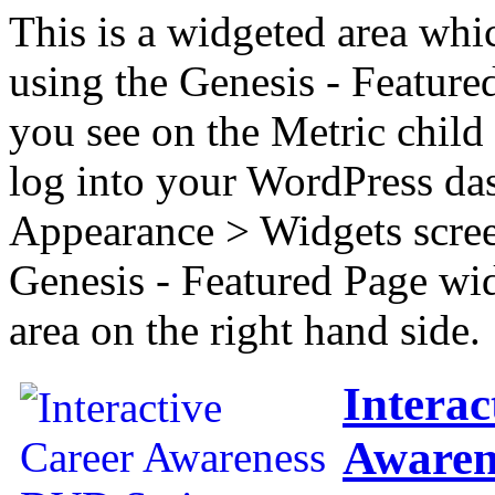
This is a widgeted area whi
using the Genesis - Feature
you see on the Metric child 
log into your WordPress das
Appearance > Widgets scree
Genesis - Featured Page wi
area on the right hand side.
Interac
Awaren