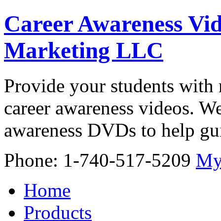
Career Awareness Vid
Marketing LLC
Provide your students with 
career awareness videos. We
awareness DVDs to help gui
Phone: 1-740-517-5209
My
Home
Products