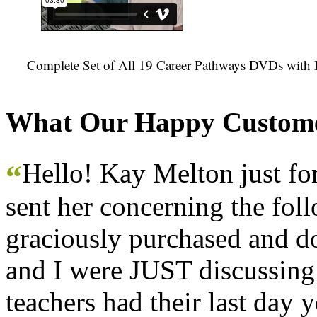
Complete Set of All 19 Career Pathways DVDs with 
What Our Happy Custome
Hello! Kay Melton just f
“
sent her concerning the fol
graciously purchased and don
and I were JUST discussing
teachers had their last day y