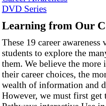
Learning from Our C
These 19 career awareness v
students to explore the many
them. We believe the more 
their career choices, the mo
wealth of information and da
However, we must first get t