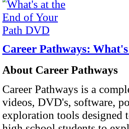
Career Pathways: What's 
About Career Pathways
Career Pathways is a comple
videos, DVD's, software, pos
exploration tools designed 
high school students to exp