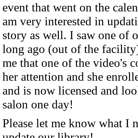
event that went on the cale
am very interested in updati
story as well. I saw one of 
long ago (out of the facility
me that one of the video's
her attention and she enrol
and is now licensed and lo
salon one day!
Please let me know what I 
update our library!