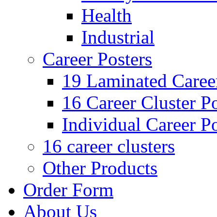
Health
Industrial
Career Posters
19 Laminated Career
16 Career Cluster Po
Individual Career Po
16 career clusters
Other Products
Order Form
About Us