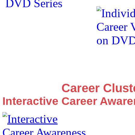
Career Clus
Interactive Career Awar