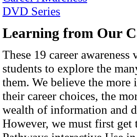
Learning from Our C
These 19 career awareness v
students to explore the many
them. We believe the more 
their career choices, the mo
wealth of information and da
However, we must first get t