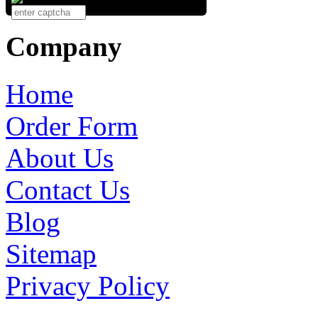
Company
Home
Order Form
About Us
Contact Us
Blog
Sitemap
Privacy Policy