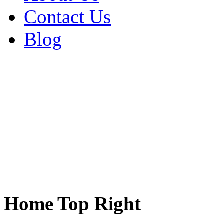
Contact Us
Blog
Home Top Right