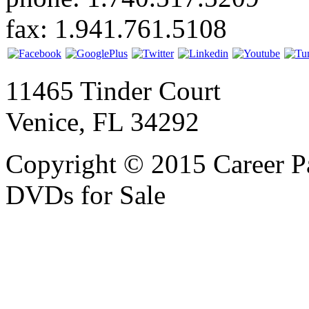
fax: 1.941.761.5108
11465 Tinder Court
Venice, FL 34292
Copyright © 2015 Career P
DVDs for Sale