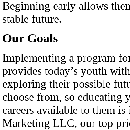
Beginning early allows them
stable future.
Our Goals
Implementing a program for
provides today’s youth with
exploring their possible fut
choose from, so educating y
careers available to them i
Marketing LLC, our top pri