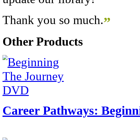
Thank you so much.
”
Other Products
Career Pathways: Beginn