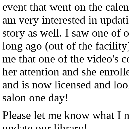
event that went on the cale
am very interested in updati
story as well. I saw one of 
long ago (out of the facility
me that one of the video's
her attention and she enrol
and is now licensed and lo
salon one day!
Please let me know what I 
update our library!