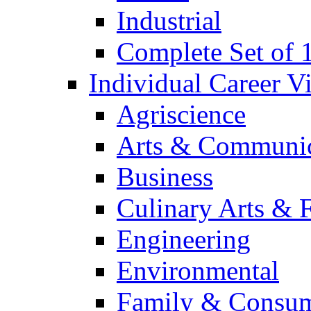
Industrial
Complete Set of
Individual Career 
Agriscience
Arts & Communic
Business
Culinary Arts & 
Engineering
Environmental
Family & Consum