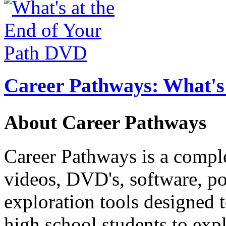
Career Pathways: What's 
About Career Pathways
Career Pathways is a comple
videos, DVD's, software, pos
exploration tools designed 
high school students to exp