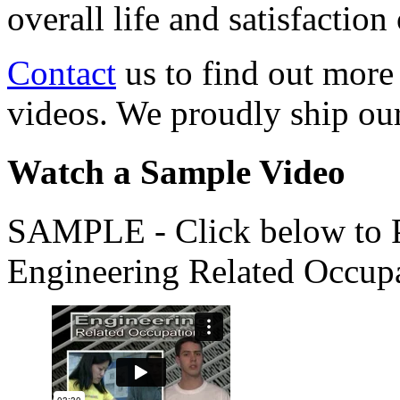
overall life and satisfacti
Contact
us to find out more
videos. We proudly ship o
Watch a Sample Video
SAMPLE - Click below to Pl
Engineering Related Occup