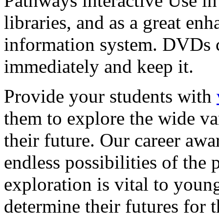
Pathways interactive Use in 
libraries, and as a great en
information system. DVDs ca
immediately and keep it.
Provide your students with
them to explore the wide va
their future. Our career a
endless possibilities of the 
exploration is vital to youn
determine their futures for 