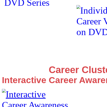
Career Clus
Interactive Career Awar