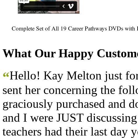
Complete Set of All 19 Career Pathways DVDs with 
What Our Happy Custome
Hello! Kay Melton just f
“
sent her concerning the fol
graciously purchased and don
and I were JUST discussing
teachers had their last day y