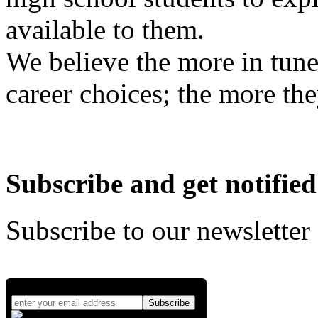
available to them.
We believe the more in tune
career choices; the more the
Subscribe and get notified
Subscribe to our newsletter