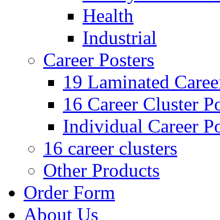
Health
Industrial
Career Posters
19 Laminated Career
16 Career Cluster Po
Individual Career Po
16 career clusters
Other Products
Order Form
About Us