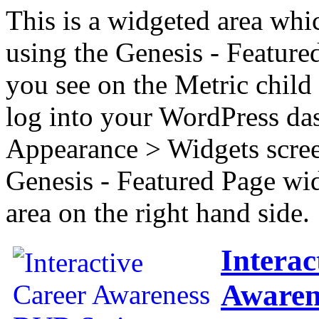
This is a widgeted area whi
using the Genesis - Feature
you see on the Metric child 
log into your WordPress das
Appearance > Widgets scree
Genesis - Featured Page wi
area on the right hand side.
Interac
Awaren