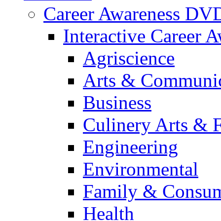
Career Awareness DV
Interactive Career 
Agriscience
Arts & Communic
Business
Culinery Arts & 
Engineering
Environmental
Family & Consum
Health