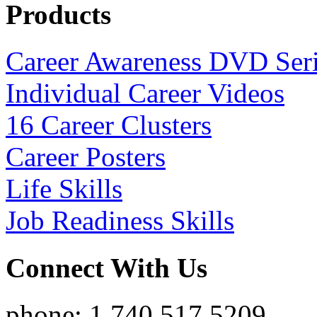
Products
Career Awareness DVD Ser
Individual Career Videos
16 Career Clusters
Career Posters
Life Skills
Job Readiness Skills
Connect With Us
phone: 1.740.517.5209