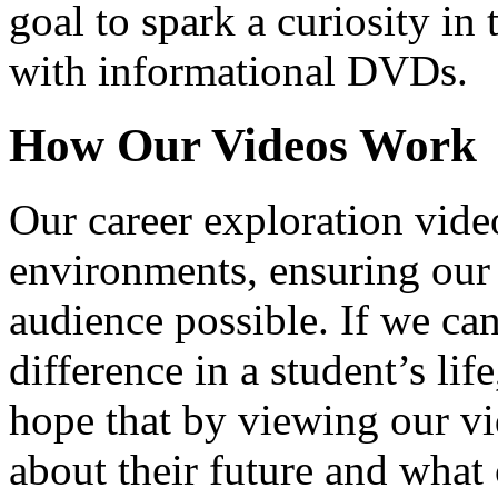
goal to spark a curiosity in 
with informational DVDs.
How Our Videos Work
Our career exploration video
environments, ensuring our 
audience possible. If we ca
difference in a student’s lif
hope that by viewing our vid
about their future and what 