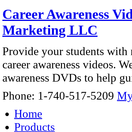
Career Awareness Vid
Marketing LLC
Provide your students with 
career awareness videos. We
awareness DVDs to help gui
Phone: 1-740-517-5209
My
Home
Products