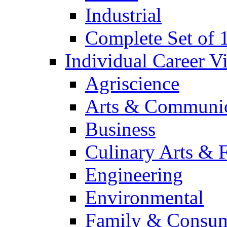
Industrial
Complete Set of
Individual Career 
Agriscience
Arts & Communic
Business
Culinary Arts & 
Engineering
Environmental
Family & Consum