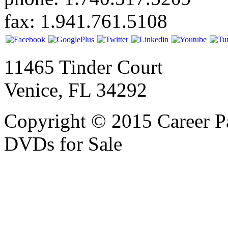
fax: 1.941.761.5108
11465 Tinder Court
Venice, FL 34292
Copyright © 2015 Career P
DVDs for Sale