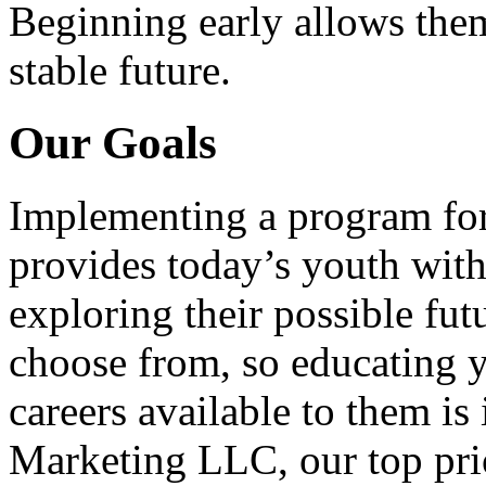
Beginning early allows them
stable future.
Our Goals
Implementing a program for
provides today’s youth with
exploring their possible fut
choose from, so educating y
careers available to them i
Marketing LLC, our top pri