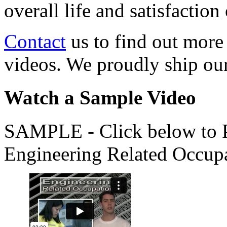
overall life and satisfacti
Contact
us to find out more
videos. We proudly ship o
Watch a Sample Video
SAMPLE - Click below to Pl
Engineering Related Occup