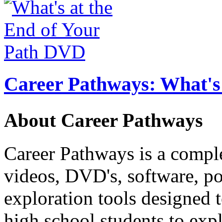
Career Pathways: What's 
About Career Pathways
Career Pathways is a comple
videos, DVD's, software, pos
exploration tools designed 
high school students to exp