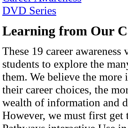
Learning from Our C
These 19 career awareness v
students to explore the many
them. We believe the more 
their career choices, the mo
wealth of information and da
However, we must first get t