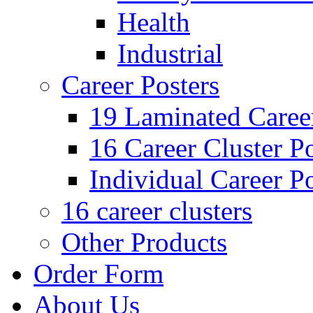
Health
Industrial
Career Posters
19 Laminated Career
16 Career Cluster Po
Individual Career Po
16 career clusters
Other Products
Order Form
About Us