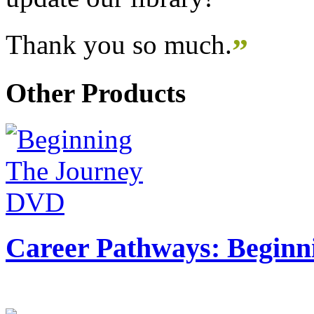
Thank you so much.
”
Other Products
Career Pathways: Beginn