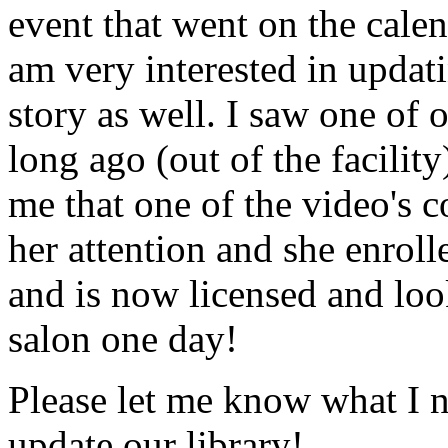
event that went on the cale
am very interested in updati
story as well. I saw one of 
long ago (out of the facility
me that one of the video's
her attention and she enrol
and is now licensed and lo
salon one day!
Please let me know what I 
update our library!