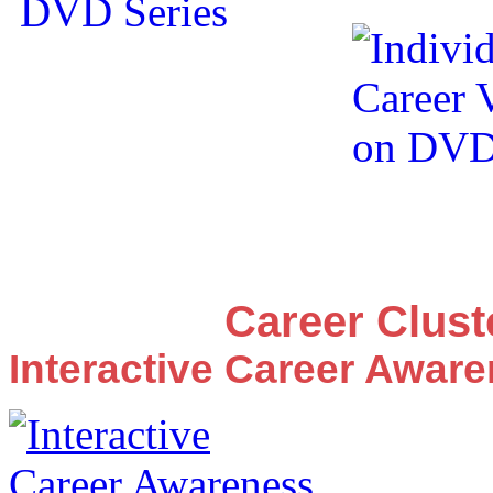
Career Clus
Interactive Career Awar