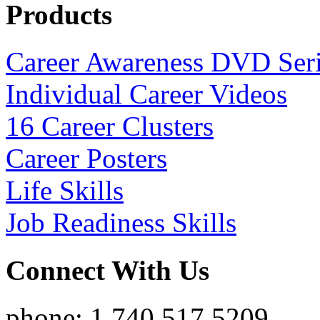
Products
Career Awareness DVD Ser
Individual Career Videos
16 Career Clusters
Career Posters
Life Skills
Job Readiness Skills
Connect With Us
phone: 1.740.517.5209