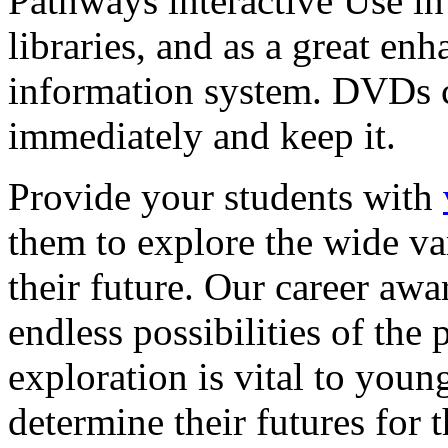
Pathways interactive Use in 
libraries, and as a great en
information system. DVDs ca
immediately and keep it.
Provide your students with
them to explore the wide va
their future. Our career a
endless possibilities of the 
exploration is vital to youn
determine their futures for 