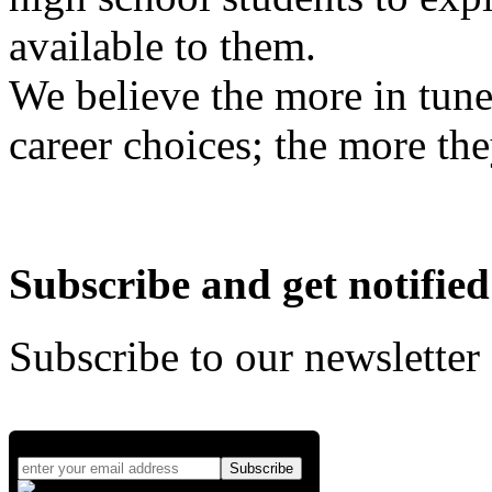
available to them.
We believe the more in tune
career choices; the more the
Subscribe and get notified
Subscribe to our newsletter