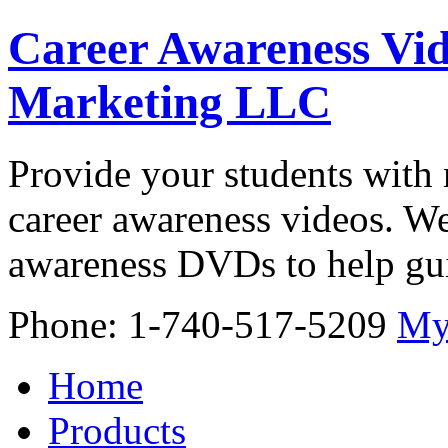
Career Awareness Vid
Marketing LLC
Provide your students with 
career awareness videos. We
awareness DVDs to help gui
Phone: 1-740-517-5209
My
Home
Products