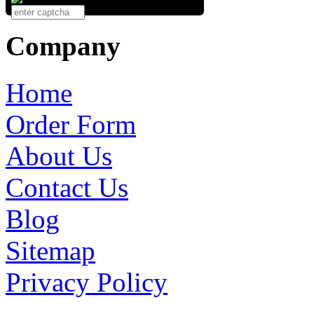
Company
Home
Order Form
About Us
Contact Us
Blog
Sitemap
Privacy Policy