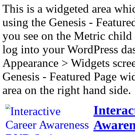
This is a widgeted area whi
using the Genesis - Feature
you see on the Metric child 
log into your WordPress das
Appearance > Widgets scree
Genesis - Featured Page wi
area on the right hand side.
Interac
Awaren