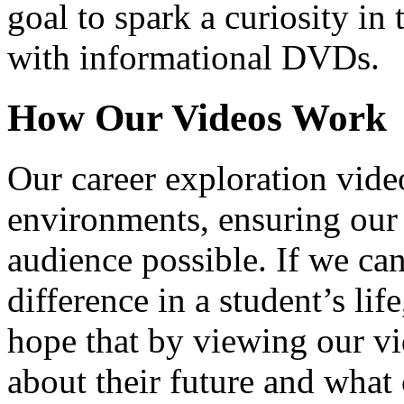
goal to spark a curiosity in 
with informational DVDs.
How Our Videos Work
Our career exploration video
environments, ensuring our 
audience possible. If we ca
difference in a student’s lif
hope that by viewing our vid
about their future and what 