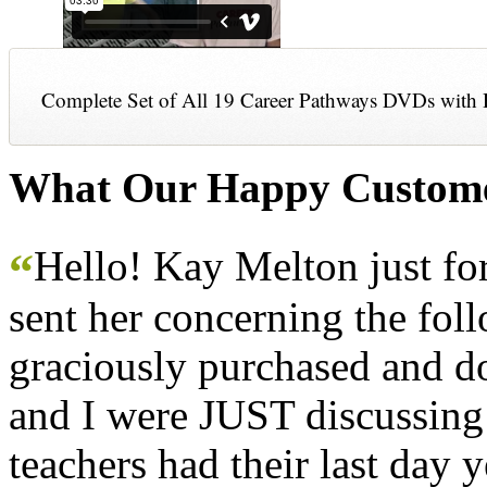
Complete Set of All 19 Career Pathways DVDs with 
What Our Happy Custome
Hello! Kay Melton just f
“
sent her concerning the fol
graciously purchased and don
and I were JUST discussing
teachers had their last day y