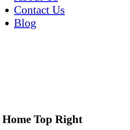
Contact Us
Blog
Home Top Right