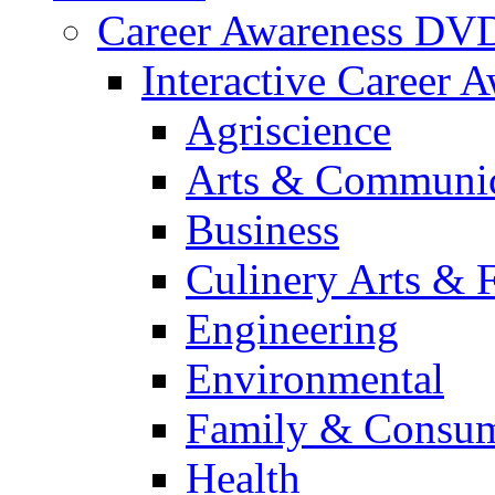
Career Awareness DV
Interactive Career 
Agriscience
Arts & Communic
Business
Culinery Arts & 
Engineering
Environmental
Family & Consum
Health