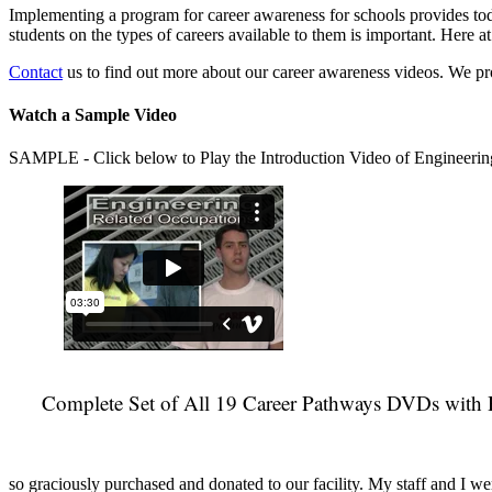
Implementing a program for career awareness for schools provides toda
students on the types of careers available to them is important. Here
Contact
us to find out more about our career awareness videos. We 
Watch a Sample Video
SAMPLE - Click below to Play the Introduction Video of Engineerin
Complete Set of All 19 Career Pathways DVDs with 
so graciously purchased and donated to our facility. My staff and I we