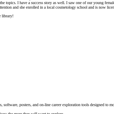
he topics. I have a success story as well. I saw one of our young female
 attention and she enrolled in a local cosmetology school and is now li
 library!
 software, posters, and on-line career exploration tools designed to m
ices; the more they will want to explore