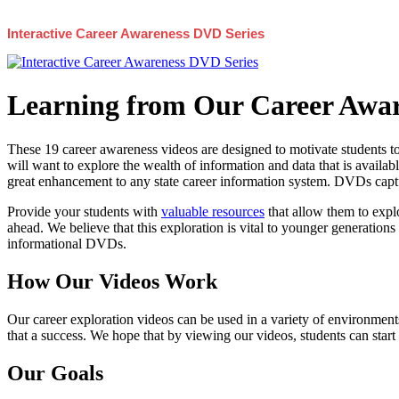
Interactive Career Awareness DVD Series
Learning from Our Career Awar
These 19 career awareness videos are designed to motivate students to
will want to explore the wealth of information and data that is availabl
great enhancement to any state career information system. DVDs captur
Provide your students with
valuable resources
that allow them to explo
ahead. We believe that this exploration is vital to younger generations 
informational DVDs.
How Our Videos Work
Our career exploration videos can be used in a variety of environments
that a success. We hope that by viewing our videos, students can start
Our Goals