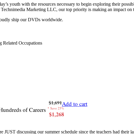
y’s youth with the resources necessary to begin exploring their possib
 at Technimedia Marketing LLC, our top priority is making an impact on 
proudly ship our DVDs worldwide.
g Related Occupations
$1,691
Add to cart
Hundreds of Careers
* Save 25%
$1,268
re JUST discussing our summer schedule since the teachers had their last