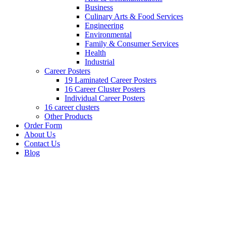
Business
Culinary Arts & Food Services
Engineering
Environmental
Family & Consumer Services
Health
Industrial
Career Posters
19 Laminated Career Posters
16 Career Cluster Posters
Individual Career Posters
16 career clusters
Other Products
Order Form
About Us
Contact Us
Blog