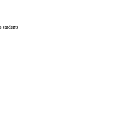
 students.