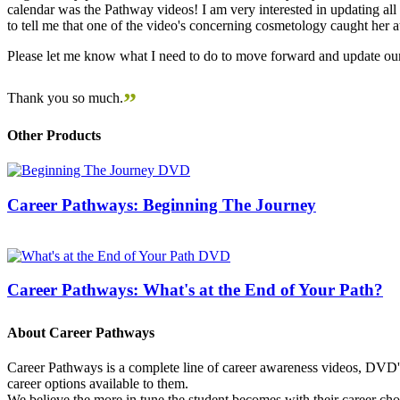
calendar was the Pathway videos! I am very interested in updating all t
to tell me that one of the video's concerning cosmetology caught her
Please let me know what I need to do to move forward and update our
”
Thank you so much.
Other Products
Career Pathways: Beginning The Journey
Career Pathways: What's at the End of Your Path?
About Career Pathways
Career Pathways is a complete line of career awareness videos, DVD's,
career options available to them.
We believe the more in tune the student becomes with their career cho