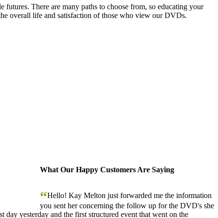
le futures. There are many paths to choose from, so educating your
the overall life and satisfaction of those who view our DVDs.
What Our Happy Customers Are Saying
“
Hello! Kay Melton just forwarded me the information
you sent her concerning the follow up for the DVD's she
 day yesterday and the first structured event that went on the