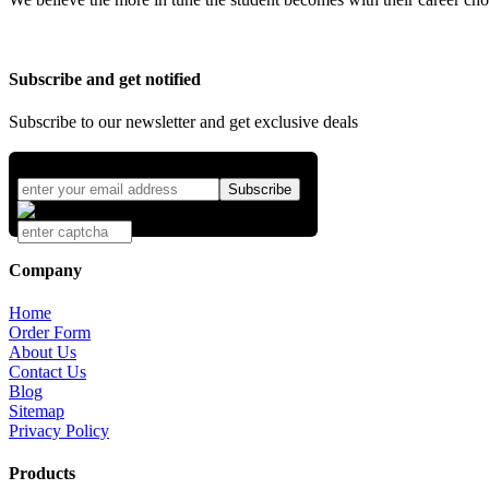
Subscribe and get notified
Subscribe to our newsletter and get exclusive deals
Company
Home
Order Form
About Us
Contact Us
Blog
Sitemap
Privacy Policy
Products