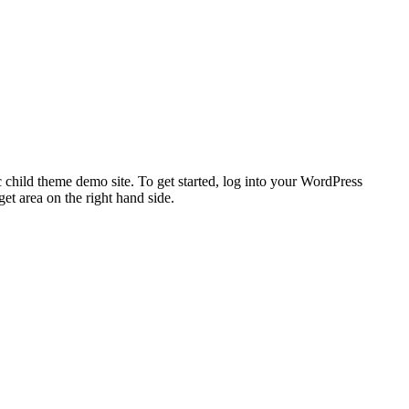
 child theme demo site. To get started, log into your WordPress
t area on the right hand side.