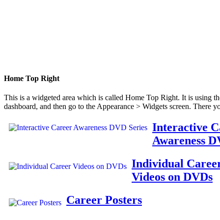
Home Top Right
This is a widgeted area which is called Home Top Right. It is using t
dashboard, and then go to the Appearance > Widgets screen. There yo
Interactive 
Awareness D
Individual Caree
Videos on DVDs
Career Posters