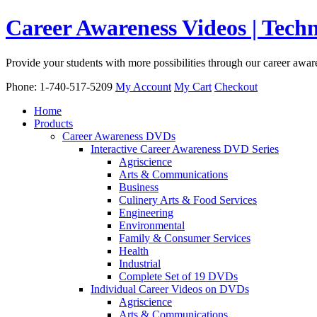
Career Awareness Videos | Tec
Provide your students with more possibilities through our career awa
Phone: 1-740-517-5209
My Account
My Cart
Checkout
Home
Products
Career Awareness DVDs
Interactive Career Awareness DVD Series
Agriscience
Arts & Communications
Business
Culinery Arts & Food Services
Engineering
Environmental
Family & Consumer Services
Health
Industrial
Complete Set of 19 DVDs
Individual Career Videos on DVDs
Agriscience
Arts & Communications