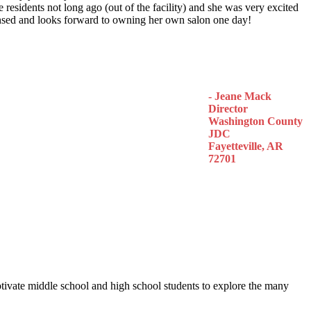
 residents not long ago (out of the facility) and she was very excited
censed and looks forward to owning her own salon one day!
- Jeane Mack
Director
Washington County
JDC
Fayetteville, AR
72701
otivate middle school and high school students to explore the many