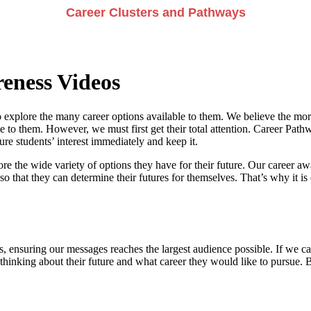
Career Clusters and Pathways
eness Videos
 explore the many career options available to them. We believe the more
e to them. However, we must first get their total attention. Career Pathwa
e students’ interest immediately and keep it.
re the wide variety of options they have for their future. Our career a
so that they can determine their futures for themselves. That’s why it is 
, ensuring our messages reaches the largest audience possible. If we can
 thinking about their future and what career they would like to pursue. 