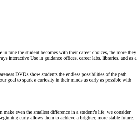
 in tune the student becomes with their career choices, the more they
ys interactive Use in guidance offices, career labs, libraries, and as a
wareness DVDs show students the endless possibilities of the path
our goal to spark a curiosity in their minds as early as possible with
 make even the smallest difference in a student’s life, we consider
Beginning early allows them to achieve a brighter, more stable future.