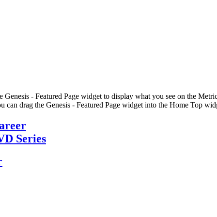
he Genesis - Featured Page widget to display what you see on the Metric
u can drag the Genesis - Featured Page widget into the Home Top widge
Career
VD Series
r