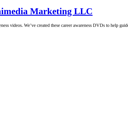
hnimedia Marketing LLC
reness videos. We’ve created these career awareness DVDs to help guide