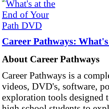
Career Pathways: What's 
About Career Pathways
Career Pathways is a comple
videos, DVD's, software, pos
exploration tools designed 
high school students to exp