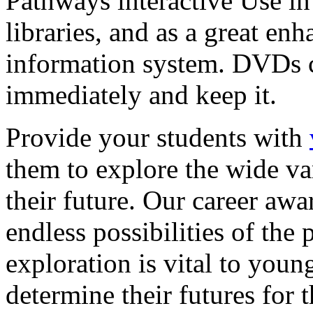
Pathways interactive Use in 
libraries, and as a great en
information system. DVDs ca
immediately and keep it.
Provide your students with
them to explore the wide va
their future. Our career a
endless possibilities of the 
exploration is vital to youn
determine their futures for 