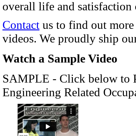
overall life and satisfacti
Contact
us to find out more
videos. We proudly ship o
Watch a Sample Video
SAMPLE - Click below to Pl
Engineering Related Occup