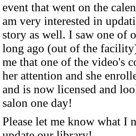
event that went on the cale
am very interested in updati
story as well. I saw one of 
long ago (out of the facility
me that one of the video's
her attention and she enrol
and is now licensed and lo
salon one day!
Please let me know what I 
update our library!