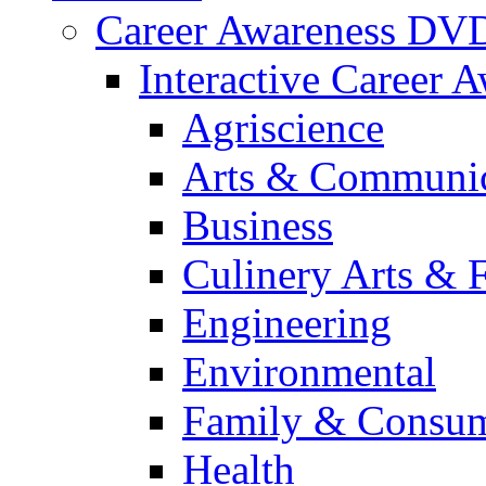
Career Awareness DV
Interactive Career 
Agriscience
Arts & Communic
Business
Culinery Arts & 
Engineering
Environmental
Family & Consum
Health