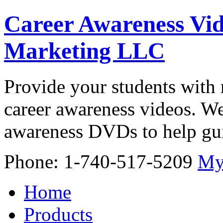
Career Awareness Vid
Marketing LLC
Provide your students with 
career awareness videos. We
awareness DVDs to help gui
Phone: 1-740-517-5209
My
Home
Products