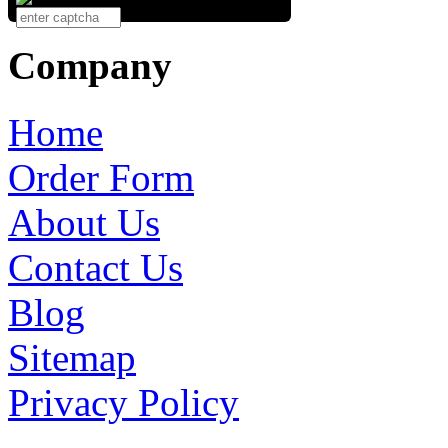
Company
Home
Order Form
About Us
Contact Us
Blog
Sitemap
Privacy Policy