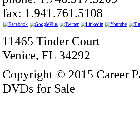
fax: 1.941.761.5108
11465 Tinder Court
Venice, FL 34292
Copyright © 2015 Career P
DVDs for Sale