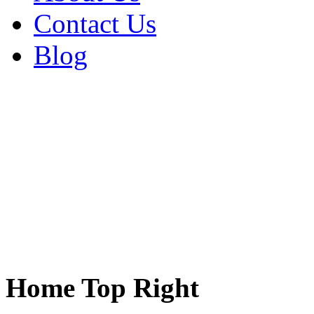
Contact Us
Blog
Home Top Right