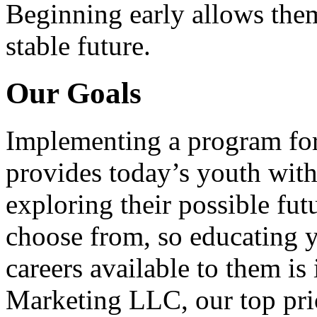
Beginning early allows them
stable future.
Our Goals
Implementing a program for
provides today’s youth with
exploring their possible fut
choose from, so educating y
careers available to them i
Marketing LLC, our top pri