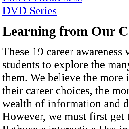
Learning from Our C
These 19 career awareness v
students to explore the many
them. We believe the more 
their career choices, the mo
wealth of information and da
However, we must first get t