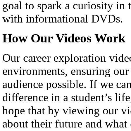
goal to spark a curiosity in 
with informational DVDs.
How Our Videos Work
Our career exploration video
environments, ensuring our 
audience possible. If we ca
difference in a student’s lif
hope that by viewing our vid
about their future and what 