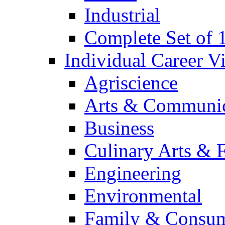
Industrial
Complete Set of
Individual Career 
Agriscience
Arts & Communic
Business
Culinary Arts & 
Engineering
Environmental
Family & Consum