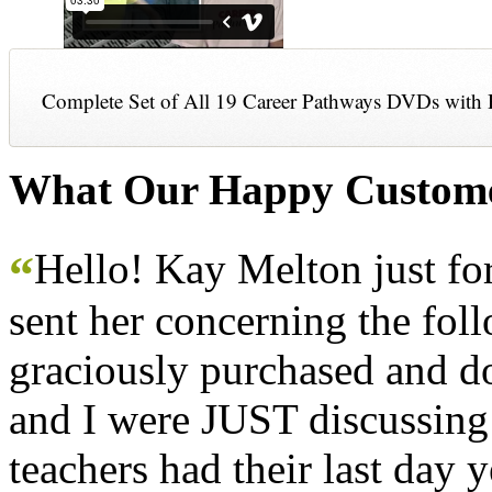
Complete Set of All 19 Career Pathways DVDs with 
What Our Happy Custome
Hello! Kay Melton just f
“
sent her concerning the fol
graciously purchased and don
and I were JUST discussing
teachers had their last day y