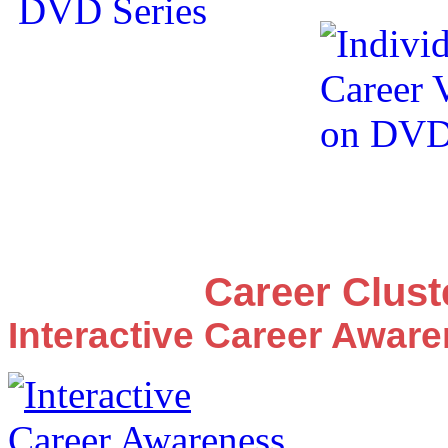
Career Clus
Interactive Career Awar