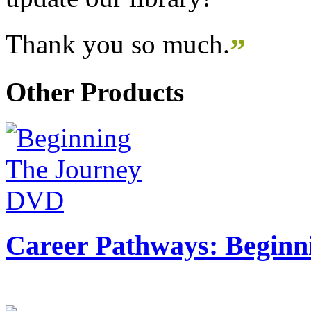
Thank you so much.
”
Other Products
Career Pathways: Beginn