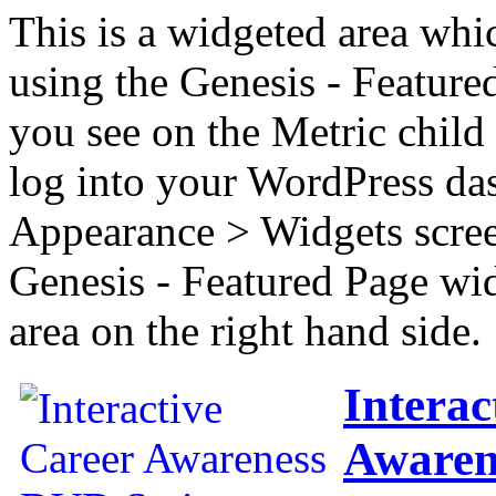
This is a widgeted area whi
using the Genesis - Feature
you see on the Metric child 
log into your WordPress das
Appearance > Widgets scree
Genesis - Featured Page wi
area on the right hand side.
Interac
Awaren