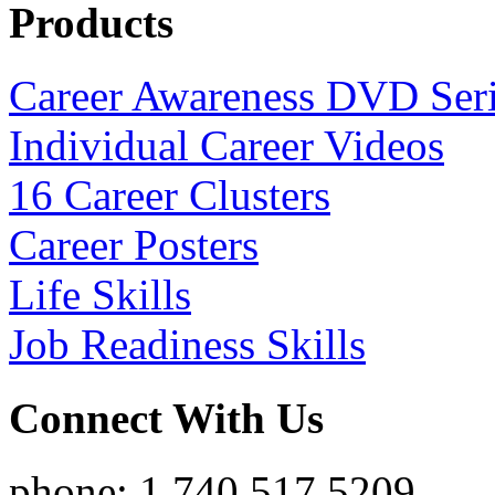
Products
Career Awareness DVD Ser
Individual Career Videos
16 Career Clusters
Career Posters
Life Skills
Job Readiness Skills
Connect With Us
phone: 1.740.517.5209