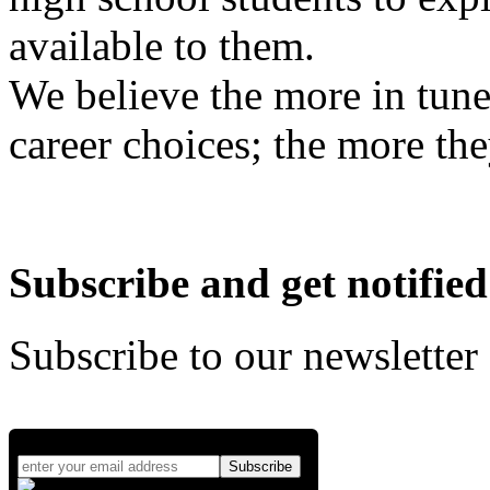
available to them.
We believe the more in tune
career choices; the more the
Subscribe and get notified
Subscribe to our newsletter