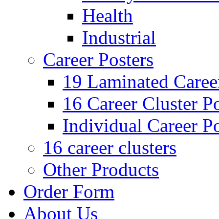
Health
Industrial
Career Posters
19 Laminated Career
16 Career Cluster Po
Individual Career Po
16 career clusters
Other Products
Order Form
About Us