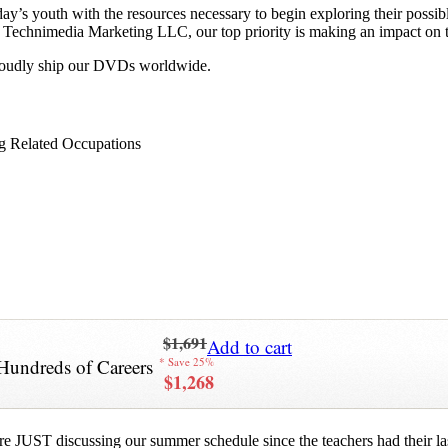
y’s youth with the resources necessary to begin exploring their possib
 at Technimedia Marketing LLC, our top priority is making an impact on 
proudly ship our DVDs worldwide.
g Related Occupations
$1,691
Add to cart
Hundreds of Careers
* Save 25%
$1,268
re JUST discussing our summer schedule since the teachers had their last