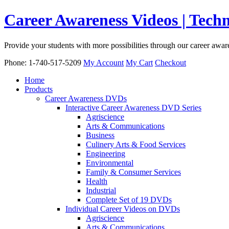
Career Awareness Videos | Tec
Provide your students with more possibilities through our career awa
Phone: 1-740-517-5209
My Account
My Cart
Checkout
Home
Products
Career Awareness DVDs
Interactive Career Awareness DVD Series
Agriscience
Arts & Communications
Business
Culinery Arts & Food Services
Engineering
Environmental
Family & Consumer Services
Health
Industrial
Complete Set of 19 DVDs
Individual Career Videos on DVDs
Agriscience
Arts & Communications