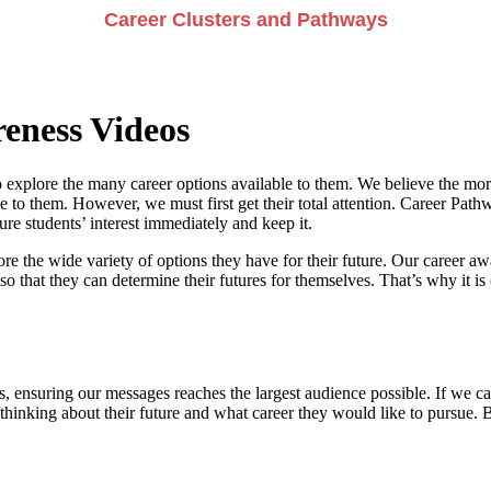
Career Clusters and Pathways
eness Videos
 explore the many career options available to them. We believe the more
e to them. However, we must first get their total attention. Career Pathwa
e students’ interest immediately and keep it.
re the wide variety of options they have for their future. Our career a
so that they can determine their futures for themselves. That’s why it is 
, ensuring our messages reaches the largest audience possible. If we can
 thinking about their future and what career they would like to pursue. 