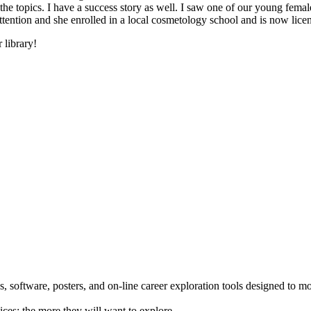
he topics. I have a success story as well. I saw one of our young female
 attention and she enrolled in a local cosmetology school and is now li
 library!
 software, posters, and on-line career exploration tools designed to m
ices; the more they will want to explore