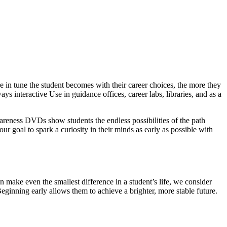
 in tune the student becomes with their career choices, the more they
ys interactive Use in guidance offices, career labs, libraries, and as a
wareness DVDs show students the endless possibilities of the path
our goal to spark a curiosity in their minds as early as possible with
 make even the smallest difference in a student’s life, we consider
Beginning early allows them to achieve a brighter, more stable future.