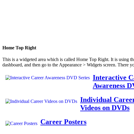
Home Top Right
This is a widgeted area which is called Home Top Right. It is using t
dashboard, and then go to the Appearance > Widgets screen. There yo
Interactive 
Awareness D
Individual Caree
Videos on DVDs
Career Posters