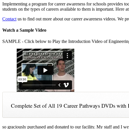
Implementing a program for career awareness for schools provides toda
students on the types of careers available to them is important. Here
Contact
us to find out more about our career awareness videos. We 
Watch a Sample Video
SAMPLE - Click below to Play the Introduction Video of Engineerin
Complete Set of All 19 Career Pathways DVDs with 
so graciously purchased and donated to our facility. My staff and I we