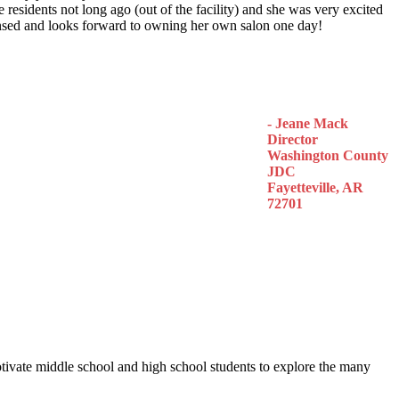
 residents not long ago (out of the facility) and she was very excited
censed and looks forward to owning her own salon one day!
- Jeane Mack
Director
Washington County
JDC
Fayetteville, AR
72701
otivate middle school and high school students to explore the many