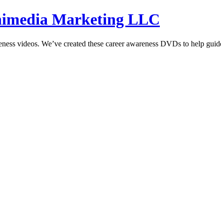
hnimedia Marketing LLC
reness videos. We’ve created these career awareness DVDs to help guide