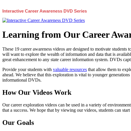
Interactive Career Awareness DVD Series
Learning from Our Career Awar
These 19 career awareness videos are designed to motivate students to
will want to explore the wealth of information and data that is availabl
great enhancement to any state career information system. DVDs captur
Provide your students with
valuable resources
that allow them to explo
ahead. We believe that this exploration is vital to younger generations 
informational DVDs.
How Our Videos Work
Our career exploration videos can be used in a variety of environments
that a success. We hope that by viewing our videos, students can start
Our Goals