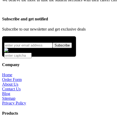
Subscribe and get notified
Subscribe to our newsletter and get exclusive deals
Company
Home
Order Form
About Us
Contact Us
Blog
Sitemap
Privacy Policy
Products