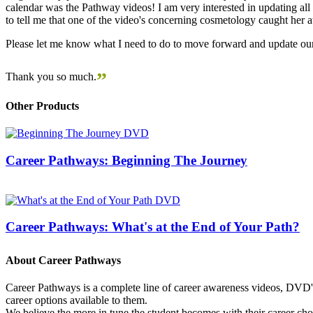
calendar was the Pathway videos! I am very interested in updating all t
to tell me that one of the video's concerning cosmetology caught her
Please let me know what I need to do to move forward and update our
”
Thank you so much.
Other Products
Career Pathways: Beginning The Journey
Career Pathways: What's at the End of Your Path?
About Career Pathways
Career Pathways is a complete line of career awareness videos, DVD's,
career options available to them.
We believe the more in tune the student becomes with their career cho