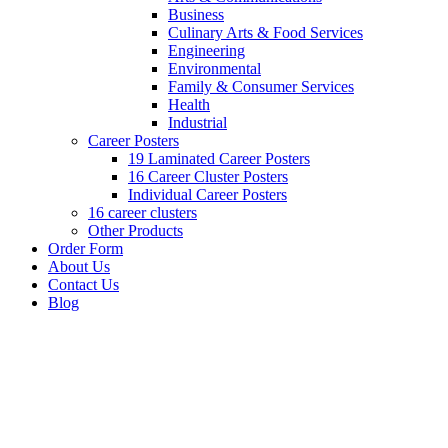
Business
Culinary Arts & Food Services
Engineering
Environmental
Family & Consumer Services
Health
Industrial
Career Posters
19 Laminated Career Posters
16 Career Cluster Posters
Individual Career Posters
16 career clusters
Other Products
Order Form
About Us
Contact Us
Blog