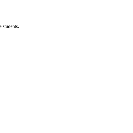
 students.