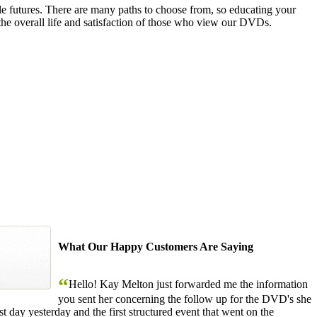
le futures. There are many paths to choose from, so educating your
the overall life and satisfaction of those who view our DVDs.
What Our Happy Customers Are Saying
“
Hello! Kay Melton just forwarded me the information
you sent her concerning the follow up for the DVD's she
 day yesterday and the first structured event that went on the