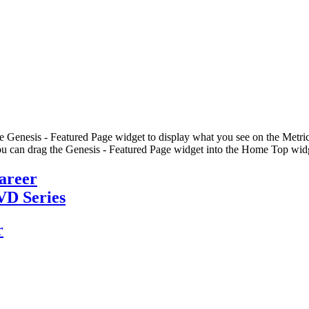
he Genesis - Featured Page widget to display what you see on the Metric
u can drag the Genesis - Featured Page widget into the Home Top widge
Career
VD Series
r