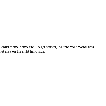
 child theme demo site. To get started, log into your WordPress
t area on the right hand side.