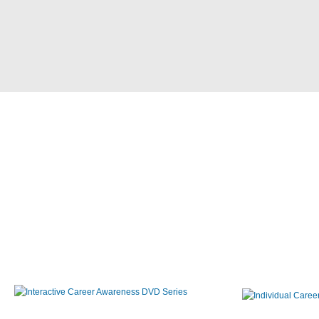
Interactive Career