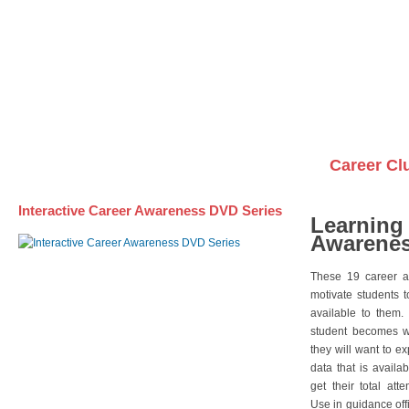
Awareness DVD Series
Videos on DVDs
Career Cl
Interactive Career Awareness DVD Series
Learning
Awarenes
These 19 career a
motivate students 
available to them.
student becomes wi
they will want to e
data that is availa
get their total att
Use in guidance offi