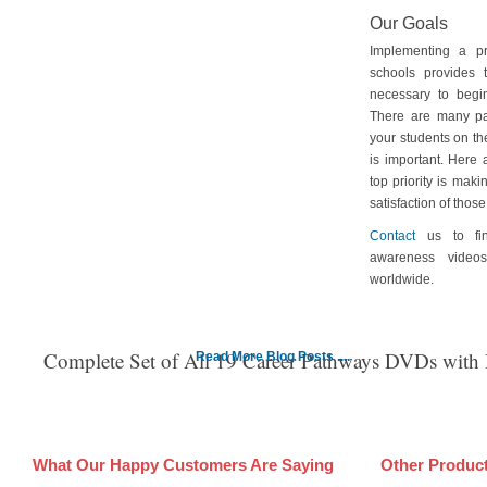
Our Goals
Implementing a p
schools provides 
necessary to begin
There are many pa
your students on th
is important. Here
top priority is maki
satisfaction of tho
Contact
us to fin
awareness video
worldwide.
Complete Set of All 19 Career Pathways DVDs with
Read More Blog Posts ....
What Our Happy Customers Are Saying
Other Produc