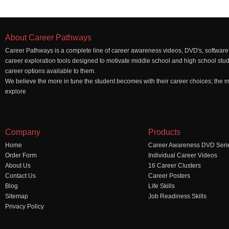
About Career Pathways
Career Pathways is a complete line of career awareness videos, DVD's, software,
career exploration tools designed to motivate middle school and high school stu
career options available to them.
We believe the more in tune the student becomes with their career choices; the mo
explore
Company
Products
Home
Career Awareness DVD Seri
Order Form
Individual Career Videos
About Us
16 Career Clusters
Contact Us
Career Posters
Blog
Life Skills
Sitemap
Job Readiness Skills
Privacy Policy