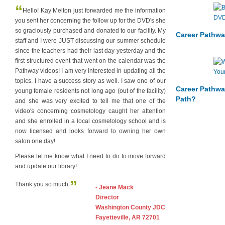
“
Hello! Kay Melton just forwarded me the information
you sent her concerning the follow up for the DVD's she
so graciously purchased and donated to our facility. My
Career Pathwa
staff and I were JUST discussing our summer schedule
since the teachers had their last day yesterday and the
first structured event that went on the calendar was the
Pathway videos! I am very interested in updating all the
topics. I have a success story as well. I saw one of our
Career Pathwa
young female residents not long ago (out of the facility)
Path?
and she was very excited to tell me that one of the
video's concerning cosmetology caught her attention
and she enrolled in a local cosmetology school and is
now licensed and looks forward to owning her own
salon one day!
Please let me know what I need to do to move forward
and update our library!
”
Thank you so much.
- Jeane Mack
Director
Washington County JDC
Fayetteville, AR 72701