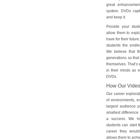
great enhancement
system. DVDs captu
and keep it.
Provide your stud
allow them to explo
have for their futu
students the endles
We believe that th
generations so that 
themselves. That’s w
in their minds as e
DVDs.
How Our Vide
Our career explorat
of environments, e
largest audience p
smallest difference 
a success. We ho
students can start 
career they would
allows them to achie