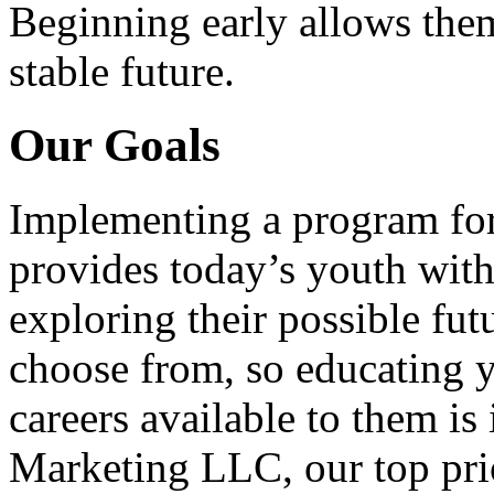
Beginning early allows them
stable future.
Our Goals
Implementing a program for
provides today’s youth with
exploring their possible fut
choose from, so educating y
careers available to them i
Marketing LLC, our top pri