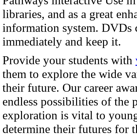
Pathways interactive Use in 
libraries, and as a great en
information system. DVDs ca
immediately and keep it.
Provide your students with
them to explore the wide va
their future. Our career a
endless possibilities of the 
exploration is vital to youn
determine their futures for 