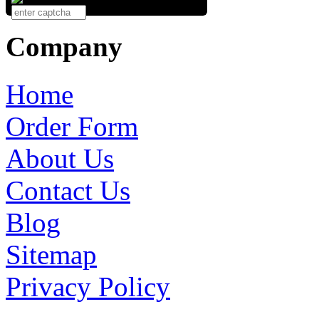
Company
Home
Order Form
About Us
Contact Us
Blog
Sitemap
Privacy Policy