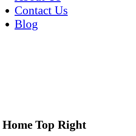
Contact Us
Blog
Home Top Right