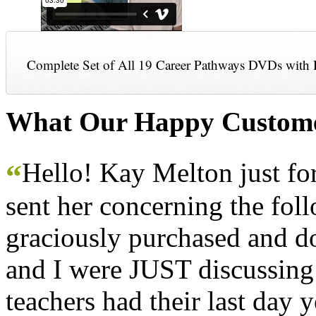
Complete Set of All 19 Career Pathways DVDs with 
What Our Happy Custome
Hello! Kay Melton just f
“
sent her concerning the fol
graciously purchased and don
and I were JUST discussing
teachers had their last day y