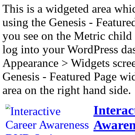
This is a widgeted area whi
using the Genesis - Feature
you see on the Metric child 
log into your WordPress das
Appearance > Widgets scree
Genesis - Featured Page wi
area on the right hand side.
Interac
Awaren