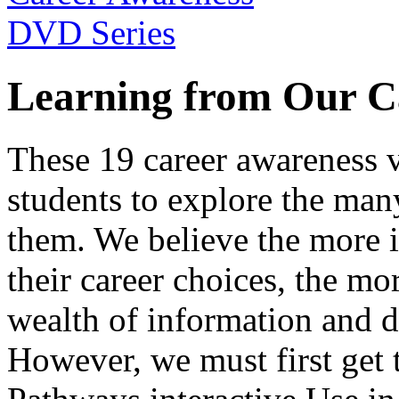
Learning from Our C
These 19 career awareness v
students to explore the many
them. We believe the more 
their career choices, the mo
wealth of information and da
However, we must first get t