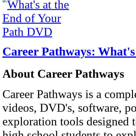
Career Pathways: What's 
About Career Pathways
Career Pathways is a comple
videos, DVD's, software, pos
exploration tools designed 
high school students to exp