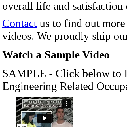
overall life and satisfacti
Contact
us to find out more
videos. We proudly ship o
Watch a Sample Video
SAMPLE - Click below to Pl
Engineering Related Occup