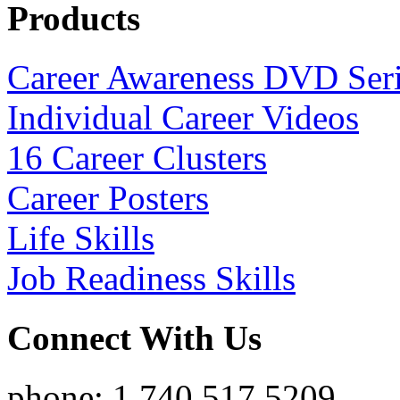
Products
Career Awareness DVD Ser
Individual Career Videos
16 Career Clusters
Career Posters
Life Skills
Job Readiness Skills
Connect With Us
phone: 1.740.517.5209