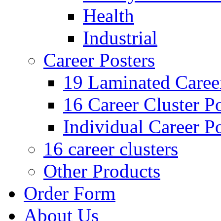
Health
Industrial
Career Posters
19 Laminated Career
16 Career Cluster Po
Individual Career Po
16 career clusters
Other Products
Order Form
About Us