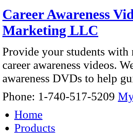
Career Awareness Vid
Marketing LLC
Provide your students with 
career awareness videos. We
awareness DVDs to help gui
Phone: 1-740-517-5209
My
Home
Products