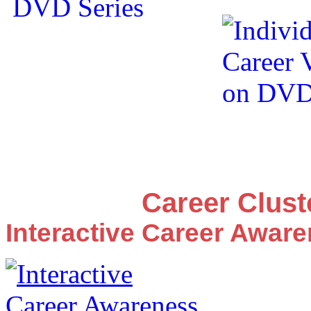
Career Clus
Interactive Career Awar