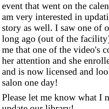
event that went on the cale
am very interested in updati
story as well. I saw one of 
long ago (out of the facility
me that one of the video's
her attention and she enrol
and is now licensed and lo
salon one day!
Please let me know what I 
update our library!