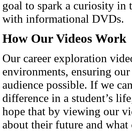
goal to spark a curiosity in 
with informational DVDs.
How Our Videos Work
Our career exploration video
environments, ensuring our 
audience possible. If we ca
difference in a student’s lif
hope that by viewing our vid
about their future and what 