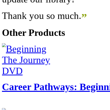
Thank you so much.
”
Other Products
Career Pathways: Beginn