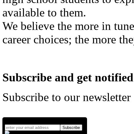
available to them.
We believe the more in tune
career choices; the more the
Subscribe and get notified
Subscribe to our newsletter