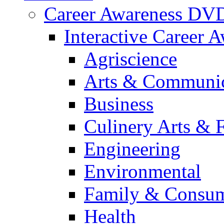
Career Awareness DV
Interactive Career 
Agriscience
Arts & Communic
Business
Culinery Arts & 
Engineering
Environmental
Family & Consum
Health