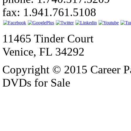
fax: 1.941.761.5108
11465 Tinder Court
Venice, FL 34292
Copyright © 2015 Career P
DVDs for Sale