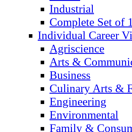
Industrial
Complete Set of
Individual Career 
Agriscience
Arts & Communic
Business
Culinary Arts & 
Engineering
Environmental
Family & Consum