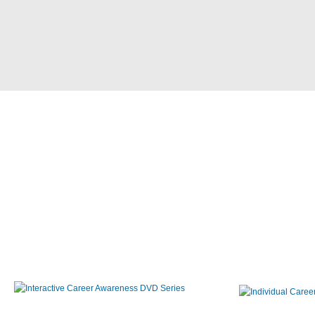
Interactive Career