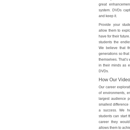
great enhancement
system. DVDs captu
and keep it.
Provide your stud
allow them to explo
have for their futu
students the endles
We believe that th
generations so that 
themselves. That’s w
in their minds as e
DVDs.
How Our Vide
Our career explorat
of environments, e
largest audience p
smallest difference 
a success. We ho
students can start 
career they would
allows them to achie