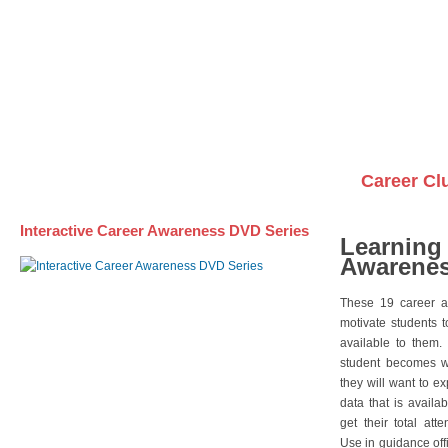
Awareness DVD Series
Videos on DVDs
Career Cl
Interactive Career Awareness DVD Series
Learning
Awarenes
These 19 career a
motivate students 
available to them.
student becomes wi
they will want to e
data that is availa
get their total att
Use in guidance offi