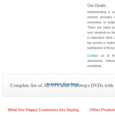
Our Goals
Implementing a p
schools provides 
necessary to begin
There are many pa
your students on th
is important. Here
top priority is maki
satisfaction of tho
Contact
us to fin
awareness video
worldwide.
Complete Set of All 19 Career Pathways DVDs with
Read More Blog Posts ....
What Our Happy Customers Are Saying
Other Produc