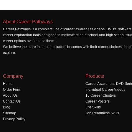
About Career Pathways
Career Pathways is a complete line of career awareness videos, DVD's, software,
career exploration tools designed to motivate middle school and high school stu
career options available to them.
We believe the more in tune the student becomes with their career choices; the mo
explore
Company
Products
Home
Career Awareness DVD Seri
Order Form
Individual Career Videos
About Us
16 Career Clusters
Contact Us
Career Posters
Blog
Life Skills
Sitemap
Job Readiness Skills
Privacy Policy