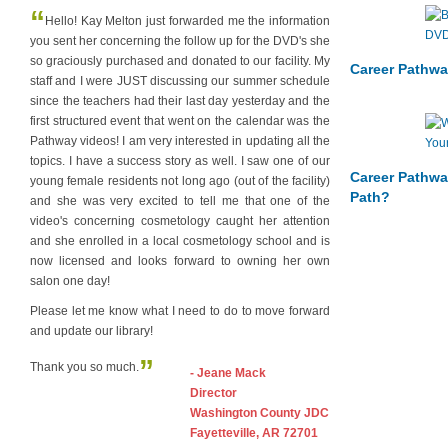
“
Hello! Kay Melton just forwarded me the information
you sent her concerning the follow up for the DVD's she
so graciously purchased and donated to our facility. My
Career Pathwa
staff and I were JUST discussing our summer schedule
since the teachers had their last day yesterday and the
first structured event that went on the calendar was the
Pathway videos! I am very interested in updating all the
topics. I have a success story as well. I saw one of our
Career Pathwa
young female residents not long ago (out of the facility)
Path?
and she was very excited to tell me that one of the
video's concerning cosmetology caught her attention
and she enrolled in a local cosmetology school and is
now licensed and looks forward to owning her own
salon one day!
Please let me know what I need to do to move forward
and update our library!
”
Thank you so much.
- Jeane Mack
Director
Washington County JDC
Fayetteville, AR 72701